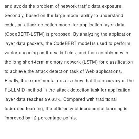
and avoids the problem of network traffic data exposure.
Secondly, based on the large model ability to understand
code, an attack detection model for application layer data
(CodeBERT-LSTM) is proposed. By analyzing the application
layer data packets, the CodeBERT model is used to perform
vector encoding on the valid fields, and then combined with
the long short-term memory network (LSTM) for classification
to achieve the attack detection task of Web applications.
Finally, the experimental results show that the accuracy of the
FL-LLMID method in the attack detection task for application
layer data reaches 99.63%. Compared with traditional
federated learning, the efficiency of incremental learning is
improved by 12 percentage points.