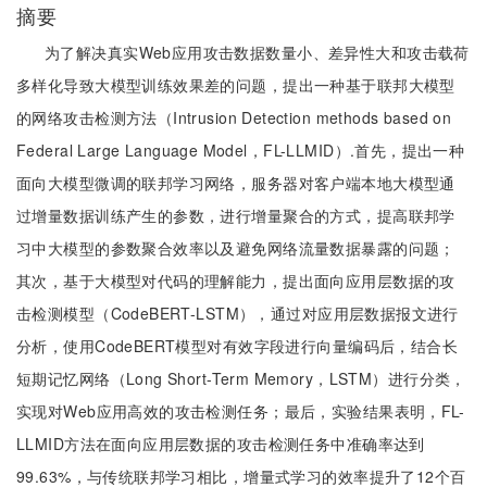
摘要
为了解决真实Web应用攻击数据数量小、差异性大和攻击载荷
多样化导致大模型训练效果差的问题，提出一种基于联邦大模型
的网络攻击检测方法（Intrusion Detection methods based on
Federal Large Language Model，FL-LLMID）.首先，提出一种
面向大模型微调的联邦学习网络，服务器对客户端本地大模型通
过增量数据训练产生的参数，进行增量聚合的方式，提高联邦学
习中大模型的参数聚合效率以及避免网络流量数据暴露的问题；
其次，基于大模型对代码的理解能力，提出面向应用层数据的攻
击检测模型（CodeBERT-LSTM），通过对应用层数据报文进行
分析，使用CodeBERT模型对有效字段进行向量编码后，结合长
短期记忆网络（Long Short-Term Memory，LSTM）进行分类，
实现对Web应用高效的攻击检测任务；最后，实验结果表明，FL-
LLMID方法在面向应用层数据的攻击检测任务中准确率达到
99.63%，与传统联邦学习相比，增量式学习的效率提升了12个百