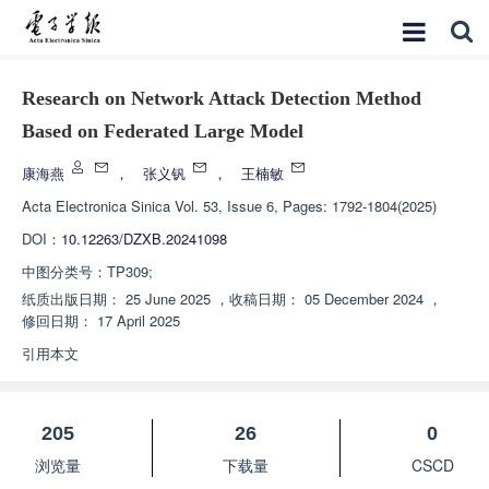
Research on Network Attack Detection Method
Based on Federated Large Model
康海燕
，
张义钒
，
王楠敏
Acta Electronica Sinica
Vol. 53, Issue 6, Pages: 1792-1804(2025)
DOI：
10.12263/DZXB.20241098
中图分类号：
TP309;
纸质出版日期：
25 June 2025
，
收稿日期：
05 December 2024
，
修回日期：
17 April 2025
引用本文
205
26
0
浏览量
下载量
CSCD