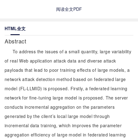
阅读全文PDF
HTML全文
Abstract
To address the issues of a small quantity, large variability
of real Web application attack data and diverse attack
payloads that lead to poor training effects of large models, a
network attack detection method based on federated large
model (FL-LLMID) is proposed. Firstly, a federated learning
network for fine-tuning large model is proposed. The server
conducts incremental aggregation on the parameters
generated by the client’s local large model through
incremental data training, which improves the parameter
aggregation efficiency of large model in federated learning