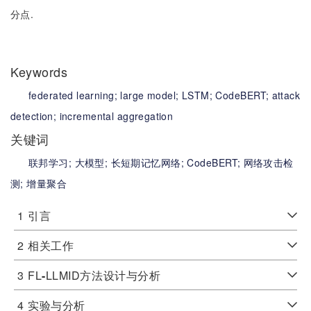
分点.
Keywords
federated learning;
large model;
LSTM;
CodeBERT;
attack
detection;
incremental aggregation
关键词
联邦学习;
大模型;
长短期记忆网络;
CodeBERT;
网络攻击检
测;
增量聚合
1
引言
2
相关工作
3
FL
-
LLMID方法设计与分析
4
实验与分析