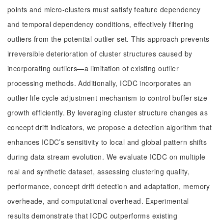
points and micro-clusters must satisfy feature dependency
and temporal dependency conditions, effectively filtering
outliers from the potential outlier set. This approach prevents
irreversible deterioration of cluster structures caused by
incorporating outliers—a limitation of existing outlier
processing methods. Additionally, ICDC incorporates an
outlier life cycle adjustment mechanism to control buffer size
growth efficiently. By leveraging cluster structure changes as
concept drift indicators, we propose a detection algorithm that
enhances ICDC’s sensitivity to local and global pattern shifts
during data stream evolution. We evaluate ICDC on multiple
real and synthetic dataset, assessing clustering quality,
performance, concept drift detection and adaptation, memory
overheade, and computational overhead. Experimental
results demonstrate that ICDC outperforms existing