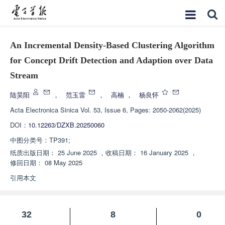
An Incremental Density-Based Clustering Algorithm
for Concept Drift Detection and Adaption over Data
Stream
陆昊阳
，
范玉雷
，
高楠
，
杨良怀
Acta Electronica Sinica
Vol. 53, Issue 6, Pages: 2050-2062(2025)
DOI：
10.12263/DZXB.20250060
中图分类号：
TP391;
纸质出版日期：
25 June 2025
，
收稿日期：
16 January 2025
，
修回日期：
08 May 2025
引用本文
32
8
0