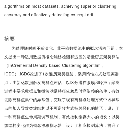
algorithms on most datasets, achieving superior clustering
accuracy and effectively detecting concept drift.
摘要
为处理随时间不断演化、非平稳数据流中的概念漂移问题，本
文提出一种适用数据流概念漂移检测和适应的增量密度聚类算法
（InCremental Density-based Clustering algorithm，
ICDC）.ICDC改进了1次遍历聚类框架，采用惰性方式处理离群
点，由新达数据触发离群点评估，以区分潜在微簇和噪声；聚类
过程中要求数据点和微簇满足特征依赖及时序依赖的条件，有效
去除离群点集中的异常值，克服了现有离群点处理方式中因异常
点的加入导致类簇结构以不可逆转方式持续恶化的情形；设计了
一种离群点生命周期调节机制，有效控制缓存大小的增长；以类
簇结构变化作为概念漂移指示器，设计了相应检测算法，提升了