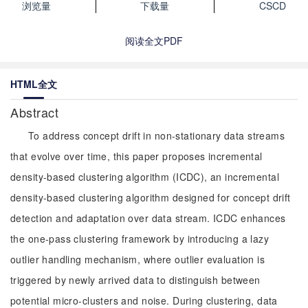
浏览量
下载量
CSCD
阅读全文PDF
HTML全文
Abstract
To address concept drift in non-stationary data streams
that evolve over time, this paper proposes incremental
density-based clustering algorithm (ICDC), an incremental
density-based clustering algorithm designed for concept drift
detection and adaptation over data stream. ICDC enhances
the one-pass clustering framework by introducing a lazy
outlier handling mechanism, where outlier evaluation is
triggered by newly arrived data to distinguish between
potential micro-clusters and noise. During clustering, data