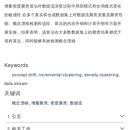
增量密度聚类算法对数据流演变过程中局部模式和全局模式变化
的敏感性.在多个真实和合成数据集上对数据流聚类质量及聚类性
能、概念漂移检测和适应、算法的内存开销和计算开销等方面开
展实验，结果表明，该算法在大多数数据集上的聚类结果都优于
现有算法，同时能够有效检测概念漂移.
Keywords
concept drift;
incremental clustering;
density clustering;
data stream
关键词
概念漂移;
增量聚类;
密度聚类;
数据流
1
引言
2
相关工作