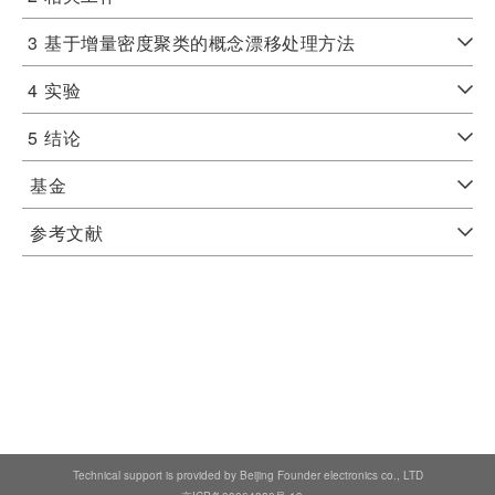
3
基于增量密度聚类的概念漂移处理方法
4
实验
5
结论
基金
参考文献
Technical support is provided by Beijing Founder electronics co., LTD