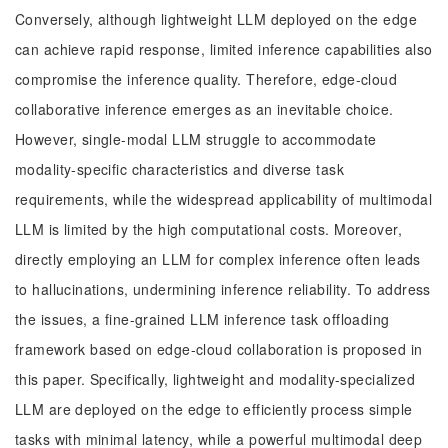
Conversely, although lightweight LLM deployed on the edge
can achieve rapid response, limited inference capabilities also
compromise the inference quality. Therefore, edge-cloud
collaborative inference emerges as an inevitable choice.
However, single-modal LLM struggle to accommodate
modality-specific characteristics and diverse task
requirements, while the widespread applicability of multimodal
LLM is limited by the high computational costs. Moreover,
directly employing an LLM for complex inference often leads
to hallucinations, undermining inference reliability. To address
the issues, a fine-grained LLM inference task offloading
framework based on edge-cloud collaboration is proposed in
this paper. Specifically, lightweight and modality-specialized
LLM are deployed on the edge to efficiently process simple
tasks with minimal latency, while a powerful multimodal deep