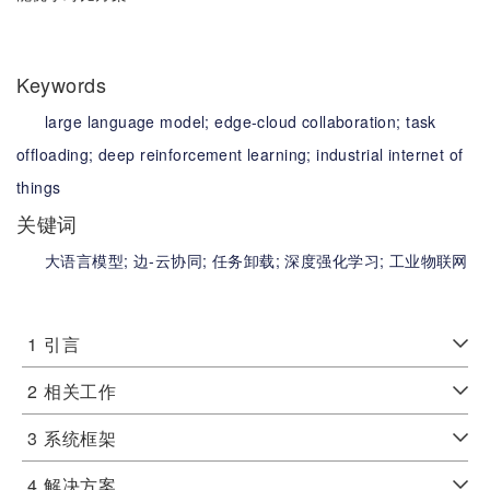
Keywords
large language model;
edge-cloud collaboration;
task
offloading;
deep reinforcement learning;
industrial internet of
things
关键词
大语言模型;
边-云协同;
任务卸载;
深度强化学习;
工业物联网
1
引言
2
相关工作
3
系统框架
4
解决方案