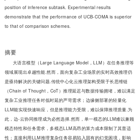
position of inference subtask. Experimental results
demonstrate that the performance of UCB-COMA is superior
to that of comparison schemes.
摘要
大语言模型（Large Language Model，LLM）在任务推理等
领域展现出卓越性能.然而，面向复杂工业场景的实时高效推理仍
是亟待解决的关键问题.传统中心化云推理架构受限于长思维链
（Chain of Thought，CoT）推理延迟与数据传输拥堵，难以满足
复杂工业推理任务对低时延的严苛需求；边缘侧部署的轻量化
LLM能实现快速响应，但是推理能力受限，难以保障推理质量.为
此，边-云协同推理成为必然选择.然而，单一模态的LLM难以兼顾
模态特性和任务需求，多模态LLM高昂的算力成本限制了其普适
性；直接利用LLM推理复杂任务容易陷入固有的幻觉困境，影响