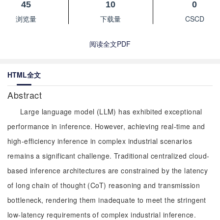
45
10
0
浏览量
下载量
CSCD
阅读全文PDF
HTML全文
Abstract
Large language model (LLM) has exhibited exceptional
performance in inference. However, achieving real-time and
high-efficiency inference in complex industrial scenarios
remains a significant challenge. Traditional centralized cloud-
based inference architectures are constrained by the latency
of long chain of thought (CoT) reasoning and transmission
bottleneck, rendering them inadequate to meet the stringent
low-latency requirements of complex industrial inference.