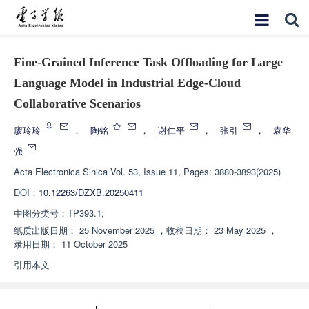
Fine-Grained Inference Task Offloading for Large
Language Model in Industrial Edge-Cloud
Collaborative Scenarios
廖玲玲
，
陶铭
，
谢仁平
，
张引
，
袁华
强
Acta Electronica Sinica
Vol. 53, Issue 11, Pages: 3880-3893(2025)
DOI：
10.12263/DZXB.20250411
中图分类号：
TP393.1;
纸质出版日期：
25 November 2025
，
收稿日期：
23 May 2025
，
录用日期：
11 October 2025
引用本文