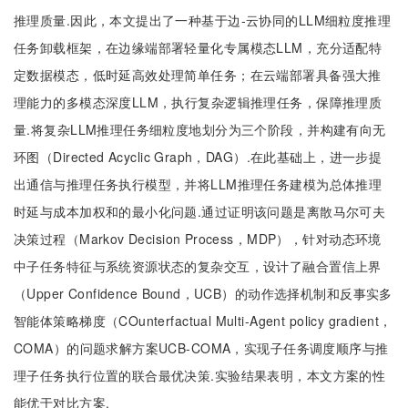
推理质量.因此，本文提出了一种基于边-云协同的LLM细粒度推理
任务卸载框架，在边缘端部署轻量化专属模态LLM，充分适配特
定数据模态，低时延高效处理简单任务；在云端部署具备强大推
理能力的多模态深度LLM，执行复杂逻辑推理任务，保障推理质
量.将复杂LLM推理任务细粒度地划分为三个阶段，并构建有向无
环图（Directed Acyclic Graph，DAG）.在此基础上，进一步提
出通信与推理任务执行模型，并将LLM推理任务建模为总体推理
时延与成本加权和的最小化问题.通过证明该问题是离散马尔可夫
决策过程（Markov Decision Process，MDP），针对动态环境
中子任务特征与系统资源状态的复杂交互，设计了融合置信上界
（Upper Confidence Bound，UCB）的动作选择机制和反事实多
智能体策略梯度（COunterfactual Multi-Agent policy gradient，
COMA）的问题求解方案UCB-COMA，实现子任务调度顺序与推
理子任务执行位置的联合最优决策.实验结果表明，本文方案的性
能优于对比方案.