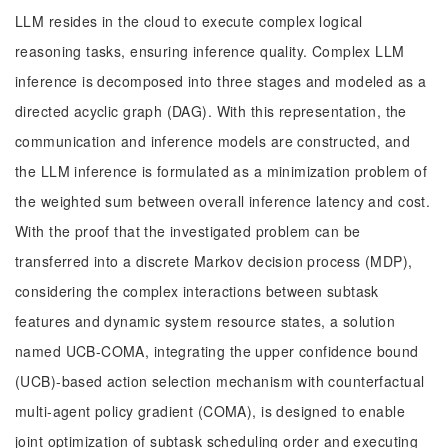
LLM resides in the cloud to execute complex logical
reasoning tasks, ensuring inference quality. Complex LLM
inference is decomposed into three stages and modeled as a
directed acyclic graph (DAG). With this representation, the
communication and inference models are constructed, and
the LLM inference is formulated as a minimization problem of
the weighted sum between overall inference latency and cost.
With the proof that the investigated problem can be
transferred into a discrete Markov decision process (MDP),
considering the complex interactions between subtask
features and dynamic system resource states, a solution
named UCB-COMA, integrating the upper confidence bound
(UCB)-based action selection mechanism with counterfactual
multi-agent policy gradient (COMA), is designed to enable
joint optimization of subtask scheduling order and executing