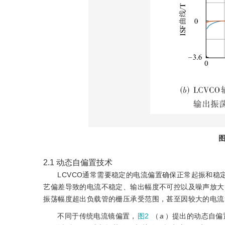
图
2.1
动态自偏置技术
LCVCO通常需要稳定的电流偏置确保正常起振和稳
艺偏差导致的电流不稳定、输出幅度不可控以及噪声放大
振荡幅度超出负载管的栅压承受范围，甚至因较大的电流
不同于传统电流镜偏置，
图2
（
a
）提出的动态自偏