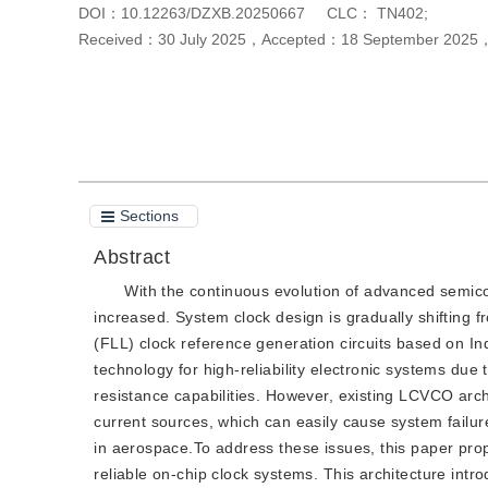
DOI：
10.12263/DZXB.20250667
CLC：
TN402;
Received：
30 July 2025
，
Accepted：
18 September 2025
Cite this article
PDF
Sections
Abstract
With the continuous evolution of advanced semico
increased. System clock design is gradually shifting f
(FLL) clock reference generation circuits based on I
technology for high-reliability electronic systems due 
resistance capabilities. However, existing LCVCO arch
current sources, which can easily cause system failure
in aerospace.To address these issues, this paper pr
reliable on-chip clock systems. This architecture int