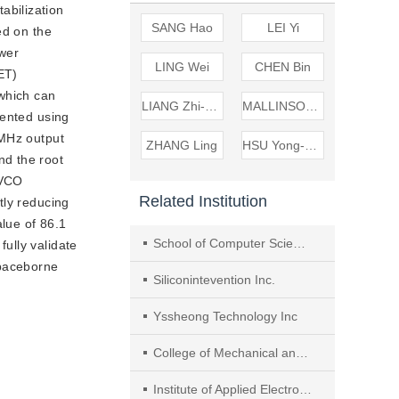
abilization 
SANG Hao
LEI Yi
d on the 
wer 
LING Wei
CHEN Bin
T) 
which can 
LIANG Zhi-wei
MALLINSON Martin
ented using 
MHz output 
ZHANG Ling
HSU Yong-sheng
d the root 
VCO 
Related Institution
ly reducing 
lue of 86.1 
School of Computer Science and Information Engineering, Hefei University of Technology
lly validate 
 spaceborne
Siliconintevention Inc.
Yssheong Technology Inc
College of Mechanical and Electrical Engineering， Shihezi University
Institute of Applied Electronics,CAEP