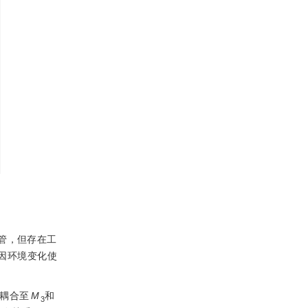
管，但存在工
因环境变化使
被耦合至
M
和
3