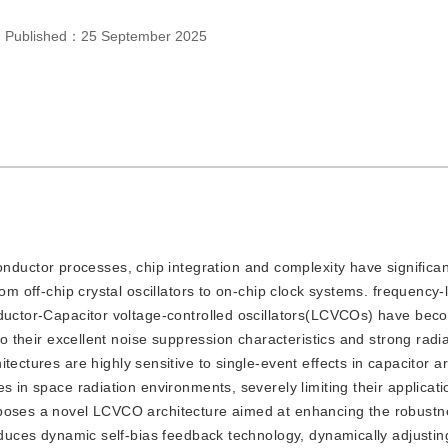
，
Published：
25 September 2025
nductor processes, chip integration and complexity have significan
rom off-chip crystal oscillators to on-chip clock systems. frequency
nductor-Capacitor voltage-controlled oscillators(LCVCOs) have bec
to their excellent noise suppression characteristics and strong radi
ite
ctures are highly sensitive to single-event effects in capacitor ar
s in space radiation environments, severely limiting their applicat
oposes a novel LCVCO architecture aimed at enhancing the robustn
roduces dynamic self-bias feedback technology, dynamically adjustin