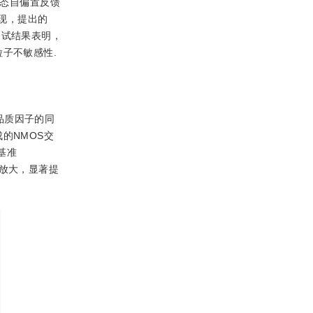
动态自偏置反馈
真发现，提出的
现，测试结果表明，
子不敏感性.
品质因子的同
成的NMOS交
基准
放大，显著提