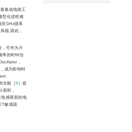
随着集成电路工
的微型化进程难
频至GHz级系
风险.因此，
信号，可作为片
作频率的时钟信
illator，
量，成为影响时
nt
和文献［
9
］提
大部分面积，
近电感尾部的电
T敏感源.