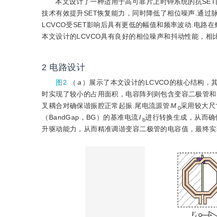
本文设计了一种适用于高可靠片上时钟系统的抗SET的
技术有效提升SET恢复能力，同时降低了相位噪声.通过脉冲灵敏度函
LCVCO受SET影响后具有更低的幅值和频率波动.电路在鳍式场效应
本文设计的LCVCO具有良好的相位噪声和抖动性能，
2
电路设计
图2
（
a
）展示了本文设计的LCVCO的核心结构，
时实现了较小的占用面积，电容阵列则包含变容二极管和
叉耦合对确保谐振腔正常起振.尾电流源管
M
采用较大尺
0
（BandGap，BG）的基准电流
I
进行转换生成，从而确
b
升驱动能力，从而精准调谐变容二极管的电容值，最终实