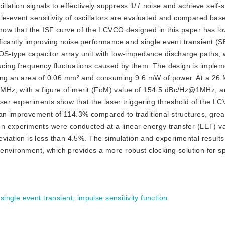
illation signals to effectively suppress 1/
f
 noise and achieve self-st
le-event sensitivity of oscillators are evaluated and compared base
 show that the ISF curve of the LCVCO designed in this paper has lo
ficantly improving noise performance and single event transient (SE
OS-type capacitor array unit with low-impedance discharge paths, 
ducing frequency fluctuations caused by them. The design is implem
upying an area of 0.06 mm² and consuming 9.6 mW of power. At a 26 
MHz, with a figure of merit (FoM) value of 154.5 dBc/Hz@1MHz, an
aser experiments show that the laser triggering threshold of the LC
an improvement of 114.3% compared to traditional structures, great
ion experiments were conducted at a linear energy transfer (LET) va
tion is less than 4.5%. The simulation and experimental results fu
tion environment, which provides a more robust clocking solution for
;
single event transient
;
impulse sensitivity function