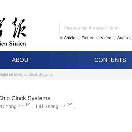
Article
Picture
Video
Audio
ABOUT
CONTENTS
llator for On-Chip Clock Systems
-Chip Clock Systems
1
2
1
2
O Yang
,
LIU Sheng
,