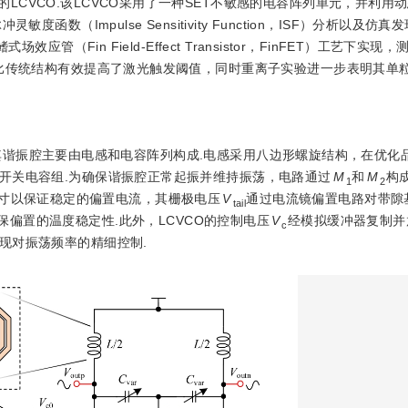
LCVCO.该LCVCO采用了一种SET不敏感的电容阵列单元，并利用
数（Impulse Sensitivity Function，ISF）分析以及仿
管（Fin Field-Effect Transistor，FinFET）工艺下实
相比传统结构有效提高了激光触发阈值，同时重离子实验进一步表明其单粒
其谐振腔主要由电感和电容阵列构成.电感采用八边形螺旋结构，在优化
开关电容组.为确保谐振腔正常起振并维持振荡，电路通过
M
和
M
构
1
2
寸以保证稳定的偏置电流，其栅极电压
V
通过电流镜偏置电路对带隙
tail
保偏置的温度稳定性.此外，LCVCO的控制电压
V
经模拟缓冲器复制并
c
现对振荡频率的精细控制.