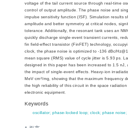
voltage of the tail current source through real-time osc
control of output amplitude. The phase noise and sing
impulse sensitivity function (ISF). Simulation results
amplitude and better symmetry at critical nodes, signi
tolerance. Additionally, the resonant tank uses an NM
quickly discharge single-event transient currents, re
fin field-effect transistor (FinFET) technology, occ
clock, the phase noise is optimized to -136 dBc/Hz@1
mean square (RMS) value of cycle jitter is 5.93 ps. L
designed in this paper has been increased to 1.5 nJ, 
the impact of single-event effects. Heavy-ion irradiat
MeV·cm²/mg, showing that the maximum frequency devia
the high rel
iability of this circuit in the space radia
electronic equipment.
Keywords
oscillator
;
phase-locked loop
;
clock
;
phase noise