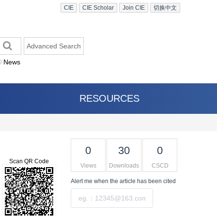
CIE
CIE Scholar
Join CIE
切换中文
Advanced Search
News
RESOURCES
0
30
0
Scan QR Code
Views
Downloads
CSCD
Alert me
when the article has been cited
Submit