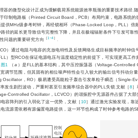
理器的微型化设计正成为缓解载荷系统能源效率瓶颈的重要技术路径.
板（Printed Circuit Board，PCB）布局约束，电路系统
Hz级参考时钟，再经锁相环（Phase-Locked Loop，PLL）倍
钟路径的延长更导致信号完整性下降，并且在极端辐射条件下引发可靠性
［
1~4
］
性问题的重要研究方向
.
cillator，RCO）通过电阻与电容的充放电特性及反馈网络生成目标频率的时钟
 Loop，FLL）型RCO在保证电源电压与温度稳定性的前提下，可实现更高工
.
图1
（
a
）是FLL的基本结构，其中压控振荡器（Voltage-Controlled Osc
和宽调节范围，但其固有的相位噪声特性会引入较大的输出信号抖动分
cillator，RO）极易遭受高能粒子轰击引发单粒子瞬态（Single-Eve
频率发生剧烈波动，严重时甚至引发频率综合器中的PLL失锁.文献［
8
］
tage-Controlled Oscillator，LCVCO）的谐振腔中无源器件占据了
置和电容阵列的引入弱化了这一优势，文献［
10
］通过激光实验发现，靠
的尾电流源需依赖有源偏置电路提供，这一环节也构成了时钟参考电路的SE