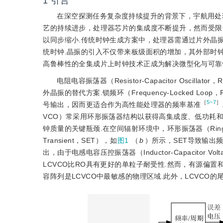
1
引言
在深空探测任务复杂度持续提升的背景下，宇航用处
艺的持续进步，处理器芯片的集成度不断提升，然而受限于印制电路
以同步缩小.传统时钟生成方案中，处理器需通过片外晶振提供M
统时钟.晶振的引入不仅带来板级面积的增加，其外部时
高鲁棒性的全集成片上时钟技术正成为解决微型化与可靠
电阻电容振荡器（Resistor-Capacitor Os
外晶振的替代方案.锁频
环（Frequency-Locked
［
5~7
］
号输出，因而更适合作为高性能处理器的频率基准
VCO）常采用环形振荡器结构以获得高集成度、低功耗
钟质量的关键瓶颈.在空间辐射环境中，环形振荡器（Ring Os
Transient，SET），如
图1
（
b
）所示，SET导致输出
出，由于电感电容压控振荡器（Inductor-Capacitor Vol
LCVCO比RO具有更好的单粒子耐受性.然而，有源偏
容阵列是LCVCO中最敏感的物理区域.此外，LCVCO