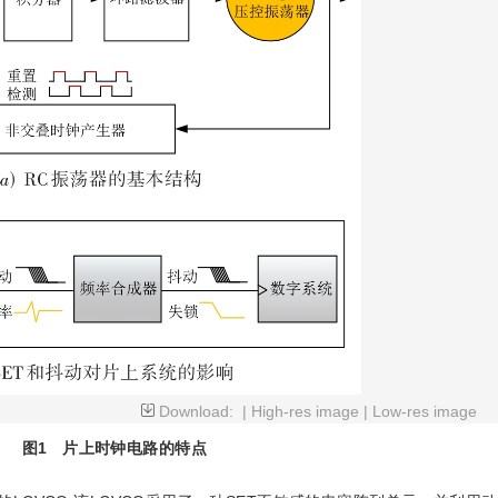
Download:
|
High-res image
|
Low-res image
图1
片上时钟电路的特点