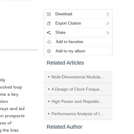
Tools
Download
Export Citation
Share
Add to favorites
Add to my album
Related Articles
Multi-Dimensional Modulation Designing Based on Four-Dimensional Nonlinear Interference Model for Single-Span Optical Transmission System
tly
-locked loop
A Design of Clock Frequency Multiplication Circuit Based on Finite Impulse Response Filter
ome a key
ation
High Power and Repetitively Pulsed Operation of a Relativistic Extended Interaction Cavity Oscillator
rays and tail
Performance Analysis of the CP-OFDM-Based and the TDS-OFDM-Based Digital Television Terrestrial Broadcasting Transmission Systems in the Presence of Nonlinear Distortions and Phase Noise
ion prospects
ess of
Related Author
g the bias