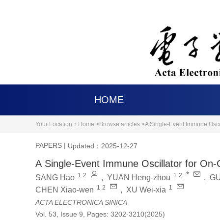
HOME
Your Location：
Home >
Browse articles >
A Single-Event Immune Osci
PAPERS
|
Updated：2025-12-27
A Single-Event Immune Oscillator for On
*
1
2
1
2
SANG Hao
,
YUAN Heng-zhou
,
GU
1
2
1
CHEN Xiao-wen
,
XU Wei-xia
ACTA ELECTRONICA SINICA
Vol. 53, Issue 9, Pages: 3202-3210(2025)