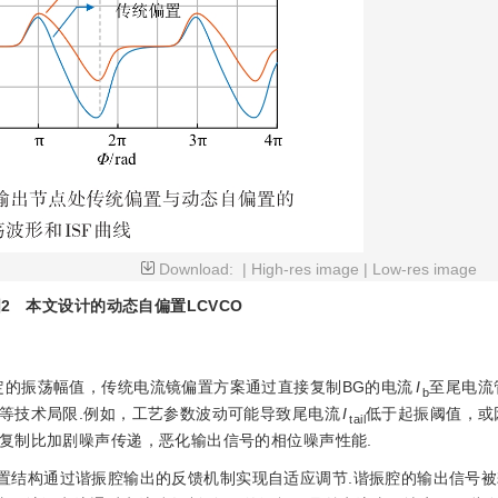
Download:
|
High-res image
|
Low-res image
2
本文设计的动态自偏置LCVCO
定的振荡幅值，传统电流镜偏置方案通过直接复制BG的电流
I
至尾电流
b
等技术局限.例如，工艺参数波动可能导致尾电流
I
低于起振阈值，或
tail
复制比加剧噪声传递，恶化输出信号的相位噪声性能.
置结构通过谐振腔输出的反馈机制实现自适应调节.谐振腔的输出信号