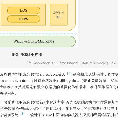
图2
ROS2架构图
Download:
Full-size image
|
High-res image
|
Low-
［
7
］
多种类型的混合数据流，Saboia等人
研究机器人通信时，将数
、Time-sensitive data（时间敏感数据）和Key data（普通关键数据）
调度策略难以有效处理这种混合数据流的差异化传输需求，在保证推理任
关键问题.
了一套系统化的混合数据流调度解决方案.首先依据端边协同推理通用基
为混合数据流传输优化提供了理论基础
，将上层应用的需求映射到底层通
［
8
］
杂切换系统
，设计了ROS2中面向移动机器人深度神经网络端边协