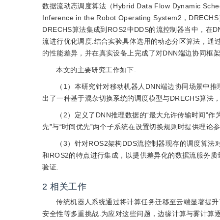
数据流动态调度算法（Hybrid Data Flow Dynamic Scheduling 
Inference in the Robot Operating S
DRECHS算法集成到ROS2中DDS的流控制器当中，
流进行优化调度.结合实验具体选用的动态分区算法，通过
的性能差异，并在真实设备上完成了对DNN端边协同框
本文的主要研究工作如下.
（1）本研究针对移动机器人DNN端边协同场景中推
出了一种基于混杂切换系统的调度模型与DRECHS算法
（2）定义了DNN推理数据的“最大允许传输时间”作
先”与“时间优先”两个子系统在设置切换规则时提供理论参
（3）针对ROS2架构DDS流控制器现存的调度算
和ROS2的特点进行集成，以提供差异化的数据流服务
验证.
2
相关工作
传统机器人系统通过将计算任务迁移至云端显著提升
安全性等多重挑战.为应对这些问题，边缘计算与雾计算