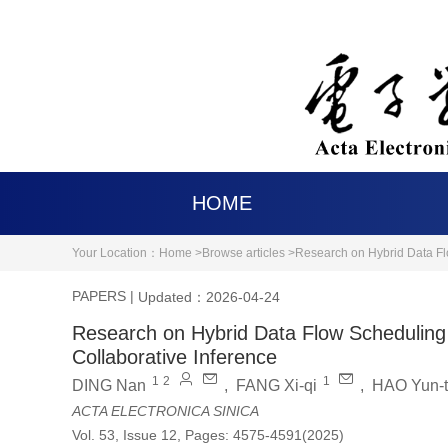
HOME
Your Location：
Home >
Browse articles >
Research on Hybrid Data Fl
PAPERS
|
Updated：2026-04-24
Research on Hybrid Data Flow Scheduling
Collaborative Inference
1
2
1
DING Nan
,
FANG Xi-qi
,
HAO Yun-
ACTA ELECTRONICA SINICA
Vol. 53, Issue 12, Pages: 4575-4591(2025)