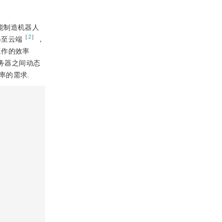
能制造机器人
［
2
］
移至云端
，
工作的效率
务器之间动态
率的需求.