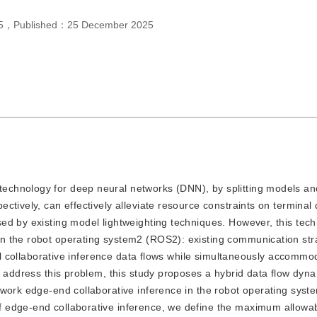
5
，
Published：
25 December 2025
 technology for deep neural networks (DNN), by splitting models a
ctively, can effectively alleviate resource constraints on terminal
ed by existing model lightweighting techniques. However, this tech
n the robot operating system2 (ROS2): existing communication str
cal collaborative inference data flows while simultaneously accommo
o address this problem, this study proposes a hybrid data flow dyn
twork edge-end collaborative inference in the robot operating syst
 edge-end collaborative inference, we define the maximum allowa