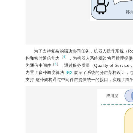
为了支持复杂的端边协同任务，机器人操作系统（Robot
［
4
］
构和实时通信能力
，为机器人系统端边协同推理提供了理想的
［
5
］
为通信中间件
，通过服务质量（Quality of Servic
内置了多种调度算法.
图2
展示了系统的分层架构设计，
支持.这种架构通过中间件层提供统一的接口，实现了跨