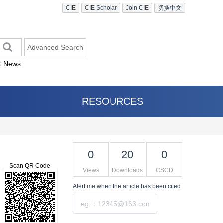
CIE
CIE Scholar
Join CIE
切换中文
Advanced Search
News
RESOURCES
0
20
0
Scan QR Code
Views
Downloads
CSCD
Alert me
when the article has been cited
Submit