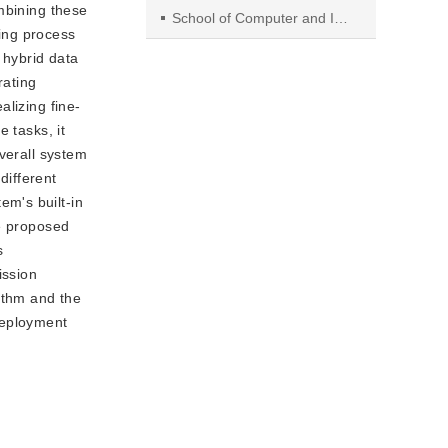
mbining these
School of Computer and Information, Hefei University of Technology.
ing process
 hybrid data
rating
lizing fine-
 tasks, it
overall system
different
m's built-in
he proposed
s
ission
ithm and the
deployment