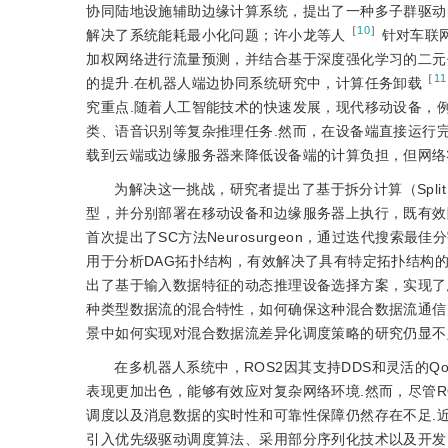
协同陆地设施辅助边缘计算系统，提出了一种多子群驱动
［
10
］
解决了系统能耗最小化问题；许小龙等人
针对车联
加权网络进行流量预测，并结合基于深度强化学习的二元
［
11
的提升.在机器人端边协同系统研究中，计算任务卸载
究重点.随着人工智能技术的快速发展，现代移动设备，
类、语音识别等复杂推理任务.然而，在设备端直接运行
载到云端或边缘服务器来降低设备端的计算负担，但网络
为解决这一挑战，研究者提出了基于拆分计算（Split Co
型，并分别部署在移动设备和边缘服务器上执行，既有效降
首次提出了SC方法Neurosurgeon，通过迭代搜索
用于分析DAG拓扑结构，有效解决了具有特定拓扑结构的DN
出了基于输入数据特征的动态推理设备选择方案，实现了
种类型数据流的混合特性，如何确保这种混合数据流通信
景中如何实现对混合数据流差异化调度策略的研究仍显不
在多机器人系统中，ROS2因其支持DDS和灵活的Q
表现更加出色，能够有效应对复杂网络环境.然而，尽管R
调度以及消息数据的实时性和可靠性保障仍然存在不足.近
引入优先级驱动调度算法、采用部分序列化技术以及开发