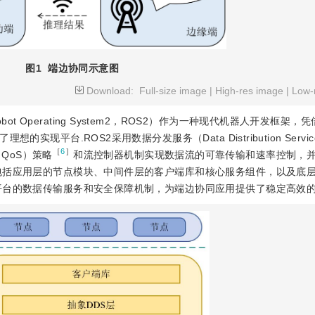
图1
端边协同示意图
Download:
Full-size image
|
High-res image
|
Low-
 Operating System2，ROS2）作为一种现代机器人开发框架，
实现平台.ROS2采用数据分发服务（Data Distribution Servi
［
6
］
e，QoS）策略
和流控制器机制实现数据流的可靠传输和速率控制，
包括应用层的节点模块、中间件层的客户端库和核心服务组件，以及底
平台的数据传输服务和安全保障机制，为端边协同应用提供了稳定高效的