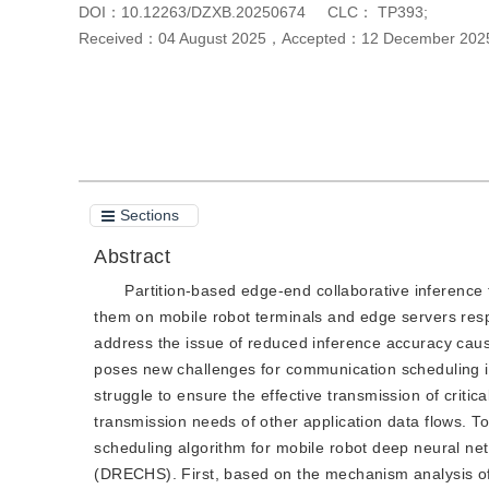
DOI：
10.12263/DZXB.20250674
CLC：
TP393;
Received：
04 August 2025
，
Accepted：
12 December 202
Cite this article
PDF
Sections
Abstract
Partition-based edge-end collaborative inference
them on mobile robot terminals and edge servers respe
address the issue of reduced inference accuracy caus
poses new challenges for communication scheduling i
struggle to ensure the effective transmission of criti
transmission needs of other application data flows. T
scheduling algorithm for mobile robot deep neural ne
(DRECHS). First, based on the mechanism analysis of