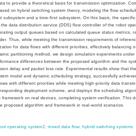
a to provide a theoretical basis for transmission optimization. Co
ased on hybrid switching system theory, modeling the flow schedul
st subsystem and a time-first subsystem. On this basis, the specific
the data distribution service (DDS) flow controller of the robot ope
erating output queues based on calculated queue status metrics, rea
der. Thus, while meeting the transmission requirements of inference
ation for data flows with different priorities, effectively balancing 
mic partitioning method, we design simulation experiments under 
formance differences between the proposed algorithm and the syste
sion delay and packet loss rate. Experimental results show that t
ystem model and dynamic scheduling strategy, successfully achieve
flows with different priorities while meeting high-priority data transm
rresponding deployment scheme, and deploys the scheduling algor
 framework on real devices, completing system verification. This 
e proposed algorithm and framework in real-world scenarios.
bot operating system2
;
mixed data flow
;
hybrid switching systems