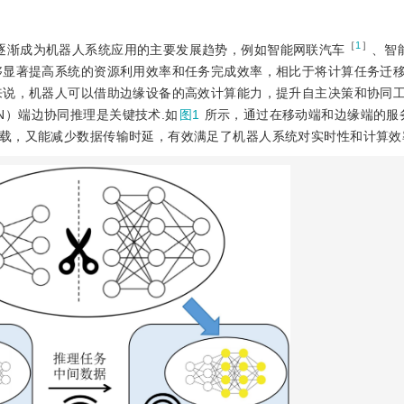
［
1
］
架逐渐成为机器人系统应用的主要发展趋势，例如智能网联汽车
、智
够显著提高系统的资源利用效率和任务完成效率，相比于将计算任务迁
来说，机器人可以借助边缘设备的高效计算能力，提升自主决策和协同
，DNN）端边协同推理是关键技术.如
图1
所示，通过在移动端和边缘端的服
载，又能减少数据传输时延，有效满足了机器人系统对实时性和计算效