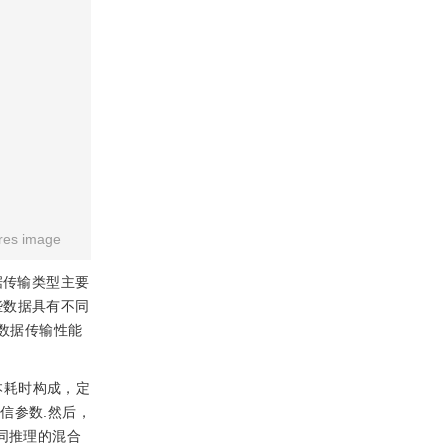
res image
据传输类型主要
.这些数据具有不同
务数据传输性能
本耗时构成，定
信参数.然后，
同推理的混合