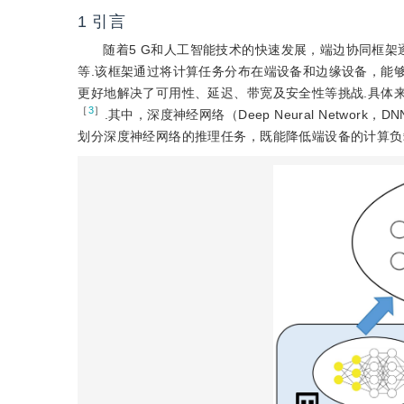
1
引言
随着5 G和人工智能技术的快速发展，端边协同框
等.该框架通过将计算任务分布在端设备和边缘设备，能
更好地解决了可用性、延迟、带宽及安全性等挑战.具体
［
3
］
.其中，深度神经网络（Deep Neural Network
划分深度神经网络的推理任务，既能降低端设备的计算负