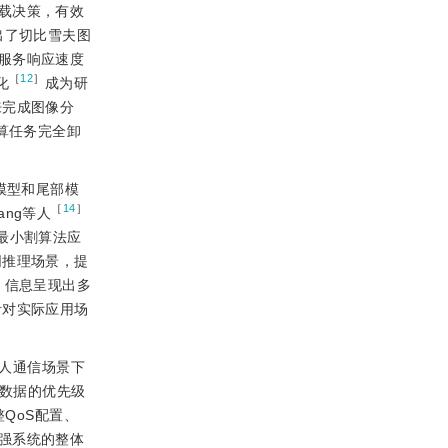
载决策，有效
出了切比雪夫图
服务响应速度
［
12
］
化
成为研
来完成图像分
算任务完全卸
模型和尾部模
［
14
］
ng等人
最小割算法应
同推理场景，提
，信息呈现出多
针对实际应用场
器人通信场景下
息数据的优先级
QoS配置、
强系统的整体