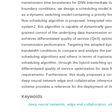
transmission time boundaries for DNN intermediate dat
boundary conditions, we design a scheduling model b
as a dynamic switching model containing a priority-fir
flow scheduling algorithm is proposed. Integrated into 
system2, this algorithm is capable of dynamically gen
grained control of the underlying data transmission or
achieves differentiated quality of service (QoS) optimiz
transmission performance. Targeting the adopted dyna
bandwidth conditions to compare and analyze the per
scheduling algorithms and others in terms of transmis
scheduling algorithm, through the hybrid switching s
differentiated quality of service optimization for data 
requirements. Furthermore, this study proposes a co
deep neural network edge-end collaborative inference
scheme provides a reference for the deployment of th
Keywords
deep neural networks
;
edge-end collaboration
;
ro