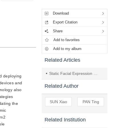
Tools
Download
Export Citation
Share
Add to favorites
Add to my album
Related Articles
Static Facial Expression Recognition System Using ROI Deep Neural Networks
nd deploying
 devices and
Related Author
nology also
ategies
SUN Xiao
PAN Ting
dating the
amic
em2
Related Institution
ble