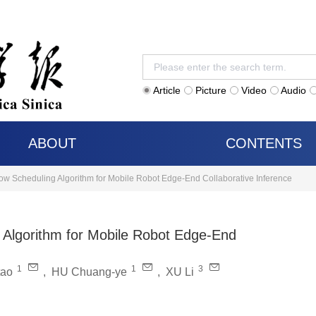
Article
Picture
Video
Audio
ABOUT
CONTENTS
ow Scheduling Algorithm for Mobile Robot Edge-End Collaborative Inference
 Algorithm for Mobile Robot Edge-End
1
1
3
tao
,
HU Chuang-ye
,
XU Li