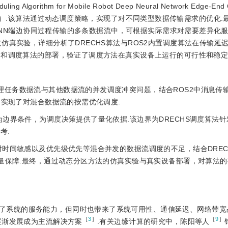
Algorithm for Mobile Robot Deep Neural Network Edge-End C
ystem2，DRECHS）.该算法通过动态调度策略，实现了对不同类型数据传输需求的优化
在DNN端边协同过程传输的多条数据流中，可根据实际需求对需要差异化
仿真实验，详细分析了DRECHS算法与ROS2内置调度算法在传输延
架和调度算法的部署，验证了调度方法在真实设备上运行的可行性和稳定
理任务数据流与其他数据流的并发调度冲突问题，结合ROS2中消息传
，实现了对混合数据流的按需优化调度.
为边界条件，为调度决策提供了量化依据.该边界为DRECHS调度算法针
考.
法对时间敏感以及优先级优先等混合并发的数据流调度的不足，结合DREC
质量保障.最终，通过动态分区方法的仿真实验与真实设备部署，对算法
了系统的服务能力，但同时也带来了系统可用性、通信延迟、网络带宽
［
3
］
［
9
］
逐渐发展成为主流解决方案
.有关边缘计算的研究中，陈阳等人