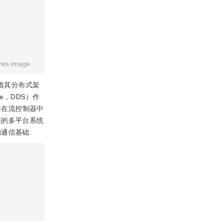
res image
凭借其分布式架
ce，DDS）作
并在流控制器中
层的多平台系统
通信基础.