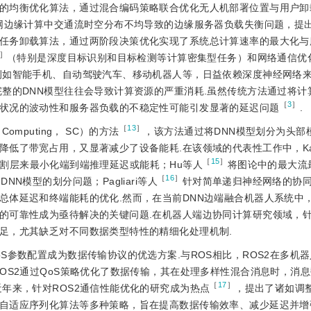
的均衡优化算法，通过混合编码策略联合优化无人机部署位置与用户卸
网边缘计算中交通流时空分布不均导致的边缘服务器负载失衡问题，提
任务卸载算法，通过两阶段决策优化实现了系统总计算速率的最大化与
］
（特别是深度目标识别和目标检测等计算密集型任务）和网络通信优
例如智能手机、自动驾驶汽车、移动机器人等，日益依赖深度神经网络
完整的DNN模型往往会导致计算资源的严重消耗.虽然传统方法通过将计
［
3
］
状况的波动性和服务器负载的不稳定性可能引发显著的延迟问题
.
［
13
］
mputing， SC）的方法
，该方法通过将DNN模型划分为头部
低了带宽占用，又显著减少了设备能耗.在该领域的代表性工作中，Ka
［
15
］
最佳分割层来最小化端到端推理延迟或能耗；Hu等人
将图论中的最大流
［
16
］
N模型的划分问题；Pagliari等人
针对简单递归神经网络的协
总体延迟和终端能耗的优化.然而，在当前DNN边端融合机器人系统中
的可靠性成为亟待解决的关键问题.在机器人端边协同计算研究领域，
足，尤其缺乏对不同数据类型特性的精细化处理机制.
oS参数配置成为数据传输协议的优选方案.与ROS相比，ROS2在多机
OS2通过QoS策略优化了数据传输，其在处理多样性混合消息时，消
［
17
］
年来，针对ROS2通信性能优化的研究成为热点
，提出了诸如调整
自适应序列化算法等多种策略，旨在提高数据传输效率、减少延迟并增