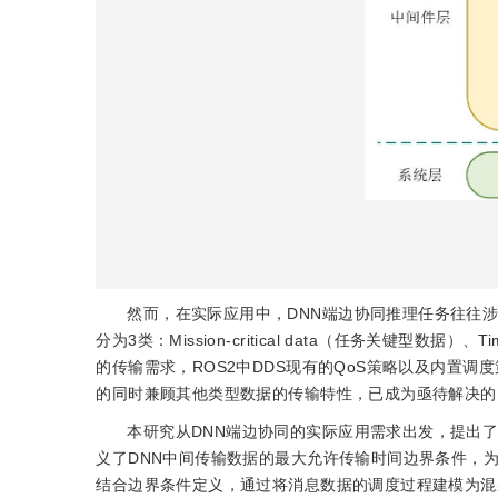
然而，在实际应用中，DNN端边协同推理任务往往涉及
分为3类：Mission-critical data（任务关键型数据）
的传输需求，ROS2中DDS现有的QoS策略以及内置
的同时兼顾其他类型数据的传输特性，已成为亟待解决的
本研究从DNN端边协同的实际应用需求出发，提出
义了DNN中间传输数据的最大允许传输时间边界条件，
结合边界条件定义，通过将消息数据的调度过程建模为混