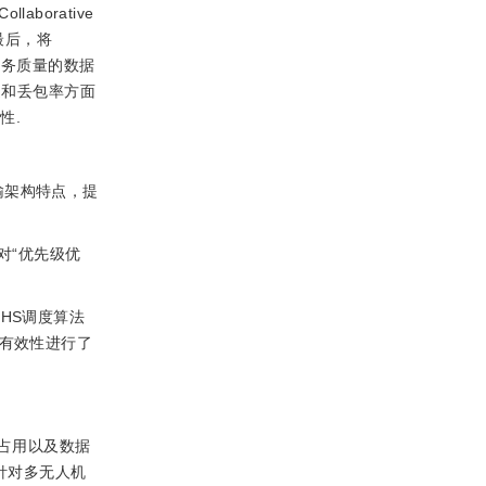
ollaborative
.最后，将
服务质量的数据
迟和丢包率方面
性.
输架构特点，提
对“优先级优
HS调度算法
的有效性进行了
占用以及数据
针对多无人机