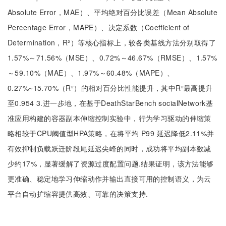
Absolute Error，MAE）、平均绝对百分比误差（Mean Absolute
Percentage Error，MAPE）、决定系数（Coefficient of
Determination，R²）等核心指标上，较各类基线方法分别取得了
1.57%～71.56%（MSE）、0.72%～46.67%（RMSE）、1.57%
～59.10%（MAE）、1.97%～60.48%（MAPE）、
0.27%~15.70%（R²）的相对百分比性能提升，其中R²最高提升
至0.954 3.进一步地，在基于DeathStarBench socialNetwork基
准应用构建的容器副本伸缩控制实验中，行为学习驱动的伸缩策
略相较于CPU阈值型HPA策略，在将平均 P99 延迟降低2.11%并
有效抑制负载跃迁阶段尾延迟尖峰的同时，成功将平均副本数减
少约17%，显著缓解了资源过度配置问题.结果证明，该方法能够
更准确、稳定地学习伸缩动作并输出直接可用的控制语义，为云
平台自动扩缩容提供高效、可靠的决策支持.