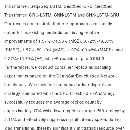
Transformer, Seq2Seq-LSTM, Seq2Seq-GRU, Seq2Seq-
Transfomer, GRU-LSTM, CNN-LSTM and CNN-LSTM-GRU.
Our results demonstrate that our approach consistently
outperforms existing methods, achieving relative
improvements of 1.57%~71.56% (MSE), 0.72%~46.67%
(RMSE), 1.57%~59.10% (MAE), 1.97%~60.48% (MAPE), and
0.27%~15.70% (R²), with R² reaching up to 0.954 3.
Furthermore, we conduct container replica autoscaling
experiments based on the DeathStarBench socialNetwork
benchmark. We show that the behavior learning-driven
strategy, compared with the CPU-threshold HPA strategy,
successfully reduces the average replica count by
approximately 17% while lowering the average P99 latency by
2.11% and effectively suppressing tail-latency spikes during
load transitions, thereby significantly mitigating resource over-