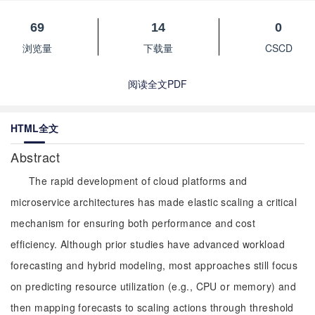
69
14
0
浏览量
下载量
CSCD
阅读全文PDF
HTML全文
Abstract
The rapid development of cloud platforms and
microservice architectures has made elastic scaling a critical
mechanism for ensuring both performance and cost
efficiency. Although prior studies have advanced workload
forecasting and hybrid modeling, most approaches still focus
on predicting resource utilization (e.g., CPU or memory) and
then mapping forecasts to scaling actions through threshold