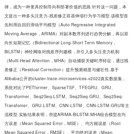
律，成为一种更具控制导向和部署价值的思路.针对这一问题，本
文提出一种多头注意力-残差修正容器伸缩行为学习模型.该模型首
先利用自回归滑动平均模型（Auto Regressive Integrated
Moving Average，ARIMA）对副本数序列进行趋势分解，再以双
向长短期记忆（Bidirectional Long-Short Term Memory，
BiLSTM）神经网络对残差序列建模，并引入多头注意力机制
（Multi-Head Attention，MHA）自动捕获关键时序特征，通过残
差修正（Residual Correction）提升预测精度与健壮性.基于
Alibaba公开的cluster-trace-microservices-v2022真实数据集，
系统对比了PETformer、SparseTSF、TFEGRU、GRU、
Transformer、Seq2Seq-LSTM、Seq2Seq-GRU、Seq2Seq-
Transfomer、GRU-LSTM、CNN-LSTM、CNN-LSTM-GRU等主
流模型.实验结果表明，所提ARIMA-BiLSTM-MHA组合模型在均
方误差（Mean Squared Error，MSE）、均方根误差（Root
Mean Squared Error，RMSE）、平均绝对误差（Mean