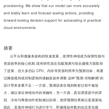
provisioning. We show that our model can more accurately
and stably learn and forecast scaling actions, providing
forward-looking decision support for autoscaling in practical
cloud environments.
摘要
云平台和微服务架构的快速发展，使弹性伸缩成为保障性能与
资源效率的核心机制.现有研究虽在负载预测与组合建模方面取得
了进展，但大多仍以 CPU、内存等资源利用率为预测目标，再通
过阈值规则或控制逻辑间接触发副本调整.这种“预测-控制解耦”的
设计带来多重不足：一方面，预测误差在规则映射过程中被放
大，难以保证伸缩动作的准确性；另一方面，真实调度器中的滞
回、冷却与离散动作机制难以刻画，使得预测结果难以直接落地.
因此，直接对伸缩行为进行学习，即建模副本数的动态变化规