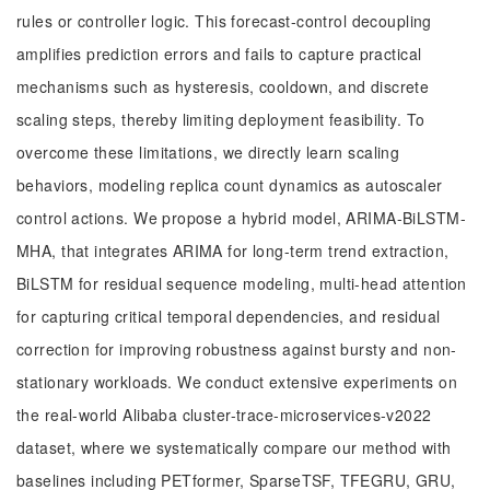
rules or controller logic. This forecast-control decoupling
amplifies prediction errors and fails to capture practical
mechanisms such as hysteresis, cooldown, and discrete
scaling steps, thereby limiting deployment feasibility. To
overcome these limitations, we directly learn scaling
behaviors, modeling replica count dynamics as autoscaler
control actions. We propose a hybrid model, ARIMA-BiLSTM-
MHA, that integrates ARIMA for long-term trend extraction,
BiLSTM for residual sequence modeling, multi-head attention
for capturing critical temporal dependencies, and residual
correction for improving robustness against bursty and non-
stationary workloads. We conduct extensive experiments on
the real-world Alibaba cluster-trace-microservices-v2022
dataset, where we systematically compare our method with
baselines including PETformer, SparseTSF, TFEGRU, GRU,