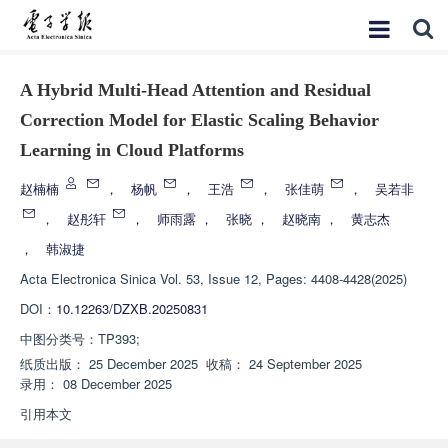
A Hybrid Multi-Head Attention and Residual
Correction Model for Elastic Scaling Behavior
Learning in Cloud Platforms
赵楠楠
，
杨帆
，
王浩
，
张佳萌
，
吴若非
，
赵彤轩
，
师雨露
，
张晓
，
赵晓南
，
黄志杰
，
韩淑捷
Acta Electronica Sinica
Vol. 53, Issue 12, Pages: 4408-4428(2025)
DOI：
10.12263/DZXB.20250831
中图分类号：
TP393;
纸质出版：
25 December 2025
收稿：
24 September 2025
录用：
08 December 2025
引用本文