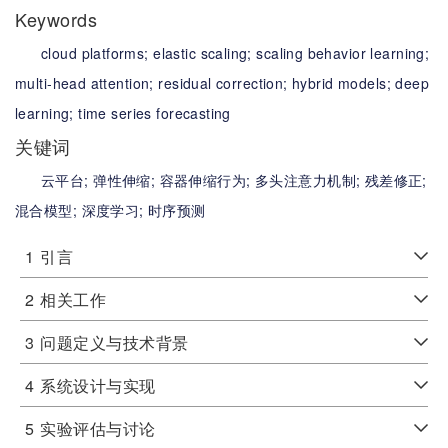
Keywords
cloud platforms;
elastic scaling;
scaling behavior learning;
multi-head attention;
residual correction;
hybrid models;
deep
learning;
time series forecasting
关键词
云平台;
弹性伸缩;
容器伸缩行为;
多头注意力机制;
残差修正;
混合模型;
深度学习;
时序预测
1
引言
2
相关工作
3
问题定义与技术背景
4
系统设计与实现
5
实验评估与讨论