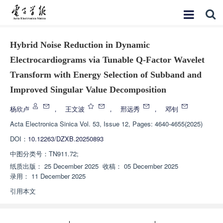
Hybrid Noise Reduction in Dynamic
Electrocardiograms via Tunable Q-Factor Wavelet
Transform with Energy Selection of Subband and
Improved Singular Value Decomposition
杨欣卢
，
王文波
，
邢远秀
，
邓钊
Acta Electronica Sinica
Vol. 53, Issue 12, Pages: 4640-4655(2025)
DOI：
10.12263/DZXB.20250893
中图分类号：
TN911.72;
纸质出版：
25 December 2025
收稿：
05 December 2025
录用：
11 December 2025
引用本文