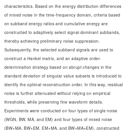
characteristics. Based on the energy distribution differences
of mixed noise in the time-frequency domain, criteria based
on subband energy ratios and cumulative energy are
constructed to adaptively select signal-dominant subbands,
thereby achieving preliminary noise suppression.
Subsequently, the selected subband signals are used to
construct a Hankel matrix, and an adaptive order-
determination strategy based on abrupt changes in the
standard deviation of singular value subsets is introduced to
identify the optimal reconstruction order. In this way, residual
noise is further attenuated without relying on empirical
thresholds, while preserving fine waveform details.
Experiments were conducted on four types of single noise
(WGN, BW, MA, and EM) and four types of mixed noise
(BW+MA, BW+EM, EM+MA, and BW+MA+EM), constructed