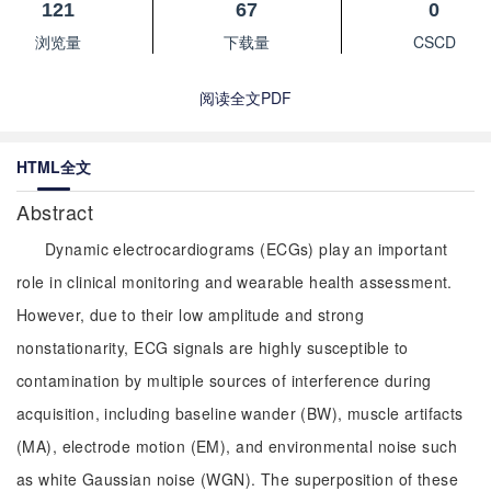
121
67
0
浏览量
下载量
CSCD
阅读全文PDF
HTML全文
Abstract
Dynamic electrocardiograms (ECGs) play an important
role in clinical monitoring and wearable health assessment.
However, due to their low amplitude and strong
nonstationarity, ECG signals are highly susceptible to
contamination by multiple sources of interference during
acquisition, including baseline wander (BW), muscle artifacts
(MA), electrode motion (EM), and environmental noise such
as white Gaussian noise (WGN). The superposition of these