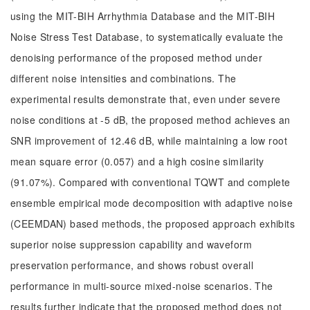
using the MIT-BIH Arrhythmia Database and the MIT-BIH
Noise Stress Test Database, to systematically evaluate the
denoising performance of the proposed method under
different noise intensities and combinations. The
experimental results demonstrate that, even under severe
noise conditions at -5 dB, the proposed method achieves an
SNR improvement of 12.46 dB, while maintaining a low root
mean square error (0.057) and a high cosine similarity
(91.07%). Compared with conventional TQWT and complete
ensemble empirical mode decomposition with adaptive noise
(CEEMDAN) based methods, the proposed approach exhibits
superior noise suppression capability and waveform
preservation performance, and shows robust overall
performance in multi-source mixed-noise scenarios. The
results further indicate that the proposed method does not