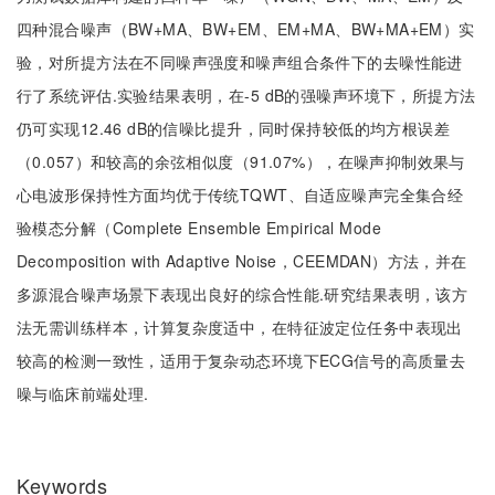
四种混合噪声（BW+MA、BW+EM、EM+MA、BW+MA+EM）实
验，对所提方法在不同噪声强度和噪声组合条件下的去噪性能进
行了系统评估.实验结果表明，在-5 dB的强噪声环境下，所提方法
仍可实现12.46 dB的信噪比提升，同时保持较低的均方根误差
（0.057）和较高的余弦相似度（91.07%），在噪声抑制效果与
心电波形保持性方面均优于传统TQWT、自适应噪声完全集合经
验模态分解（Complete Ensemble Empirical Mode
Decomposition with Adaptive Noise，CEEMDAN）方法，并在
多源混合噪声场景下表现出良好的综合性能.研究结果表明，该方
法无需训练样本，计算复杂度适中，在特征波定位任务中表现出
较高的检测一致性，适用于复杂动态环境下ECG信号的高质量去
噪与临床前端处理.
Keywords