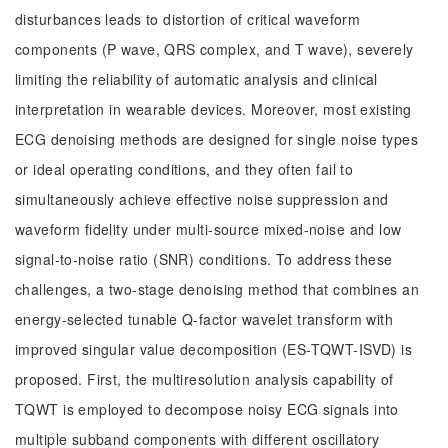
disturbances leads to distortion of critical waveform
components (P wave, QRS complex, and T wave), severely
limiting the reliability of automatic analysis and clinical
interpretation in wearable devices. Moreover, most existing
ECG denoising methods are designed for single noise types
or ideal operating conditions, and they often fail to
simultaneously achieve effective noise suppression and
waveform fidelity under multi-source mixed-noise and low
signal-to-noise ratio (SNR) conditions. To address these
challenges, a two-stage denoising method that combines an
energy-selected tunable Q-factor wavelet transform with
improved singular value decomposition (ES-TQWT-ISVD) is
proposed. First, the multiresolution analysis capability of
TQWT is employed to decompose noisy ECG signals into
multiple subband components with different oscillatory