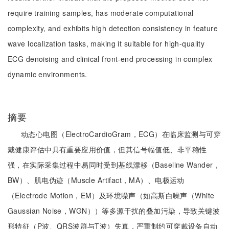
require training samples, has moderate computational
complexity, and exhibits high detection consistency in feature
wave localization tasks, making it suitable for high-quality
ECG denoising and clinical front-end processing in complex
dynamic environments.
摘要
动态心电图（ElectroCardioGram，ECG）在临床监测与可穿
戴健康评估中具有重要应用价值，但其信号幅值低、非平稳性
强，在实际采集过程中易同时受到基线漂移（Baseline Wander，
BW）、肌电伪迹（Muscle Artifact，MA）、电极运动
（Electrode Motion，EM）及环境噪声（如高斯白噪声（White
Gaussian Noise，WGN））等多源干扰的叠加污染，导致关键波
形特征（P波、QRS波群与T波）失真，严重制约可穿戴设备自动