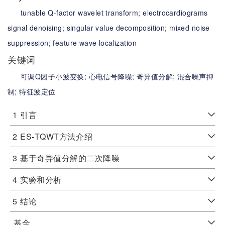
tunable Q-factor wavelet transform;
electrocardiograms
signal denoising;
singular value decomposition;
mixed noise
suppression;
feature wave localization
关键词
可调Q因子小波变换;
心电信号降噪;
奇异值分解;
混合噪声抑
制;
特征波定位
1
引言
2
ES
-
TQWT方法介绍
3
基于奇异值分解的二次降噪
4
实验和分析
5
结论
基金