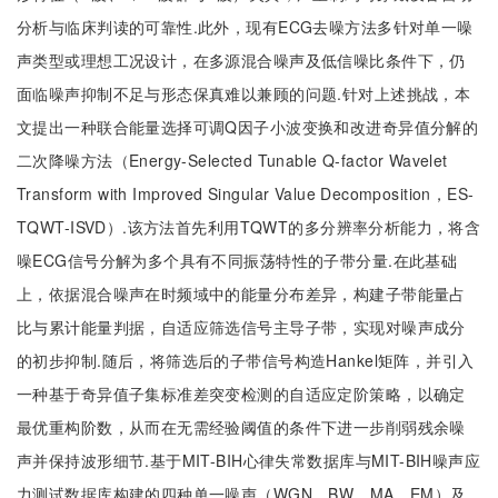
分析与临床判读的可靠性.此外，现有ECG去噪方法多针对单一噪
声类型或理想工况设计，在多源混合噪声及低信噪比条件下，仍
面临噪声抑制不足与形态保真难以兼顾的问题.针对上述挑战，本
文提出一种联合能量选择可调Q因子小波变换和改进奇异值分解的
二次降噪方法（Energy-Selected Tunable Q-factor Wavelet
Transform with Improved Singular Value Decomposition，ES-
TQWT-ISVD）.该方法首先利用TQWT的多分辨率分析能力，将含
噪ECG信号分解为多个具有不同振荡特性的子带分量.在此基础
上，依据混合噪声在时频域中的能量分布差异，构建子带能量占
比与累计能量判据，自适应筛选信号主导子带，实现对噪声成分
的初步抑制.随后，将筛选后的子带信号构造Hankel矩阵，并引入
一种基于奇异值子集标准差突变检测的自适应定阶策略，以确定
最优重构阶数，从而在无需经验阈值的条件下进一步削弱残余噪
声并保持波形细节.基于MIT-BIH心律失常数据库与MIT-BIH噪声应
力测试数据库构建的四种单一噪声（WGN、BW、MA、EM）及