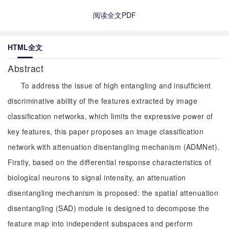
阅读全文PDF
HTML全文
Abstract
To address the issue of high entangling and insufficient
discriminative ability of the features extracted by image
classification networks, which limits the expressive power of
key features, this paper proposes an image classification
network with attenuation disentangling mechanism (ADMNet).
Firstly, based on the differential response characteristics of
biological neurons to signal intensity, an attenuation
disentangling mechanism is proposed: the spatial attenuation
disentangling (SAD) module is designed to decompose the
feature map into independent subspaces and perform