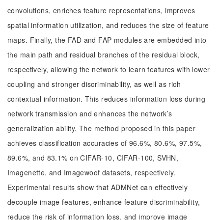
convolutions, enriches feature representations, improves
spatial information utilization, and reduces the size of feature
maps. Finally, the FAD and FAP modules are embedded into
the main path and residual branches of the residual block,
respectively, allowing the network to learn features with lower
coupling and stronger discriminability, as well as rich
contextual information. This reduces information loss during
network transmission and enhances the network’s
generalization ability. The method proposed in this paper
achieves classification accuracies of 96.6%, 80.6%, 97.5%,
89.6%, and 83.1% on CIFAR-10, CIFAR-100, SVHN,
Imagenette, and Imagewoof datasets, respectively.
Experimental results show that ADMNet can effectively
decouple image features, enhance feature discriminability,
reduce the risk of information loss, and improve image