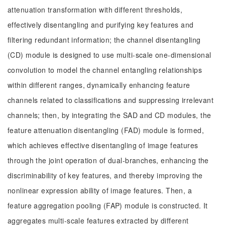
attenuation transformation with different thresholds,
effectively disentangling and purifying key features and
filtering redundant information; the channel disentangling
(CD) module is designed to use multi-scale one-dimensional
convolution to model the channel entangling relationships
within different ranges, dynamically enhancing feature
channels related to classifications and suppressing irrelevant
channels; then, by integrating the SAD and CD modules, the
feature attenuation disentangling (FAD) module is formed,
which achieves effective disentangling of image features
through the joint operation of dual-branches, enhancing the
discriminability of key features, and thereby improving the
nonlinear expression ability of image features. Then, a
feature aggregation pooling (FAP) module is constructed. It
aggregates multi-scale features extracted by different