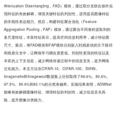
Attenuation Disentangling，FAD）模块，通过双分支联合操作实
现特征的有效解耦，增强关键特征的判别性，进而提高图像特征
的非线性表达能力。然后，构建特征聚合池化（Feature
Aggregation Pooling，FAP）模块，通过聚合不同卷积提取到的
多尺度特征，丰富特征表示，提高空间信息利用率，减小特征图
尺寸。最后，将FAD模块和FAP模块分别嵌入到残差块的主干路径
和残差分支中，让网络学习耦合度更低、判别性更强的特征以及
丰富的上下文信息，减少网络传递过程中的信息丢失，提升网络
泛化能力。本文方法在CIFAR-10、CIFAR-100、SVHN、
Imagenette和Imagewoof数据集上分别取得了96.6%、80.6%、
97.5%、89.6%和83.1%的分类准确率。实验结果表明，ADMNet
能够有效解耦图像特征、增强特征的判别性，减少信息丢失风
险，提升图像分类能力。