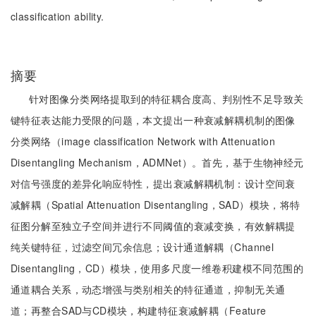
classification ability.
摘要
针对图像分类网络提取到的特征耦合度高、判别性不足导致关
键特征表达能力受限的问题，本文提出一种衰减解耦机制的图像
分类网络（image classification Network with Attenuation
Disentangling Mechanism，ADMNet）。首先，基于生物神经元
对信号强度的差异化响应特性，提出衰减解耦机制：设计空间衰
减解耦（Spatial Attenuation Disentangling，SAD）模块，将特
征图分解至独立子空间并进行不同阈值的衰减变换，有效解耦提
纯关键特征，过滤空间冗余信息；设计通道解耦（Channel
Disentangling，CD）模块，使用多尺度一维卷积建模不同范围的
通道耦合关系，动态增强与类别相关的特征通道，抑制无关通
道；再整合SAD与CD模块，构建特征衰减解耦（Feature