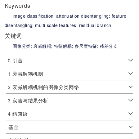
Keywords
image classification;
attenuation disentangling;
feature
disentangling;
multi-scale features;
residual branch
关键词
图像分类;
衰减解耦;
特征解耦;
多尺度特征;
残差分支
0
引言
1
衰减解耦机制
2
衰减解耦机制的图像分类网络
3
实验与结果分析
4
结束语
基金