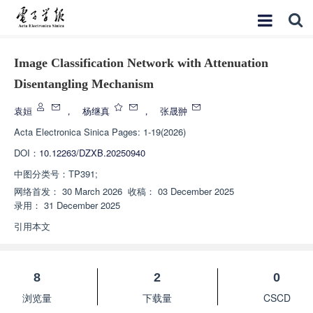
Image Classification Network with Attenuation
Disentangling Mechanism
袁姮
，
杨继真
，
张晟翀
Acta Electronica Sinica
Pages: 1-19(2026)
DOI：
10.12263/DZXB.20250940
中图分类号：
TP391;
网络首发：
30 March 2026
收稿：
03 December 2025
录用：
31 December 2025
引用本文
8
2
0
浏览量
下载量
CSCD