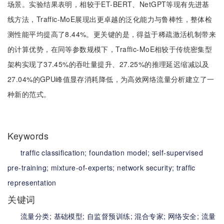
场景。实验结果表明，相较于ET-BERT、NetGPT等现有先进基
线方法，Traffic-MoE展现出更卓越的泛化能力与鲁棒性，整体检
测性能平均提高了8.44%。更关键的是，得益于稀疏激活机制带来
的计算优势，在同等参数规模下，Traffic-MoE相较于传统密集型
架构实现了37.45%的吞吐量提升、27.25%的推理延迟缩减以及
27.04%的GPU峰值显存消耗降低，为高效网络流量分析建立了一
种新的范式。
Keywords
traffic classification;
foundation model;
self-supervised
pre-training;
mixture-of-experts;
network security;
traffic
representation
关键词
流量分类;
基础模型;
自监督预训练;
混合专家;
网络安全;
流量