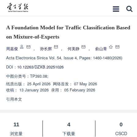
A Foundation Model for Traffic Classification Based
on Mixture-of-Experts
周嘉俊
，
孙长辉
，
何美静
，
俞山青
Acta Electronica Sinica
Vol. 54, Issue 4, Pages: 1460-1480(2026)
DOI：
10.12263/DZXB.20251026
中图分类号：
TP393.08;
纸质出版：
25 April 2026
网络首发：
07 May 2026
收稿：
13 January 2026
录用：
05 February 2026
引用本文
11
4
0
浏览量
下载量
CSCD