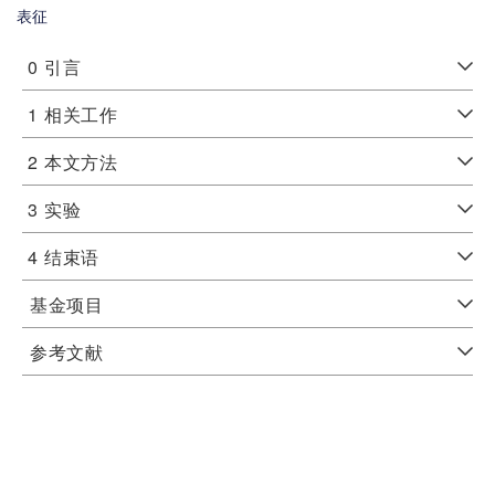
表征
0
引言
1
相关工作
2
本文方法
3
实验
4
结束语
基金项目
参考文献