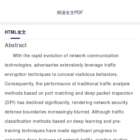
阅读全文PDF
HTML全文
Abstract
With the rapid evolution of network communication
technologies, adversaries extensively leverage traffic
encryption techniques to conceal malicious behaviors.
Consequently, the performance of traditional traffic analysis
methods based on port matching and deep packet inspection
(DPI) has declined significantly, rendering network security
defense boundaries increasingly blurred. Although traffic
classification methods based on deep learning and pre-
training techniques have made significant progress in
extracting deep features of network traffic, existing studies