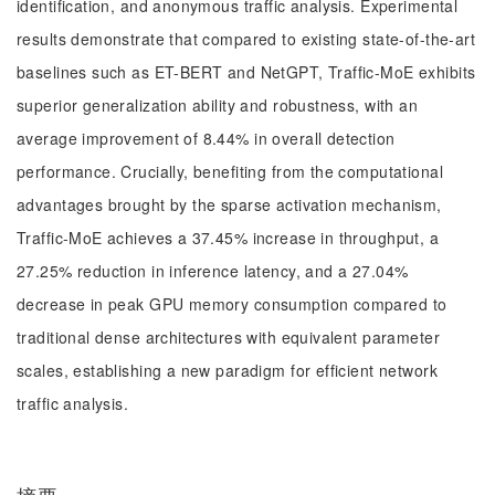
identification, and anonymous traffic analysis. Experimental
results demonstrate that compared to existing state-of-the-art
baselines such as ET-BERT and NetGPT, Traffic-MoE exhibits
superior generalization ability and robustness, with an
average improvement of 8.44% in overall detection
performance. Crucially, benefiting from the computational
advantages brought by the sparse activation mechanism,
Traffic-MoE achieves a 37.45% increase in throughput, a
27.25% reduction in inference latency, and a 27.04%
decrease in peak GPU memory consumption compared to
traditional dense architectures with equivalent parameter
scales, establishing a new paradigm for efficient network
traffic analysis.