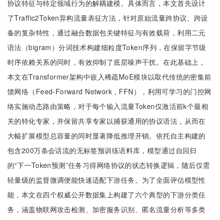
协议特征与特定领域行为的解耦建模。具体而言，本文首先设计
了Traffic2Token异构流量表征方法，针对原始流量跨协议、跨设
备的复杂特性，通过融合数据包关键特征与有效载荷，利用二元
语法（bigram）分词技术构建细粒度Token序列，在保留字节级
时序依赖关系的同时，有效抑制了底层噪声干扰。在此基础上，
本文在Transformer架构中嵌入稀疏MoE模块以取代传统的密集前
馈网络（Feed-Forward Network，FFN），利用可学习的门控网
络实施动态路由策略，对于每个输入流量Token仅激活前k个最相
关的特化专家，并保留共享专家以捕获通用的协议语法，从而在
大幅扩展模型总容量的同时显著降低推理开销。依托自主构建的
包含200万条会话流的无标签预训练语料库，模型通过自回归
的“下一Token预测”任务习得网络协议的状态转换逻辑，随后仅需
轻量级的监督微调便能快速适配下游任务。为了全面评估模型性
能，本文在四个权威公开数据集上构建了六个典型的下游分类任
务，涵盖物联网攻击检测、加密服务识别、匿名流量分析等多类