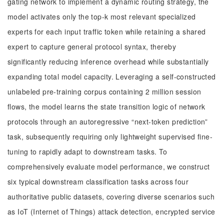
gating network to implement a dynamic routing strategy, the
model activates only the top-k most relevant specialized
experts for each input traffic token while retaining a shared
expert to capture general protocol syntax, thereby
significantly reducing inference overhead while substantially
expanding total model capacity. Leveraging a self-constructed
unlabeled pre-training corpus containing 2 million session
flows, the model learns the state transition logic of network
protocols through an autoregressive “next-token prediction”
task, subsequently requiring only lightweight supervised fine-
tuning to rapidly adapt to downstream tasks. To
comprehensively evaluate model performance, we construct
six typical downstream classification tasks across four
authoritative public datasets, covering diverse scenarios such
as IoT (Internet of Things) attack detection, encrypted service