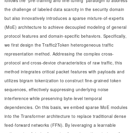
follows the “pre-training and fine-tuning” paradigm to address
the challenge of labeled data scarcity in the security domain
but also innovatively introduces a sparse mixture-of-experts
(MoE) architecture to achieve decoupled modeling of general
protocol features and domain-specific behaviors. Specifically,
we first design the Traffic2Token heterogeneous traffic
representation method. Addressing the complex cross-
protocol and cross-device characteristics of raw traffic, this
method integrates critical packet features with payloads and
utilizes bigram tokenization to construct fine-grained token
sequences, effectively suppressing underlying noise
interference while preserving byte-level temporal
dependencies. On this basis, we embed sparse MoE modules
into the Transformer architecture to replace traditional dense
feed-forward networks (FFN). By leveraging a learnable