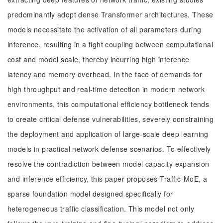
predominantly adopt dense Transformer architectures. These
models necessitate the activation of all parameters during
inference, resulting in a tight coupling between computational
cost and model scale, thereby incurring high inference
latency and memory overhead. In the face of demands for
high throughput and real-time detection in modern network
environments, this computational efficiency bottleneck tends
to create critical defense vulnerabilities, severely constraining
the deployment and application of large-scale deep learning
models in practical network defense scenarios. To effectively
resolve the contradiction between model capacity expansion
and inference efficiency, this paper proposes Traffic-MoE, a
sparse foundation model designed specifically for
heterogeneous traffic classification. This model not only