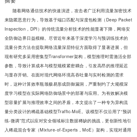
摘要
随着网络通信技术的快速演进，攻击者广泛利用流量加密技术
来隐匿恶意行为，导致基于端口匹配与深度包检测（Deep Packet
Inspection，DPI）的传统流量分析技术的性能显著下降，网络安
全防御边界日益模糊。尽管近年来基于深度学习与预训练技术的
流量分类方法在提取网络流量深层特征方面取得了显著进展，但
现有研究多采用密集型Transformer架构，模型推理时需激活全部
参数，导致计算成本与模型规模紧密耦合，引发高昂的推理延迟
与显存开销。在面对现代网络环境高吞吐量与实时检测的需求
时，这种计算效率瓶颈极易形成防御漏洞，严重制约了大规模深
度学习模型在实际网络防御场景中的部署与应用。为有效解决模
型容量扩展与推理效率之间的矛盾，本文提出了一种专为异构流
量分类设计的稀疏基础模型Traffic-MoE。该模型不仅沿用了“预训
练-微调”范式以应对安全领域标注数据稀缺的挑战，更创新性地引
入稀疏混合专家（Mixture-of-Experts，MoE）架构，实现对通用