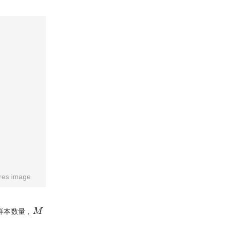
res image
M
样本数量，