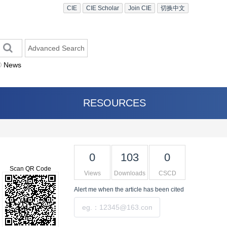
CIE
CIE Scholar
Join CIE
切换中文
Advanced Search
News
RESOURCES
0
103
0
Scan QR Code
Views
Downloads
CSCD
Alert me
when the article has been cited
Submit