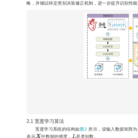
略，并辅以特定类别决策修正机制，进一步提升识别性能
2.1
宽度学习算法
宽度学习系统的结构如
图2
所示，设输入数据矩阵为
X
L
表示
中数据的维度，
是类别数。