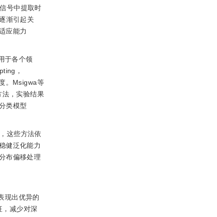
G信号中提取时
逐渐引起关
适应能力
应用于各个领
ting，
Msigwa等
方法，实验结果
分类模型
而，这些方法依
稳健泛化能力
分布偏移处理
表现出优异的
征，减少对深