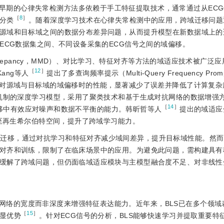
早期的心律失常检测方法多依赖于手工特征提取技术，通常通过从EC
［
8
］
分类
。随着深度学习技术在心律失常检测中的应用，跨域迁移问题
源域和目标域之间的数据分布差异问题，从而提升模型在新数据域上的
ECG数据集之间、不同设备采集的ECG信号之间的域偏移。
iscrepancy，MMD）、对比学习、特征对齐等方法的域适应技术被广泛
［
12
］
ang等人
提出了多查询频率提示（Multi-Query Frequency Promp
对源域与目标域的域偏移时的性能，显著减少了误差并降低了计算复杂度。
机制的深度学习模型，采用了聚类技术和基于生成对抗网络的数据增强
［
14
］
跨域迁移中有效应对噪声和数据不平衡的能力。韩昕哲等人
提出的域适应
至再生希尔
伯特空间，提升了跨域学习能力。
向迁移，通过对抗学习和特征对齐减少域间差异，提升目标域性能。然
对齐和训练，限制了在临床场景中的应用。为避免此问题，需构建具有
缓解了跨域问题，但仍面临域适应模块与主模型融合度不足、对非线性
网络的宽度而非深度来增强特征表达能力。近年来，BLS已在多个领域
［
15
］
显优势
。针对ECG信号的分析，BLS能够快速学习并提取重要特