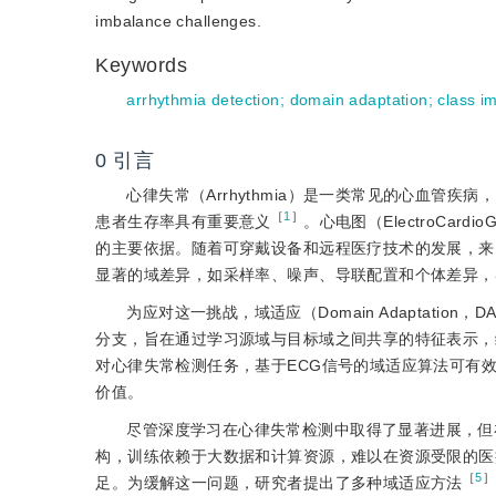
imbalance challenges.
Keywords
arrhythmia detection
;
domain adaptation
;
class i
0
引言
心律失常（Arrhythmia）是一类常见的心血管
［
1
］
患者生存率具有重要意义
。心电图（ElectroCa
的主要依据。随着可穿戴设备和远程医疗技术的发展，来
显著的域差异，如采样率、噪声、导联配置和个体差异，
为应对这一挑战，域适应（Domain Adaptat
分支，旨在通过学习源域与目标域之间共享的特征表示，
对心律失常检测任务，基于ECG信号的域适应算法可有
价值。
尽管深度学习在心律失常检测中取得了显著进展，但
构，训练依赖于大数据和计算资源，难以在资源受限的医
［
5
］
足。为缓解这一问题，研究者提出了多种域适应方法