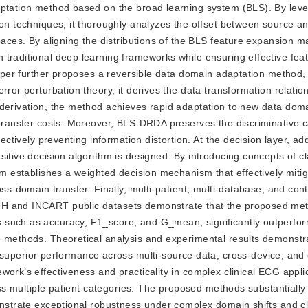
aptation method based on the broad learning system (BLS). By lev
ion techniques, it thoroughly analyzes the offset between source an
aces. By aligning the distributions of the BLS feature expansion mat
traditional deep learning frameworks while ensuring effective fea
s paper further proposes a reversible data domain adaptation metho
rror perturbation theory, it derives the data transformation relati
 derivation, the method achieves rapid adaptation to new data dom
 transfer costs. Moreover, BLS-DRDA preserves the discriminative ca
fectively preventing information distortion. At the decision layer, a
sitive decision algorithm is designed. By introducing concepts of c
thm establishes a weighted decision mechanism that effectively miti
oss-domain transfer. Finally, multi-patient, multi-database, and con
IH and INCART public datasets demonstrate that the proposed me
 such as accuracy, F1_score, and G_mean, significantly outperfor
e methods. Theoretical analysis and experimental results demonstra
erior performance across multi-source data, cross-device, and
work’s effectiveness and practicality in complex clinical ECG appli
ross multiple patient categories. The proposed methods substantiall
monstrate exceptional robustness under complex domain shifts and c