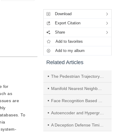
Tools
Download
Export Citation
Share
Add to favorites
Add to my album
Related Articles
The Pedestrian Trajectory Prediction Model Based on Hierarchical Envelope Domain Adaptation
e for
Manifold Nearest Neighbor Sample Envelope and Hierarchical Multitype Transform Algorithm for Ensemble Learning
such as
issues are
Face Recognition Based on Center Bias Estimation and Adaptive Margin
hly
Autoencoder and Hypergraph-Based Semi-Supervised Broad Learning System
databases. To
mia
A Deception Defense Timing Selection Method Based on FlipIt Game with Time Delay and Multi-Agent Reinforcement Learning
g system-