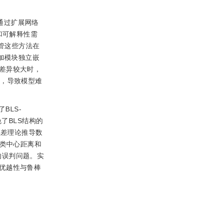
S通过扩展网络
和可解释性需
管这些方法在
加模块独立嵌
差异较大时，
险，导致模型难
BLS-
避免了BLS结构的
通过误差理论推导数
于类中心距离和
带来的误判问题。实
优越性与鲁棒