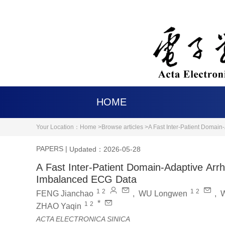
HOME
Your Location：
Home >
Browse articles >
A Fast Inter-Patient Domai
PAPERS
|
Updated：2026-05-28
A Fast Inter-Patient Domain-Adaptive Arr
Imbalanced ECG Data
1
2
1
2
FENG Jianchao
,
WU Longwen
,
*
1
2
ZHAO Yaqin
ACTA ELECTRONICA SINICA