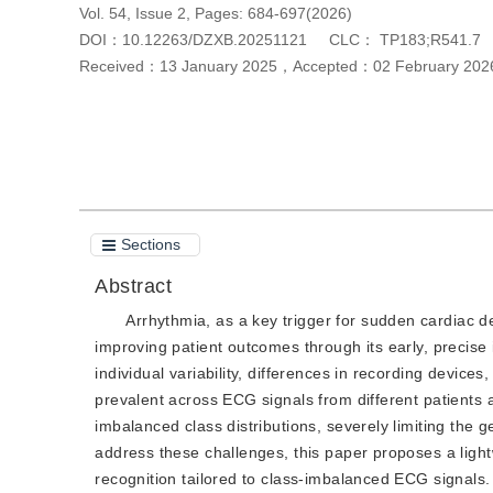
Vol. 54, Issue 2, Pages: 684-697(2026)
DOI：
10.12263/DZXB.20251121
CLC：
TP183;R541.7
Received：
13 January 2025
，
Accepted：
02 February 202
Cite this article
PDF
Sections
Abstract
Arrhythmia, as a key trigger for sudden cardiac de
improving patient outcomes through its early, precise 
individual variability, differences in recording device
prevalent across ECG signals from different patients 
imbalanced class distributions, severely limiting the
address these challenges, this paper proposes a light
recognition tailored to class-imbalanced ECG signals.