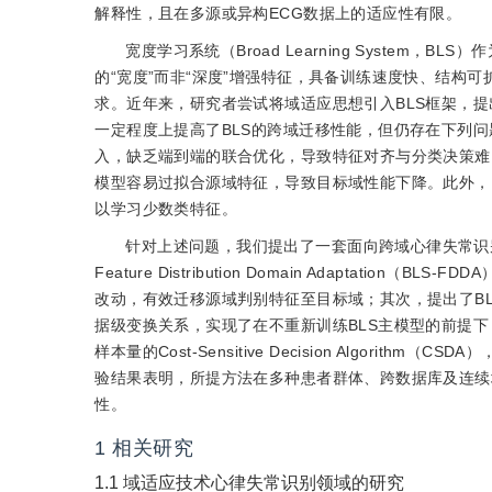
解释性，且在多源或异构
ECG数据上的适应性有限。
宽度学习系统（Broad Learning System
的“宽度”而非“深度”增强特征，具备训练速度快、结构
求。近年来，研究者尝试将域适应思想引入BLS框架，提
一定程度上提高了BLS的跨域迁移性能，但仍存在下列
入，缺乏端到端的联合优化，导致特征对齐与分类决策难
模型容易过拟合源域特征，导致目标域性能下降。此外，
以学习少数类特征。
针对上述问题，我们提出了一套面向跨域心律失常识
Feature Distribution Domain Adapta
改动，有效迁移源域判别特征至目标域；其次，提出了BLS-Data 
据级变换关系，实现了在不重新训练BLS主模型的前提
样本量的Cost-Sensitive Decision Algo
验结果表明，所提方法在多种患者群体、跨数据库及连续
性。
1
相关研究
1.1
域适应技术心律失常识别领域的研究