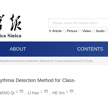
Article
Picture
Video
Audio
ABOUT
CONTENTS
n-Adaptive Arrhythmia Detection Method for Class-Imbalanced ECG Data
hythmia Detection Method for Class-
3
1
1
WANG Qi
,
LI Han
,
HE Xin
,