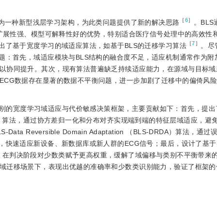
［
6
］
，BLS）作为一种新型浅层学习架构，为此类问题提供了新的解决思路
。BL
可扩展性强、模型可解释性好的优势，特别适合医疗信号处理中的高效性
［
7
］
出了基于宽度学习的域适应算法，如基于BLS的迁移学习算法
。尽
问题：首先，域适应模块与BLS结构的融合度不足，适应机制通常作为附
以协同提升。其次，现有算法普遍缺乏持续适应能力，在源域与目标域
ECG数据存在显著的数据不平衡问题，进一步加剧了迁移中的偏倚风
别的宽度学习域适应与代价敏感决策框架，主要贡献如下：首先，提出了
tion（BLS-FDDA）算法，通过协方差归一化和分布对齐实现端到端的特征层域适应，
Reversible Domain Adaptation （BLS-DRDA）算法，
下，快速适应新设备、新数据库或新人群的ECG信号；最后，设计了基
rithm（CSDA），在判决阶段对少数类赋予更高权重，缓解了域偏移与类别不平衡
域迁移场景下，表现出优越的准确率和少数类识别能力，验证了框架的