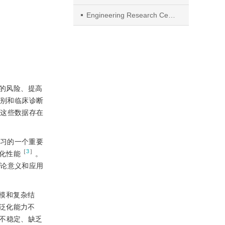
Engineering Research Center of Intelligent Control for Underground Space, Ministry of Education
件的风险、提高
常识别和临床诊断
，这些数据存在
学习的一个重要
［
3
］
化性能
。
理论意义和应用
模和复杂结
泛化能力不
不稳定、缺乏