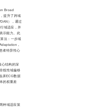
n Broad
异，提升了跨域
，CWDAN），通过
）损失进行域适应，并
的表示能力。此
应算法：一步域
daptation，
对患者特异性心
核心结构的深
非线性域偏移
临床ECG数据
本的权重差
面两种域适应策