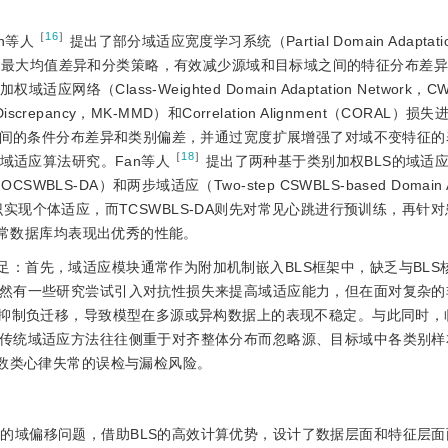
［
16
］
n等人
提出了部分域适应宽度学习系统（Partial Domain Adaptatio
源样本权重的最大均值差异和分类策略，有效减少源域和目标域之间的特征分布差
权域适应网络（Class-Weighted Domain Adaptation Network
Discrepancy，MK-MMD）和Correlation Alignment（CORAL
域之间的条件分布差异和类别偏差，并通过宽度扩展增强了对域不变特征
［
18
］
域适应算法研究。Fan等人
提出了两种基于类别加权BLS的域适
on，OCSWBLS-DA）和两步域适应（Two-step CSWBLS-based Domain A
习知识实现个体适应，而TCSWBLS-DA则先对常见心跳进行预训练，再针
失常数据库均表现出优秀的性能。
足：首先，域适应模块通常作为附加机制嵌入BLS框架中，缺乏与BLS
然有一些研究尝试引入对抗性损失来提高域适应能力，但在面对复杂的
效抑制负迁移，导致模型在多源或异构数据上的表现不稳定。与此同时，
传统域适应方法往往侧重于对齐整体分布而忽略源、目标域中各类别样
少数类心律失常的误检与漏检风险。
中的域偏移问题，借助BLS的高效计算优势，设计了数据层面和特征层