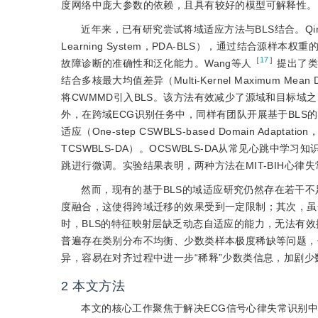
度网络中庞大参数的依赖，且具有较好的模型可解释性。
近年来，已有研究尝试将域适应方法与BLS结合。Qi
Learning System，PDA-BLS），通过结合
［
17
］
故障诊断的准确性和泛化能力。Wang等人
提出了类加
结合多核最大均值差异（Multi-Kernel Maximum Mean 
将CWMMD引入BLS。该方法有效减少了源域和目标
外，在跨域ECG识别任务中，同样有团队开展基于BLS的
适应（One-step CSWBLS-based Domain Adaptati
TCSWBLS-DA）。OCSWBLS-DA从常见心跳中学
跳进行微调。实验结果表明，两种方法在MIT-BIH心律
然而，现有的基于BLS的域适应研究仍然存在若干不
度融合，这使得跨域迁移的效果受到一定限制；其次，虽
时，BLS的特征映射层缺乏动态自适应的能力，无法有
普遍存在类别分布不均衡、少数类样本极度稀缺等问题，
异，容易在对齐过程中进一步“稀释”少数类信息，加剧
2
本文方法
本文的核心工作聚焦于解决ECG信号心律失常识别