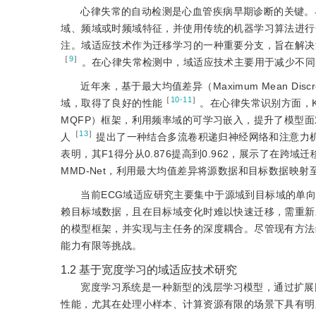
心律失常的自动检测是心血管疾病早期诊断的关键。
域、频域或时频域特征，并使用传统的机器学习算法进行
注。域适应技术作为迁移学习的一种重要分支，旨在解决
［
9
］
。在心律失常检测中，域适应技术主要用于减少不同
近年来，基于最大均值差异（Maximum Mean D
［
10-11
］
域，取得了良好的性能
。在心律失常识别方面，K
MQFP）框架，利用频率域的可学习嵌入，提升了模型面
［
13
］
人
提出了一种结合多流卷积递归神经网络和注意力
表明，其F1得分从0.876提高到0.962，展示了在
MMD-Net，利用最大均值差异将源数据和目标数据映射
当前ECG域适应研究主要集中于源域到目标域的单
赖目标域数据，且在目标域变化时难以快速迁移，需重新
的模型框架，并实现与主任务的深度耦合。尽管现有方法
能力有限等挑战。
1.2
基于宽度学习的域适应技术研究
宽度学习系统是一种新型的浅层学习模型，通过扩展
性能，尤其在处理小样本、计算资源有限的场景下具有明