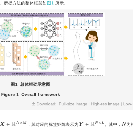
。所提方法的整体框架如
图1
所示。
图1
总体框架示意图
Figure 1
Overall framework
Download:
Full-size image
|
High-res image
|
Low-
X
∈
R
N
×
M
Y
∈
R
N
×
L
N
，其对应的标签矩阵表示为
。其中，
为