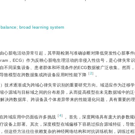
mbalance
;
broad learning system
疾病，由心脏电活动异常引起，其早期检测与准确诊断对降低突发性心脏事
rdioGram，ECG）作为反映心脏电生理活动的非侵入性信号，是心律失
自不同采集设备、患者群体和环境条件的ECG数据被广泛收集。然而
［
2
］
导致模型在跨数据集或跨设备应用时性能下降
。
ion，DA）技术逐渐成为跨域心律失常识别的重要研究方向。域适应作为迁移
缩小源域与目标域之间的分布差异，从而提高模型在未见数据域中的泛
效解决跨数据库、跨设备及个体差异带来的性能退化问题，具有重要的
［
4
］
在跨域应用中仍面临许多挑战
。首先，深度网络具有庞大的参数规
疗设备上部署。其次，深度模型在域偏移下容易过拟合源域特征，导致
，但这些方法往往依赖复杂的神经网络结构和对抗训练机制，训练过程