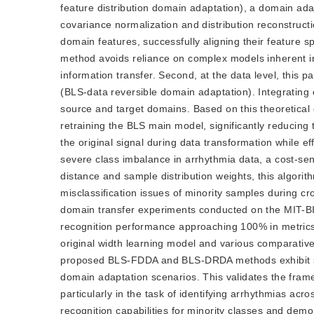
feature distribution domain adaptation), a domain ad
covariance normalization and distribution reconstruct
domain features, successfully aligning their feature sp
method avoids reliance on complex models inherent in 
information transfer. Second, at the data level, thi
(BLS-data reversible domain adaptation). Integrating e
source and target domains. Based on this theoretical
retraining the BLS main model, significantly reducing
the original signal during data transformation while ef
severe class imbalance in arrhythmia data, a cost-sen
distance and sample distribution weights, this algori
misclassification issues of minority samples during cr
domain transfer experiments conducted on the MIT-B
recognition performance approaching 100% in metrics
original width learning model and various comparativ
proposed BLS-FDDA and BLS-DRDA methods exhibit sup
domain adaptation scenarios. This validates the frame
particularly in the task of identifying arrhythmias ac
recognition capabilities for minority classes and de