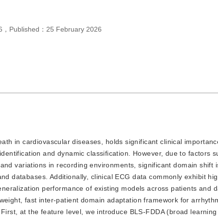
6
，
Published：
25 February 2026
ath in cardiovascular diseases, holds significant clinical importanc
identification and dynamic classification. However, due to factors 
s, and variations in recording environments, significant domain shift 
and databases. Additionally, clinical ECG data commonly exhibit hig
 generalization performance of existing models across patients and 
weight, fast inter-patient domain adaptation framework for arrhyth
 First, at the feature level, we introduce BLS-FDDA (broad learnin