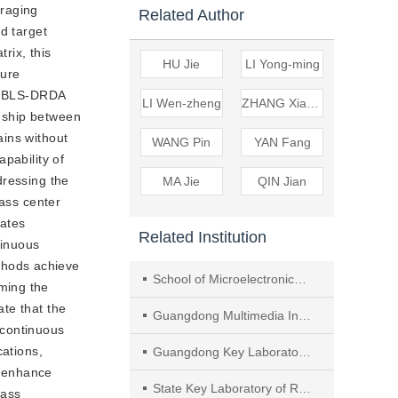
eraging
Related Author
d target
rix, this
HU Jie
LI Yong-ming
ture
d, BLS-DRDA
LI Wen-zheng
ZHANG Xiao-heng
onship between
ains without
WANG Pin
YAN Fang
pability of
ddressing the
MA Jie
QIN Jian
lass center
gates
Related Institution
tinuous
thods achieve
School of Microelectronics and Communication Engineering, Chongqing University
ming the
te that the
Guangdong Multimedia Information Service Engineering Technology Research Center, Shenzhen University, ,Guagndong
 continuous
cations,
Guangdong Key Laboratory of Intelligent Information Processing, , Guagndong
y enhance
State Key Laboratory of Radio Frequency Heterogeneous Integration, Shenzhen University, , Guagndong
lass