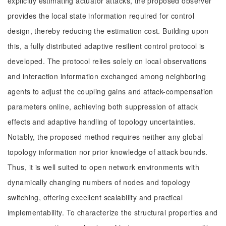
explicitly estimating actuator attacks, the proposed observer
provides the local state information required for control
design, thereby reducing the estimation cost. Building upon
this, a fully distributed adaptive resilient control protocol is
developed. The protocol relies solely on local observations
and interaction information exchanged among neighboring
agents to adjust the coupling gains and attack-compensation
parameters online, achieving both suppression of attack
effects and adaptive handling of topology uncertainties.
Notably, the proposed method requires neither any global
topology information nor prior knowledge of attack bounds.
Thus, it is well suited to open network environments with
dynamically changing numbers of nodes and topology
switching, offering excellent scalability and practical
implementability. To characterize the structural properties and