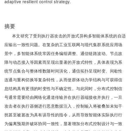
adaptive resilient control strategy.
摘要
本文研究了受到执行器攻击的开放式异构多智能体系统的自适
应输出一致性问题。在复杂的工业互联网与现代集群系统应用场
景中，多智能体系统常因任务编组调整、通信链路波动、节点故
障与动态接入等因素而呈现出显著的开放式特性，具体表现为系
统节点集合与整体维数随时间演化，通信拓扑呈现时变、间歇性
连通与重构切换等复杂特性，从而使群体动力学结构与可获得信
息结构具有更强的时变性与不确定性。与此同时，分布式控制信
号通常需要经由网络化通道传输并在执行器端接收并执行，一旦
攻击者在执行器侧进行恶意数据注入，控制输入将被叠加未知干
扰甚至被篡改为具有误导性的指令，从而导致智能体实际执行行
为偏离预期并破坏协同一致性，显著增加分布式控制设计与一致