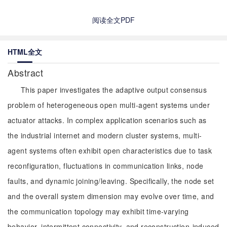
阅读全文PDF
HTML全文
Abstract
This paper investigates the adaptive output consensus
problem of heterogeneous open multi-agent systems under
actuator attacks. In complex application scenarios such as
the industrial internet and modern cluster systems, multi-
agent systems often exhibit open characteristics due to task
reconfiguration, fluctuations in communication links, node
faults, and dynamic joining/leaving. Specifically, the node set
and the overall system dimension may evolve over time, and
the communication topology may exhibit time-varying
behavior, intermittent connectivity, and reconstruction-induced