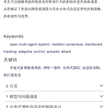
本文方法能够有效抑制攻击对群体行为的影响并提升收敛速度，
从而验证了所提出降阶观测器与完全分布式自适应弹性控制策略
的有效性与优势。
Keywords
open multi-agent system;
resilient consensus;
distributed
tracking;
adaptive control;
actuator attack
关键词
开放式多智能体系统;
弹性一致性;
分布式跟踪;
自适应控制;
执行器攻击
0
引言
1
模型与问题描述
2
分布式弹性自适应控制器设计