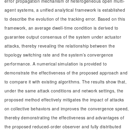
error propagation mechanism of heterogeneous open multi-
agent systems, a unified analytical framework is established
to describe the evolution of the tracking error. Based on this
framework, an average dwell-time condition is derived to
guarantee output consensus of the system under actuator
attacks, thereby revealing the relationship between the
topology switching rate and the system’s convergence
performance. A numerical simulation is provided to
demonstrate the effectiveness of the proposed approach and
to compare it with existing algorithms. The results show that,
under the same attack conditions and network settings, the
proposed method effectively mitigates the impact of attacks
on collective behaviors and improves the convergence speed,
thereby demonstrating the effectiveness and advantages of
the proposed reduced-order observer and fully distributed