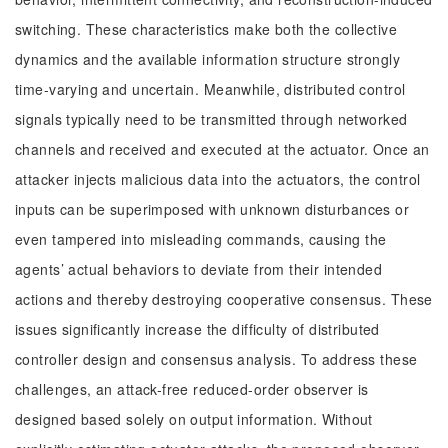
switching. These characteristics make both the collective
dynamics and the available information structure strongly
time-varying and uncertain. Meanwhile, distributed control
signals typically need to be transmitted through networked
channels and received and executed at the actuator. Once an
attacker injects malicious data into the actuators, the control
inputs can be superimposed with unknown disturbances or
even tampered into misleading commands, causing the
agents’ actual behaviors to deviate from their intended
actions and thereby destroying cooperative consensus. These
issues significantly increase the difficulty of distributed
controller design and consensus analysis. To address these
challenges, an attack-free reduced-order observer is
designed based solely on output information. Without