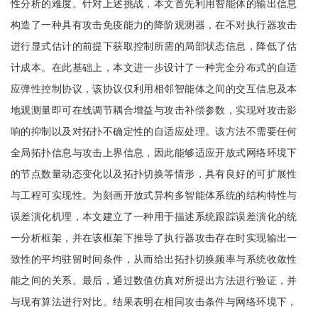
性分析的难度。针对上述挑战，本文首先利用智能体的输出信息
构造了一种具有攻击免疫能力的降阶观测器，在不对执行器攻击
进行显式估计的前提下获取控制所需的局部状态信息，降低了估
计成本。在此基础上，本文进一步设计了一种完全分布式的自适
应弹性控制协议，该协议仅利用相邻智能体之间的交互信息及本
地观测量即可在线调节耦合增益与攻击补偿参数，实现对攻击影
响的抑制以及对拓扑不确定性的自适应处理。该方法不需要任何
全局拓扑信息与攻击上界信息，因此能够适应开放式网络环境下
的节点数量动态变化以及拓扑切换等情形，具有良好的可扩展性
与工程可实现性。为刻画开放式异构多智能体系统的结构特性与
误差演化机理，本文建立了一种用于描述系统跟踪误差演化的统
一分析框架，并在该框架下推导了执行器攻击存在时实现输出一
致性的平均驻留时间条件，从而给出拓扑切换频率与系统收敛性
能之间的关系。最后，通过数值仿真对所提出方法进行验证，并
与现有算法进行对比。结果表明在相同攻击条件与网络环境下，