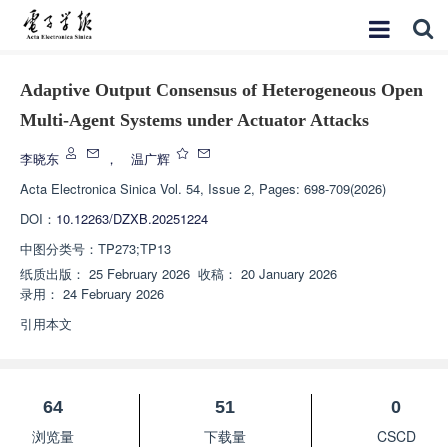
Adaptive Output Consensus of Heterogeneous Open
Multi-Agent Systems under Actuator Attacks
李晓东
，
温广辉
Acta Electronica Sinica
Vol. 54, Issue 2, Pages: 698-709(2026)
DOI：
10.12263/DZXB.20251224
中图分类号：
TP273;TP13
纸质出版：
25 February 2026
收稿：
20 January 2026
录用：
24 February 2026
引用本文
64
51
0
浏览量
下载量
CSCD