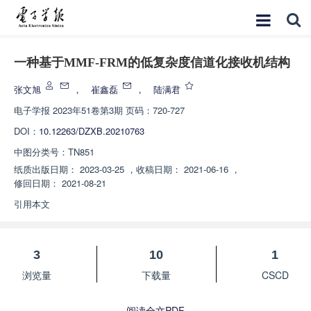
一种基于MMF-FRM的低复杂度信道化接收机结构
张文旭
，
崔鑫磊
，
陆满君
电子学报
2023年51卷第3期 页码：720-727
DOI：
10.12263/DZXB.20210763
中图分类号：
TN851
纸质出版日期：
2023-03-25
，
收稿日期：
2021-06-16
，
修回日期：
2021-08-21
引用本文
3
10
1
浏览量
下载量
CSCD
阅读全文PDF