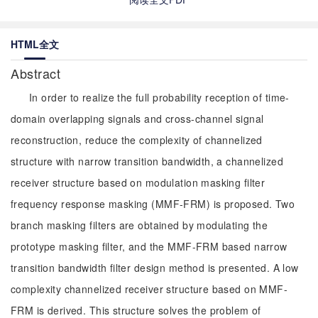
HTML全文
Abstract
In order to realize the full probability reception of time-
domain overlapping signals and cross-channel signal
reconstruction, reduce the complexity of channelized
structure with narrow transition bandwidth, a channelized
receiver structure based on modulation masking filter
frequency response masking (MMF-FRM) is proposed. Two
branch masking filters are obtained by modulating the
prototype masking filter, and the MMF-FRM based narrow
transition bandwidth filter design method is presented. A low
complexity channelized receiver structure based on MMF-
FRM is derived. This structure solves the problem of