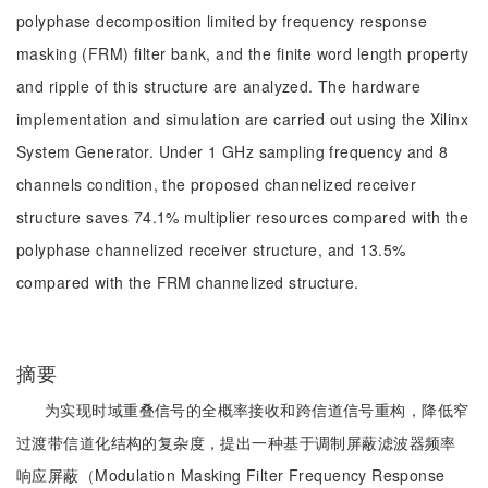
polyphase decomposition limited by frequency response
masking (FRM) filter bank, and the finite word length property
and ripple of this structure are analyzed. The hardware
implementation and simulation are carried out using the Xilinx
System Generator. Under 1 GHz sampling frequency and 8
channels condition, the proposed channelized receiver
structure saves 74.1% multiplier resources compared with the
polyphase channelized receiver structure, and 13.5%
compared with the FRM channelized structure.
摘要
为实现时域重叠信号的全概率接收和跨信道信号重构，降低窄
过渡带信道化结构的复杂度，提出一种基于调制屏蔽滤波器频率
响应屏蔽（Modulation Masking Filter Frequency Response