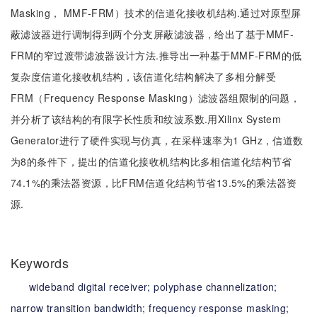
Masking， MMF-FRM）技术的信道化接收机结构.通过对原型屏
蔽滤波器进行调制得到两个分支屏蔽滤波器，给出了基于MMF-
FRM的窄过渡带滤波器设计方法.推导出一种基于MMF-FRM的低
复杂度信道化接收机结构，该信道化结构解决了多相分解受
FRM（Frequency Response Masking）滤波器组限制的问题，
并分析了该结构的有限字长性质和纹波系数.用Xilinx System
Generator进行了硬件实现与仿真，在采样速率为1 GHz，信道数
为8的条件下，提出的信道化接收机结构比多相信道化结构节省
74.1%的乘法器资源，比FRM信道化结构节省13.5%的乘法器资
源.
Keywords
wideband digital receiver;
polyphase channelization;
narrow transition bandwidth;
frequency response masking;