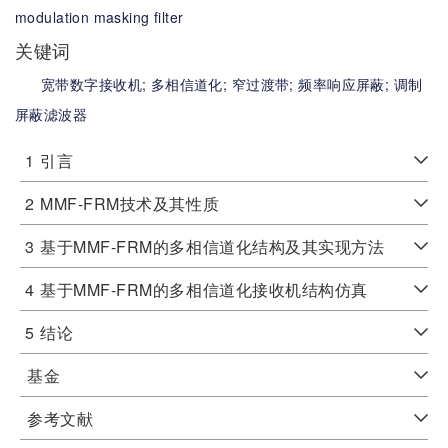
modulation masking filter
关键词
宽带数字接收机;
多相信道化;
窄过渡带;
频率响应屏蔽;
调制
屏蔽滤波器
1
引言
2
MMF-FRM技术及其性质
3
基于MMF-FRM的多相信道化结构及其实现方法
4
基于MMF-FRM的多相信道化接收机结构仿真
5
结论
基金
参考文献