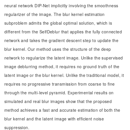
neural network DIP-Net implicitly involving the smoothness
regularizer of the image. The blur kernel estimation
subproblem admits the global optimal solution, which is
different from the SelfDeblur that applies the fully connected
network and takes the gradient descent step to update the
blur kernel. Our method uses the structure of the deep
network to regularize the latent image. Unlike the supervised
image deblurring method, it requires no ground truth of the
latent image or the blur kernel. Unlike the traditional model, it
requires no progressive transmission from coarse to fine
through the multi-level pyramid. Experimental results on
simulated and real blur images show that the proposed
method achieves a fast and accurate estimation of both the
blur kernel and the latent image with efficient noise
suppression.