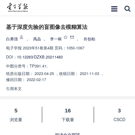
基于深度先验的盲图像去模糊算法
白勇强
，
禹晶
，
李一秾
，
肖创柏
电子学报
2023年51卷第4期 页码：1050-1067
DOI：
10.12263/DZXB.20211483
中图分类号：
TP391.41;
纸质出版日期：
2023-04-25
，
收稿日期：
2021-11-03
，
修回日期：
2022-02-17
引用本文
5
16
3
浏览量
下载量
CSCD
阅读全文PDF