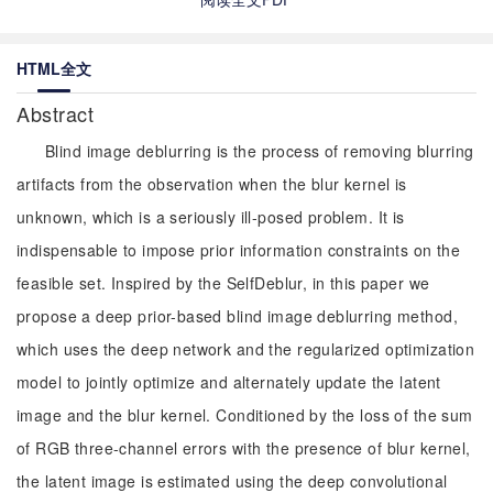
HTML全文
Abstract
Blind image deblurring is the process of removing blurring
artifacts from the observation when the blur kernel is
unknown, which is a seriously ill-posed problem. It is
indispensable to impose prior information constraints on the
feasible set. Inspired by the SelfDeblur, in this paper we
propose a deep prior-based blind image deblurring method,
which uses the deep network and the regularized optimization
model to jointly optimize and alternately update the latent
image and the blur kernel. Conditioned by the loss of the sum
of RGB three-channel errors with the presence of blur kernel,
the latent image is estimated using the deep convolutional