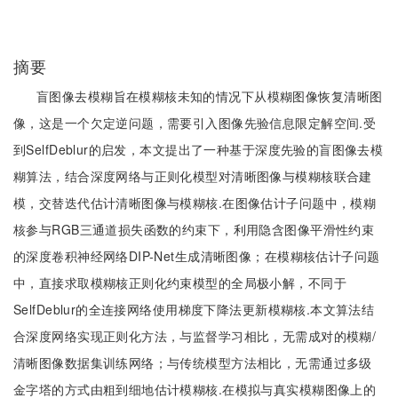
摘要
盲图像去模糊旨在模糊核未知的情况下从模糊图像恢复清晰图
像，这是一个欠定逆问题，需要引入图像先验信息限定解空间.受
到SelfDeblur的启发，本文提出了一种基于深度先验的盲图像去模
糊算法，结合深度网络与正则化模型对清晰图像与模糊核联合建
模，交替迭代估计清晰图像与模糊核.在图像估计子问题中，模糊
核参与RGB三通道损失函数的约束下，利用隐含图像平滑性约束
的深度卷积神经网络DIP-Net生成清晰图像；在模糊核估计子问题
中，直接求取模糊核正则化约束模型的全局极小解，不同于
SelfDeblur的全连接网络使用梯度下降法更新模糊核.本文算法结
合深度网络实现正则化方法，与监督学习相比，无需成对的模糊/
清晰图像数据集训练网络；与传统模型方法相比，无需通过多级
金字塔的方式由粗到细地估计模糊核.在模拟与真实模糊图像上的