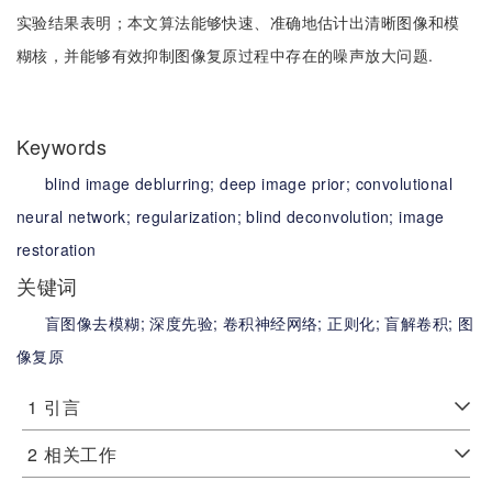
实验结果表明；本文算法能够快速、准确地估计出清晰图像和模
糊核，并能够有效抑制图像复原过程中存在的噪声放大问题.
Keywords
blind image deblurring;
deep image prior;
convolutional
neural network;
regularization;
blind deconvolution;
image
restoration
关键词
盲图像去模糊;
深度先验;
卷积神经网络;
正则化;
盲解卷积;
图
像复原
1
引言
2
相关工作