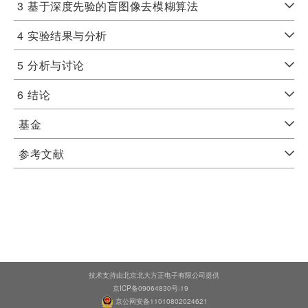
3
基于深度先验的盲图像去模糊算法
4
实验结果与分析
5
分析与讨论
6
结论
基金
参考文献
技术支持由北京北大方正电子有限公司提供
京ICP备09064830号-19
京公网安备11010802024621