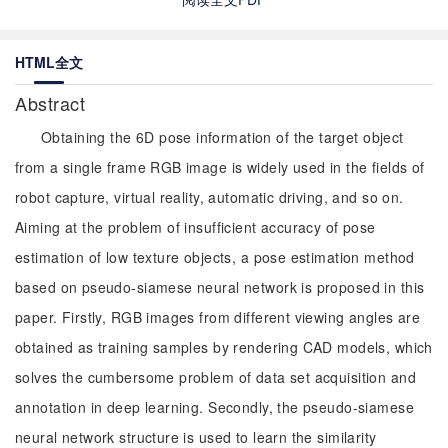
HTML全文
Abstract
Obtaining the 6D pose information of the target object
from a single frame RGB image is widely used in the fields of
robot capture, virtual reality, automatic driving, and so on.
Aiming at the problem of insufficient accuracy of pose
estimation of low texture objects, a pose estimation method
based on pseudo-siamese neural network is proposed in this
paper. Firstly, RGB images from different viewing angles are
obtained as training samples by rendering CAD models, which
solves the cumbersome problem of data set acquisition and
annotation in deep learning. Secondly, the pseudo-siamese
neural network structure is used to learn the similarity