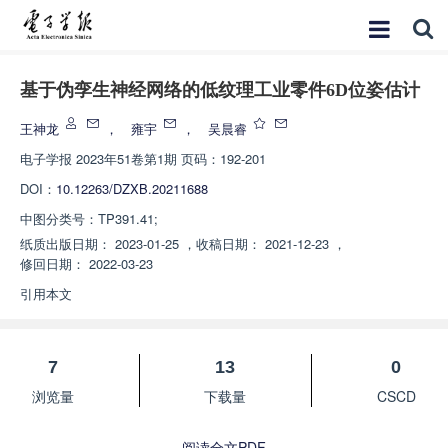
基于伪孪生神经网络的低纹理工业零件6D位姿估计
王神龙
，
雍宇
，
吴晨睿
电子学报
2023年51卷第1期 页码：192-201
DOI：
10.12263/DZXB.20211688
中图分类号：
TP391.41;
纸质出版日期：
2023-01-25
，
收稿日期：
2021-12-23
，
修回日期：
2022-03-23
引用本文
7
13
0
浏览量
下载量
CSCD
阅读全文PDF