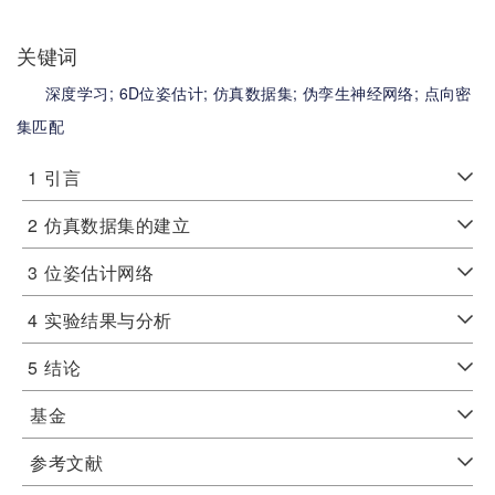
关键词
深度学习;
6D位姿估计;
仿真数据集;
伪孪生神经网络;
点向密
集匹配
1
引言
2
仿真数据集的建立
3
位姿估计网络
4
实验结果与分析
5
结论
基金
参考文献