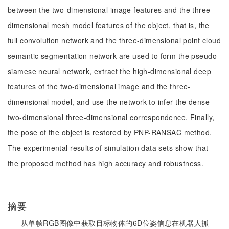
between the two-dimensional image features and the three-
dimensional mesh model features of the object, that is, the
full convolution network and the three-dimensional point cloud
semantic segmentation network are used to form the pseudo-
siamese neural network, extract the high-dimensional deep
features of the two-dimensional image and the three-
dimensional model, and use the network to infer the dense
two-dimensional three-dimensional correspondence. Finally,
the pose of the object is restored by PNP-RANSAC method.
The experimental results of simulation data sets show that
the proposed method has high accuracy and robustness.
摘要
从单帧RGB图像中获取目标物体的6D位姿信息在机器人抓