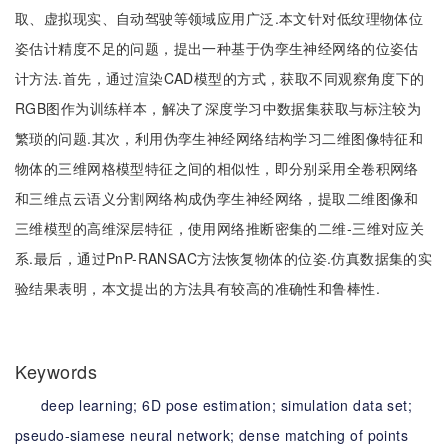
取、虚拟现实、自动驾驶等领域应用广泛.本文针对低纹理物体位
姿估计精度不足的问题，提出一种基于伪孪生神经网络的位姿估
计方法.首先，通过渲染CAD模型的方式，获取不同观察角度下的
RGB图作为训练样本，解决了深度学习中数据集获取与标注较为
繁琐的问题.其次，利用伪孪生神经网络结构学习二维图像特征和
物体的三维网格模型特征之间的相似性，即分别采用全卷积网络
和三维点云语义分割网络构成伪孪生神经网络，提取二维图像和
三维模型的高维深层特征，使用网络推断密集的二维-三维对应关
系.最后，通过PnP-RANSAC方法恢复物体的位姿.仿真数据集的实
验结果表明，本文提出的方法具有较高的准确性和鲁棒性.
Keywords
deep learning;
6D pose estimation;
simulation data set;
pseudo-siamese neural network;
dense matching of points