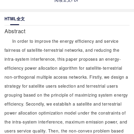
HTML全文
Abstract
In order to improve the energy efficiency and service
fairness of satellite-terrestrial networks, and reducing the
intra-system interference, this paper proposes an energy-
efficiency power allocation algorithm for satellite-terrestrial
non-orthogonal multiple access networks. Firstly, we design a
strategy for satellite users selection and terrestrial users
grouping based on the principle of maximizing system energy
efficiency. Secondly, we establish a satellite and terrestrial
power allocation optimization model under the constraints of
the intra-system interference, maximum emission power, and
users service quality. Then, the non-convex problem based