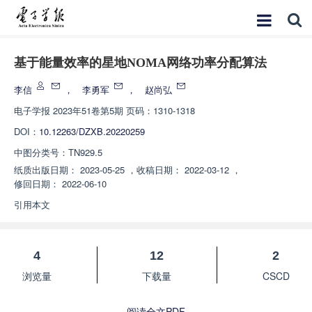
基于能量效率的星地NOMA网络功率分配算法
李信
，
李勇军
，
赵尚弘
电子学报
2023年51卷第5期 页码：1310-1318
DOI：
10.12263/DZXB.20220259
中图分类号：
TN929.5
纸质出版日期：
2023-05-25
，
收稿日期：
2022-03-12
，
修回日期：
2022-06-10
引用本文
4
12
2
浏览量
下载量
CSCD
阅读全文PDF