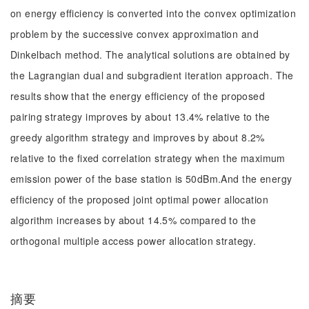
on energy efficiency is converted into the convex optimization
problem by the successive convex approximation and
Dinkelbach method. The analytical solutions are obtained by
the Lagrangian dual and subgradient iteration approach. The
results show that the energy efficiency of the proposed
pairing strategy improves by about 13.4% relative to the
greedy algorithm strategy and improves by about 8.2%
relative to the fixed correlation strategy when the maximum
emission power of the base station is 50dBm.And the energy
efficiency of the proposed joint optimal power allocation
algorithm increases by about 14.5% compared to the
orthogonal multiple access power allocation strategy.
摘要