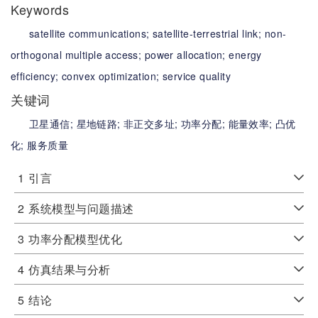
Keywords
satellite communications;
satellite-terrestrial link;
non-
orthogonal multiple access;
power allocation;
energy
efficiency;
convex optimization;
service quality
关键词
卫星通信;
星地链路;
非正交多址;
功率分配;
能量效率;
凸优
化;
服务质量
1
引言
2
系统模型与问题描述
3
功率分配模型优化
4
仿真结果与分析
5
结论