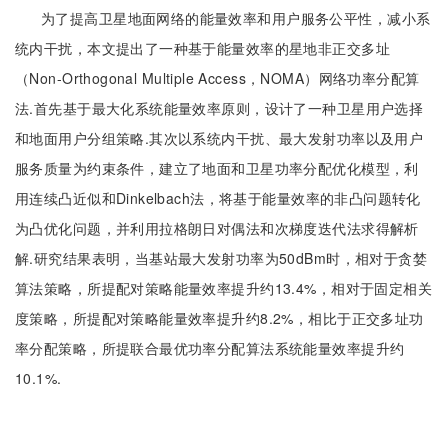
为了提高卫星地面网络的能量效率和用户服务公平性，减小系
统内干扰，本文提出了一种基于能量效率的星地非正交多址
（Non-Orthogonal Multiple Access，NOMA）网络功率分配算
法.首先基于最大化系统能量效率原则，设计了一种卫星用户选择
和地面用户分组策略.其次以系统内干扰、最大发射功率以及用户
服务质量为约束条件，建立了地面和卫星功率分配优化模型，利
用连续凸近似和Dinkelbach法，将基于能量效率的非凸问题转化
为凸优化问题，并利用拉格朗日对偶法和次梯度迭代法求得解析
解.研究结果表明，当基站最大发射功率为50dBm时，相对于贪婪
算法策略，所提配对策略能量效率提升约13.4%，相对于固定相关
度策略，所提配对策略能量效率提升约8.2%，相比于正交多址功
率分配策略，所提联合最优功率分配算法系统能量效率提升约
10.1%.