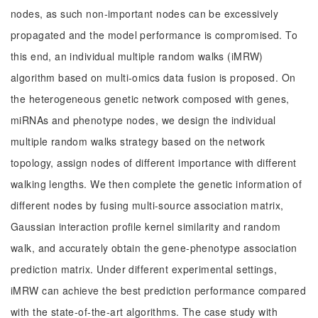
nodes, as such non-important nodes can be excessively
propagated and the model performance is compromised. To
this end, an individual multiple random walks (iMRW)
algorithm based on multi-omics data fusion is proposed. On
the heterogeneous genetic network composed with genes,
miRNAs and phenotype nodes, we design the individual
multiple random walks strategy based on the network
topology, assign nodes of different importance with different
walking lengths. We then complete the genetic information of
different nodes by fusing multi-source association matrix,
Gaussian interaction profile kernel similarity and random
walk, and accurately obtain the gene-phenotype association
prediction matrix. Under different experimental settings,
iMRW can achieve the best prediction performance compared
with the state-of-the-art algorithms. The case study with