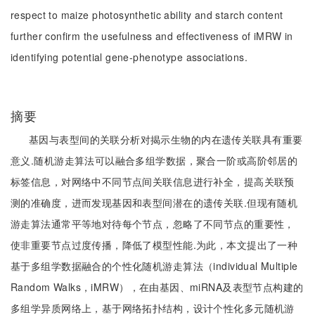
respect to maize photosynthetic ability and starch content
further confirm the usefulness and effectiveness of iMRW in
identifying potential gene-phenotype associations.
摘要
基因与表型间的关联分析对揭示生物的内在遗传关联具有重要
意义.随机游走算法可以融合多组学数据，聚合一阶或高阶邻居的
标签信息，对网络中不同节点间关联信息进行补全，提高关联预
测的准确度，进而发现基因和表型间潜在的遗传关联.但现有随机
游走算法通常平等地对待每个节点，忽略了不同节点的重要性，
使非重要节点过度传播，降低了模型性能.为此，本文提出了一种
基于多组学数据融合的个性化随机游走算法（individual Multiple
Random Walks，iMRW），在由基因、miRNA及表型节点构建的
多组学异质网络上，基于网络拓扑结构，设计个性化多元随机游