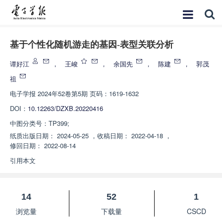
基于个性化随机游走的基因-表型关联分析
谭好江
，
王峻
，
余国先
，
陈建
，
郭茂
祖
电子学报
2024年52卷第5期 页码：1619-1632
DOI：
10.12263/DZXB.20220416
中图分类号：
TP399;
纸质出版日期：
2024-05-25
，
收稿日期：
2022-04-18
，
修回日期：
2022-08-14
引用本文
14
52
1
浏览量
下载量
CSCD