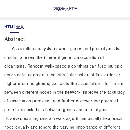
阅读全文PDF
HTML全文
Abstract
Association analysis between genes and phenotypes is
crucial to reveal the inherent genetic association of
organisms. Random walk-based algorithms can fuse multiple
omics data, aggregate the label information of first-order or
higher-order neighbors, complete the association information
between different nodes in the network, improve the accuracy
of association prediction and further discover the potential
genetic associations between genes and phenotypes.
However, existing random walk algorithms usually treat each
node equally and ignore the varying importance of different