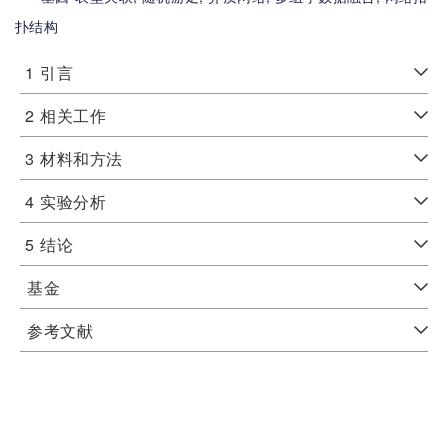
扑结构
1
引言
2
相关工作
3
材料和方法
4
实验分析
5
结论
基金
参考文献