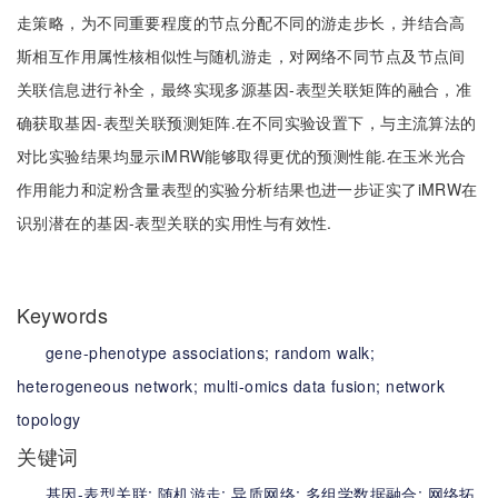
走策略，为不同重要程度的节点分配不同的游走步长，并结合高
斯相互作用属性核相似性与随机游走，对网络不同节点及节点间
关联信息进行补全，最终实现多源基因-表型关联矩阵的融合，准
确获取基因-表型关联预测矩阵.在不同实验设置下，与主流算法的
对比实验结果均显示iMRW能够取得更优的预测性能.在玉米光合
作用能力和淀粉含量表型的实验分析结果也进一步证实了iMRW在
识别潜在的基因-表型关联的实用性与有效性.
Keywords
gene-phenotype associations;
random walk;
heterogeneous network;
multi-omics data fusion;
network
topology
关键词
基因-表型关联;
随机游走;
异质网络;
多组学数据融合;
网络拓