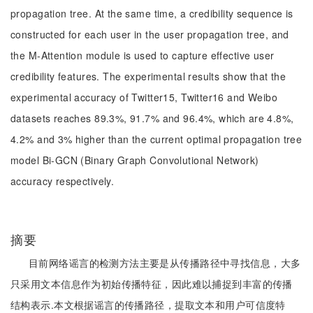
propagation tree. At the same time, a credibility sequence is
constructed for each user in the user propagation tree, and
the M-Attention module is used to capture effective user
credibility features. The experimental results show that the
experimental accuracy of Twitter15, Twitter16 and Weibo
datasets reaches 89.3%, 91.7% and 96.4%, which are 4.8%,
4.2% and 3% higher than the current optimal propagation tree
model Bi-GCN (Binary Graph Convolutional Network)
accuracy respectively.
摘要
目前网络谣言的检测方法主要是从传播路径中寻找信息，大多
只采用文本信息作为初始传播特征，因此难以捕捉到丰富的传播
结构表示.本文根据谣言的传播路径，提取文本和用户可信度特