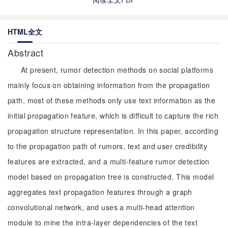
HTML全文
Abstract
At present, rumor detection methods on social platforms
mainly focus on obtaining information from the propagation
path, most of these methods only use text information as the
initial propagation feature, which is difficult to capture the rich
propagation structure representation. In this paper, according
to the propagation path of rumors, text and user credibility
features are extracted, and a multi-feature rumor detection
model based on propagation tree is constructed. This model
aggregates text propagation features through a graph
convolutional network, and uses a multi-head attention
module to mine the intra-layer dependencies of the text