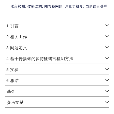
谣言检测;
传播结构;
图卷积网络;
注意力机制;
自然语言处理
1
引言
2
相关工作
3
问题定义
4
基于传播树的多特征谣言检测方法
5
实验
6
总结
基金
参考文献