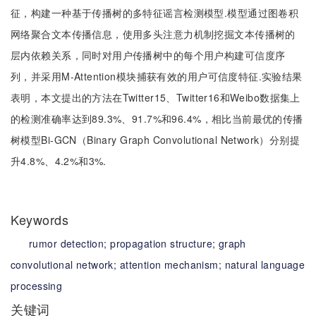
征，构建一种基于传播树的多特征谣言检测模型.模型通过图卷积
网络聚合文本传播信息，使用多头注意力机制挖掘文本传播树的
层内依赖关系，同时对用户传播树中的每个用户构建可信度序
列，并采用M-Attention模块捕获有效的用户可信度特征.实验结果
表明，本文提出的方法在Twitter15、Twitter16和Weibo数据集上
的检测准确率达到89.3%、91.7%和96.4%，相比当前最优的传播
树模型Bi-GCN（Binary Graph Convolutional Network）分别提
升4.8%、4.2%和3%.
Keywords
rumor detection;
propagation structure;
graph
convolutional network;
attention mechanism;
natural language
processing
关键词