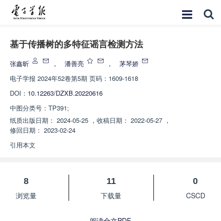
基于传播树的多特征谣言检测方法
张鑫昕
，
潘善亮
，
茅琴娇
电子学报
2024年52卷第5期 页码：1609-1618
DOI：
10.12263/DZXB.20220616
中图分类号：
TP391;
纸质出版日期：
2024-05-25
，
收稿日期：
2022-05-27
，
修回日期：
2023-02-24
引用本文
8
11
0
浏览量
下载量
CSCD
阅读全文PDF