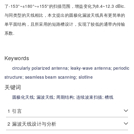
了-153°~±180°~+155°的扫描范围，增益变化为8.4~12.3 dBic.
与同类型的天线相比，本文提出的圆极化漏波天线具有更简单的
单平面结构，且所采用的短路槽设计，实现了较低的通带内传输
系数.
Keywords
circularly polarized antenna;
leaky-wave antenna;
periodic
structure;
seamless beam scanning;
slotline
关键词
圆极化天线;
漏波天线;
周期结构;
连续波束扫描;
槽线
1
引言
2
漏波天线设计与分析