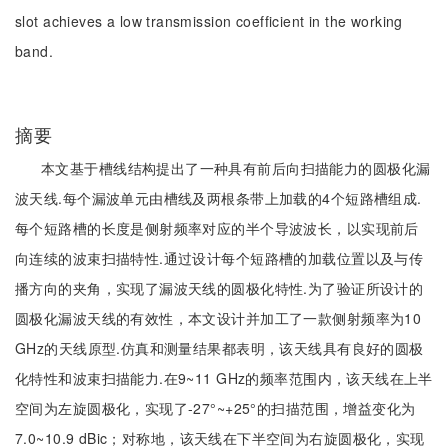
slot achieves a low transmission coefficient in the working
band.
摘要
本文基于槽线结构提出了一种具有前后向扫描能力的圆极化漏
波天线.每个漏波单元由槽线及两根条带上加载的4个短路槽组成.
每个短路槽的长度是侧射频率对应的半个导波波长，以实现前后
向连续的波束扫描特性.通过设计每个短路槽的加载位置以及与传
播方向的夹角，实现了漏波天线的圆极化特性.为了验证所设计的
圆极化漏波天线的有效性，本文设计并加工了一款侧射频率为10
GHz的天线原型.仿真和测量结果都表明，该天线具有良好的圆极
化特性和波束扫描能力.在9~11 GHz的频率范围内，该天线在上半
空间为左旋圆极化，实现了-27°~+25°的扫描范围，增益变化为
7.0~10.9 dBic；对称地，该天线在下半空间为右旋圆极化，实现