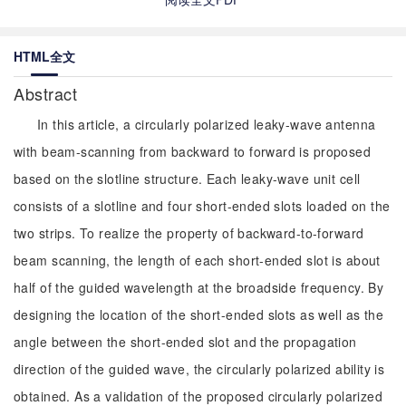
HTML全文
Abstract
In this article, a circularly polarized leaky-wave antenna
with beam-scanning from backward to forward is proposed
based on the slotline structure. Each leaky-wave unit cell
consists of a slotline and four short-ended slots loaded on the
two strips. To realize the property of backward-to-forward
beam scanning, the length of each short-ended slot is about
half of the guided wavelength at the broadside frequency. By
designing the location of the short-ended slots as well as the
angle between the short-ended slot and the propagation
direction of the guided wave, the circularly polarized ability is
obtained. As a validation of the proposed circularly polarized