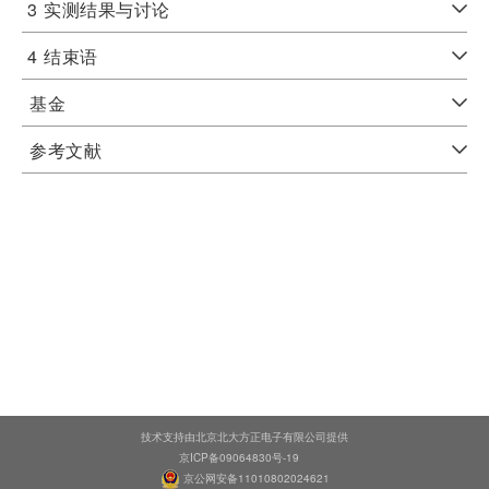
3
实测结果与讨论
4
结束语
基金
参考文献
技术支持由北京北大方正电子有限公司提供
京ICP备09064830号-19
京公网安备11010802024621