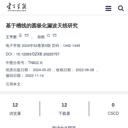
基于槽线的圆极化漏波天线研究
王亨辉
，
孙胜
电子学报
2024年52卷第5期 页码：1442-1449
DOI：
10.12263/DZXB.20220757
中图分类号：
TN822.6;
纸质出版日期：
2024-05-25
，
收稿日期：
2022-06-28
，
修回日期：
2022-11-14
引用本文
12
12
0
浏览量
下载量
CSCD
阅读全文PDF