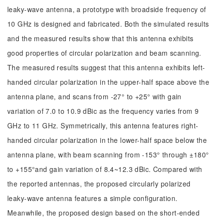
leaky-wave antenna, a prototype with broadside frequency of
10 GHz is designed and fabricated. Both the simulated results
and the measured results show that this antenna exhibits
good properties of circular polarization and beam scanning.
The measured results suggest that this antenna exhibits left-
handed circular polarization in the upper-half space above the
antenna plane, and scans from -27° to +25° with gain
variation of 7.0 to 10.9 dBic as the frequency varies from 9
GHz to 11 GHz. Symmetrically, this antenna features right-
handed circular polarization in the lower-half space below the
antenna plane, with beam scanning from -153° through ±180°
to +155°and gain variation of 8.4~12.3 dBic. Compared with
the reported antennas, the proposed circularly polarized
leaky-wave antenna features a simple configuration.
Meanwhile, the proposed design based on the short-ended