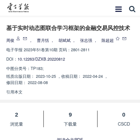
基于实时动态图联合学习框架的金融交易风控技术
周俊
，
曹月恬
，
胡斌斌
，
张志强
，
陈超超
电子学报
2023年51卷第10期 页码：2801-2811
DOI：
10.12263/DZXB.20220812
中图分类号：
TP183;
纸质出版日期：
2023-10-25
，
收稿日期：
2022-04-24
，
修回日期：
2022-08-08
引用本文
2
9
0
浏览量
下载量
CSCD
阅读全文PDF