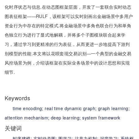
化时序状态与信息.在动态图框架层面，开发了一套联合实时动态
图表征框架——RULF，该框架可以实时刻画出金融场景中多用户
资金行为中存在的特定模式.将金融场景中多角色联合行为和单角
色独立行为进行了显式地解耦，并将多个子图模块联合起来学
习，通过学习到更精准的行为表征，从而更进一步地提高下游判
别模型的性能.本文将以花呗套现交易识别—一个典型的金融交易
风控场景为例，介绍该框架在实际业务场景中的设计思想和实现
细节.
Keywords
time encoding;
real time dynamic graph;
graph learning;
attention mechanism;
deep learning;
system framework
关键词
时序建模;
实时动态图;
图学习;
注意力机制;
深度学习;
系统框