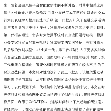
来，随着金融风控平台智能化需求的不断升级，对其中相关应用
算法的性能要求也水涨船高.目前业界已完成了两代针对金融交易
行为的表征学习框架的迭代升级.第一代框架引入了金融交易活动
参与者自身的历史行为序列，利用序列模型学习其历史行为特征.
第二代框架通过一套实时大数据系统对资金流图进行建模，根据
业务专家预定义的业务规则计算出需要的实时特征，并将其输入
到后续的判别模型中.相比第一代，第二代框架引入了更多实时动
态资金流图上的交互信息，因而取得了不错的性能提升.然而，第
二代框架在精细化、智能化和时序建模方面仍存在较大不足.为了
解决这些问题，本文针对性地设计了第三代框架，该框架通过动
态图表征学习算法，从实时资金流图的原始数据中直接进行表征
学习，以此规避了第二代框架中的诸多问题.总的来说，本文在时
序信息建模和动态图框架层面均进行了创新性设计.在时序信息建
模层面，利用了C2GAT模块（连续时间和上下文感知的图注意力
神经网络），在动态多变的资金流图上快速地捕捉了高阶的结构