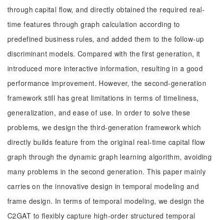
through capital flow, and directly obtained the required real-
time features through graph calculation according to
predefined business rules, and added them to the follow-up
discriminant models. Compared with the first generation, it
introduced more interactive information, resulting in a good
performance improvement. However, the second-generation
framework still has great limitations in terms of timeliness,
generalization, and ease of use. In order to solve these
problems, we design the third-generation framework which
directly builds feature from the original real-time capital flow
graph through the dynamic graph learning algorithm, avoiding
many problems in the second generation. This paper mainly
carries on the innovative design in temporal modeling and
frame design. In terms of temporal modeling, we design the
C2GAT to flexibly capture high-order structured temporal