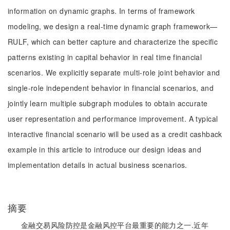
information on dynamic graphs. In terms of framework
modeling, we design a real-time dynamic graph framework—
RULF, which can better capture and characterize the specific
patterns existing in capital behavior in real time financial
scenarios. We explicitly separate multi-role joint behavior and
single-role independent behavior in financial scenarios, and
jointly learn multiple subgraph modules to obtain accurate
user representation and performance improvement. A typical
interactive financial scenario will be used as a credit cashback
example in this article to introduce our design ideas and
implementation details in actual business scenarios.
摘要
金融交易风险防控是金融风控平台最重要的能力之一.近年