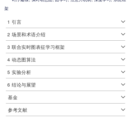
架
1
引言
2
场景和术语介绍
3
联合实时图表征学习框架
4
动态图算法
5
实验分析
6
结论与展望
基金
参考文献