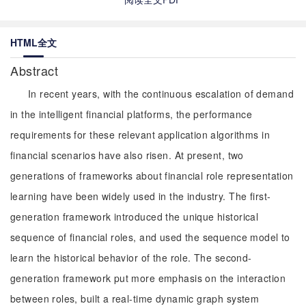
HTML全文
Abstract
In recent years, with the continuous escalation of demand
in the intelligent financial platforms, the performance
requirements for these relevant application algorithms in
financial scenarios have also risen. At present, two
generations of frameworks about financial role representation
learning have been widely used in the industry. The first-
generation framework introduced the unique historical
sequence of financial roles, and used the sequence model to
learn the historical behavior of the role. The second-
generation framework put more emphasis on the interaction
between roles, built a real-time dynamic graph system