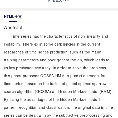
HTML全文
Abstract
Time series has the characteristics of non-linearity and
instability. There exist some deficiencies in the current
researches of time series prediction, such as too many
training parameters and poor generalization, which leads to
its low prediction accuracy. In order to solve the problems,
this paper proposes GOSSA-HMM, a prediction model for
time series, based on the fusion of global optimal sparrow
search algorithm (GOSSA) and hidden Markov model (HMM).
By using the advantages of the hidden Markov model in
pattern recognition and classification, the original data in time
series can be dealt with by the subtractive preprocessing and