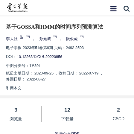
基于GOSSA和HMM的时间序列预测算法
李大社
，
孙元威
，
阮俊虎
电子学报
2023年51卷第9期 页码：2492-2503
DOI：
10.12263/DZXB.20220856
中图分类号：
TP391
纸质出版日期：
2023-09-25
，
收稿日期：
2022-07-19
，
修回日期：
2022-08-27
引用本文
3
12
2
浏览量
下载量
CSCD
阅读全文PDF