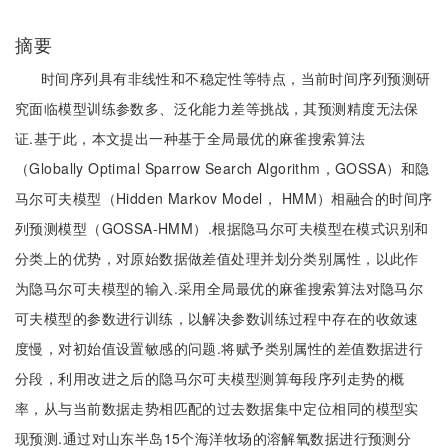
摘要
时间序列具有非线性和不稳定性等特点，当前时间序列预测研
究面临模型训练参数多、泛化能力差等挑战，其预测精度无法保
证.基于此，本文提出一种基于全局最优的麻雀搜索算法
（Globally Optimal Sparrow Search Algorithm，GOSSA）和隐
马尔可夫模型（Hidden Markov Model， HMM）相融合的时间序
列预测模型（GOSSA-HMM）.根据隐马尔可夫模型在模式识别和
分类上的优势，对原始数据做差值处理并划分类别属性，以此作
为隐马尔可夫模型的输入.采用全局最优的麻雀搜索算法对隐马尔
可夫模型的参数进行训练，以解决参数训练过程中存在的收敛速
度慢，对初始值设置敏感的问题.将赋予类别属性的差值数据进行
分段，利用改进之后的隐马尔可夫模型测算每段序列走势的概
率，从与当前数据走势相匹配的过去数据集中定位相同的模型实
现预测.通过对山东半岛15个海洋牧场的溶解氧数据进行预测分