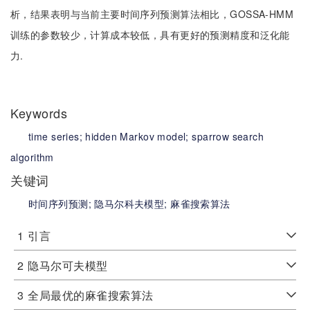
析，结果表明与当前主要时间序列预测算法相比，GOSSA-HMM
训练的参数较少，计算成本较低，具有更好的预测精度和泛化能
力.
Keywords
time series;
hidden Markov model;
sparrow search
algorithm
关键词
时间序列预测;
隐马尔科夫模型;
麻雀搜索算法
1
引言
2
隐马尔可夫模型
3
全局最优的麻雀搜索算法