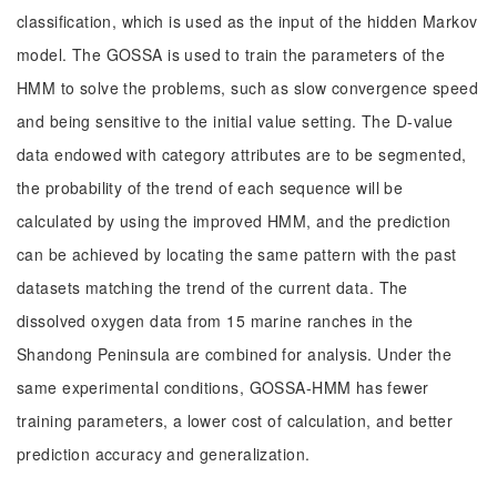
classification, which is used as the input of the hidden Markov
model. The GOSSA is used to train the parameters of the
HMM to solve the problems, such as slow convergence speed
and being sensitive to the initial value setting. The D-value
data endowed with category attributes are to be segmented,
the probability of the trend of each sequence will be
calculated by using the improved HMM, and the prediction
can be achieved by locating the same pattern with the past
datasets matching the trend of the current data. The
dissolved oxygen data from 15 marine ranches in the
Shandong Peninsula are combined for analysis. Under the
same experimental conditions, GOSSA-HMM has fewer
training parameters, a lower cost of calculation, and better
prediction accuracy and generalization.