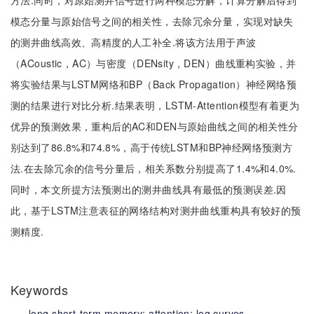
方法.同时，对原始测井信号进行两种模态分解，计算分解后得到
模态分量与原始信号之间的相关性，去除冗余分量，实现对缺失
的测井曲线高效、高精度的人工补全.将该方法用于声波
（ACoustic，AC）与密度（DENsity，DEN）曲线重构实验，并
将实验结果与LSTM网络和BP（Back Propagation）神经网络预
测的结果进行对比分析.结果表明，LSTM-Attention模型有着更为
优异的预测效果，重构后的AC和DEN与原始曲线之间的相关性分
别达到了86.8%和74.8%，高于传统LSTM和BP神经网络预测方
法.在去除冗余的信号分量后，相关系数分别提高了1.4%和4.0%.
同时，本文所提方法预测出的测井曲线具有最低的预测误差.因
此，基于LSTM注意表征的网络结构对测井曲线重构具有较好的预
测精度.
Keywords
long short-term memory;
attention;
log curves