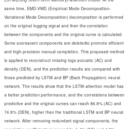
same time, EMD-VMD (Empirical Mode Decomposition-
Variational Mode Decomposition) decomposition is performed
on the original logging signal and then the correlation
between the components and the original curve is calculated.
Some excrescent components are deletedto promote efficient
and high-precision manual completion. This proposed method
is applied to reconstruct missing logs acoustic (AC) and
density (DEN), and the prediction results are compared with
those predicted by LSTM and BP (Back Propagation) neural
network. The results show that the LSTM-attention model has
a better prediction performance, and the correlations between
predictive and the original curves can reach 86.8% (AC) and
74.8% (DEN), higher than the traditional LSTM and BP neural
network. After removing redundant signal components, the