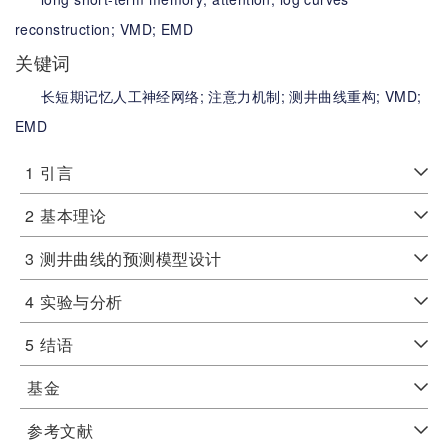
reconstruction;
VMD;
EMD
关键词
长短期记忆人工神经网络;
注意力机制;
测井曲线重构;
VMD;
EMD
1
引言
2
基本理论
3
测井曲线的预测模型设计
4
实验与分析
5
结语
基金
参考文献