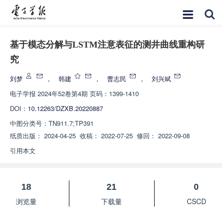
基于模态分解与LSTM注意表征的测井曲线重构研
究
刘梦
，
韩建
，
曹志民
，
刘兴斌
电子学报
2024年52卷第4期 页码：1399-1410
DOI：
10.12263/DZXB.20220887
中图分类号：
TN911.7;TP391
纸质出版：
2024-04-25
收稿：
2022-07-25
修回：
2022-09-08
引用本文
18
21
0
浏览量
下载量
CSCD