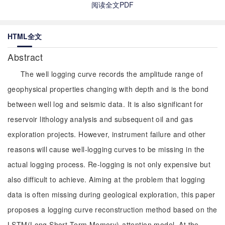
阅读全文PDF
HTML全文
Abstract
The well logging curve records the amplitude range of
geophysical properties changing with depth and is the bond
between well log and seismic data. It is also significant for
reservoir lithology analysis and subsequent oil and gas
exploration projects. However, instrument failure and other
reasons will cause well-logging curves to be missing in the
actual logging process. Re-logging is not only expensive but
also difficult to achieve. Aiming at the problem that logging
data is often missing during geological exploration, this paper
proposes a logging curve reconstruction method based on the
LSTM(Long Short-Term Memory)-attention model. At the