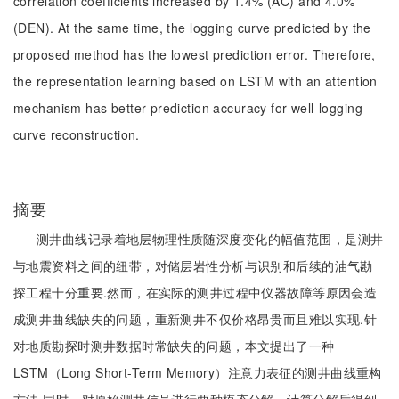
correlation coefficients increased by 1.4% (AC) and 4.0%
(DEN). At the same time, the logging curve predicted by the
proposed method has the lowest prediction error. Therefore,
the representation learning based on LSTM with an attention
mechanism has better prediction accuracy for well-logging
curve reconstruction.
摘要
测井曲线记录着地层物理性质随深度变化的幅值范围，是测井
与地震资料之间的纽带，对储层岩性分析与识别和后续的油气勘
探工程十分重要.然而，在实际的测井过程中仪器故障等原因会造
成测井曲线缺失的问题，重新测井不仅价格昂贵而且难以实现.针
对地质勘探时测井数据时常缺失的问题，本文提出了一种
LSTM（Long Short-Term Memory）注意力表征的测井曲线重构