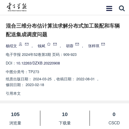
混合三维分布估计算法求解分布式加工装配和车辆
配送集成调度问题
杨绍文
，
钱斌
，
胡蓉
，
张梓琪
电子学报
2024年52卷第3期 页码：909-923
DOI：
10.12263/DZXB.20220908
中图分类号：
TP273
纸质出版日期：
2024-03-25
，
收稿日期：
2022-08-01
，
修回日期：
2023-02-18
引用本文
105
10
0
浏览量
下载量
CSCD