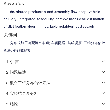
Keywords
distributed production and assembly flow shop;
vehicle
delivery;
integrated scheduling;
three-dimensional estimation
of distribution algorithm;
variable neighborhood search
关键词
分布式加工装配流水车间;
车辆配送;
集成调度;
三维分布估计
算法;
变邻域搜索
1
引 言
2
问题描述
3
混合三维分布估计算法
4
实验结果及分析
5
结论