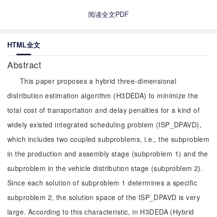
阅读全文PDF
HTML全文
Abstract
This paper proposes a hybrid three-dimensional
distribution estimation algorithm (H3DEDA) to minimize the
total cost of transportation and delay penalties for a kind of
widely existed integrated scheduling problem (ISP_DPAVD),
which includes two coupled subproblems, i.e., the subproblem
in the production and assembly stage (subproblem 1) and the
subproblem in the vehicle distribution stage (subproblem 2).
Since each solution of subproblem 1 determines a specific
subproblem 2, the solution space of the ISP_DPAVD is very
large. According to this characteristic, in H3DEDA (Hybrid