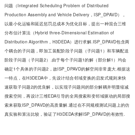
问题（Integrated Scheduling Problem of Distributed
Production Assembly and Vehicle Delivery，ISP_DPAVD），
以最小化运输和延迟惩罚总成本为优化目标，提出一种混合三维
分布估计算法（Hybrid three-Dimensional Estimation of
Distribution Algorithm，H3DEDA）进行求解.ISP_DPAVD包含两
个耦合的子问题，即加工装配阶段子问题（子问题1）和车辆配送
阶段子问题（子问题2）.由于每个子问题1的解（部分解1）均会
确定1个具体的子问题2，故ISP_DPAVD的解空间非常庞大.根据这
一特点，在H3DEDA中，先设计结合邻域变换的启发式规则来快
速获取子问题2的优良解，以实现子问题间的部分解耦并明显缩减
搜索空间，再设计三维EDA引导的全局搜索和变邻域驱动的局部搜
索来获取ISP_DPAVD的高质量解.通过在不同规模测试问题上的仿
真实验和算法比较，验证了H3DEDA求解ISP_DPAVD的有效性.