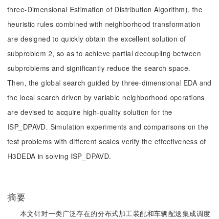
three-Dimensional Estimation of Distribution Algorithm), the
heuristic rules combined with neighborhood transformation
are designed to quickly obtain the excellent solution of
subproblem 2, so as to achieve partial decoupling between
subproblems and significantly reduce the search space.
Then, the global search guided by three-dimensional EDA and
the local search driven by variable neighborhood operations
are devised to acquire high-quality solution for the
ISP_DPAVD. Simulation experiments and comparisons on the
test problems with different scales verify the effectiveness of
H3DEDA in solving ISP_DPAVD.
摘要
本文针对一类广泛存在的分布式加工装配和车辆配送集成调度