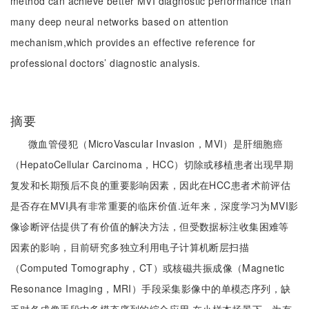
method can achieve better MVI diagnostic performance than
many deep neural networks based on attention
mechanism,which provides an effective reference for
professional doctors’ diagnostic analysis.
摘要
微血管侵犯（MicroVascular Invasion，MVI）是肝细胞癌
（HepatoCellular Carcinoma，HCC）切除或移植患者出现早期
复发和长期预后不良的重要影响因素，因此在HCC患者术前评估
是否存在MVI具有非常重要的临床价值.近年来，深度学习为MVI影
像诊断评估提供了有价值的解决方法，但受数据标注收集困难等
因素的影响，目前研究多独立利用电子计算机断层扫描
（Computed Tomography，CT）或核磁共振成像（Magnetic
Resonance Imaging，MRI）手段采集影像中的单模态序列，缺