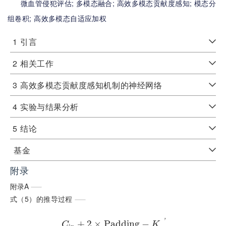
微血管侵犯评估;
多模态融合;
高效多模态贡献度感知;
模态分
组卷积;
高效多模态自适应加权
1
引言
2
相关工作
3
高效多模态贡献度感知机制的神经网络
4
实验与结果分析
5
结论
基金
附录
附录A
式（5）的推导过程
'
+
2
×
P
a
d
d
i
n
g
−
C
K