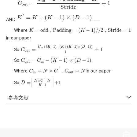
i
n
C
=
o
u
t
=
C
i
n
+
2
×
P
a
d
d
i
n
g
-
K
'
S
t
r
i
d
e
+
1
+
1
C
o
u
t
S
t
r
i
d
e
'
K
'
=
K
=
+
(
K
-
1
+
)
×
(
D
(
-
1
)
−
1
)
×
(
−
1
)
K
K
K
D
AND
Where
，
，
K
=
o
=
d
d
o
d
d
P
P
a
a
d
d
d
d
i
n
i
n
g
g
=
(
=
K
-
1
(
)
/
/
2
−
1
)
/
/
2
S
S
t
t
r
r
i
d
i
d
e
e
=
1
=
1
K
K
in our paper
+
(
−
1
)
−
(
+
(
−
1
)
×
(
−
1
)
)
C
K
K
K
D
i
n
So
C
o
u
t
=
=
C
i
n
+
(
K
-
1
)
-
(
K
+
(
K
-
1
)
×
(
D
-
1
)
)
1
+
1
+
1
C
o
u
t
1
So
C
o
u
t
=
=
C
i
n
-
(
K
-
−
1
)
×
(
(
D
-
−
1
)
1
)
×
(
−
1
)
C
C
K
D
o
u
t
i
n
'
Where
，
in our paper
C
i
n
=
=
N
×
C
'
×
C
o
u
t
=
=
N
C
N
C
C
N
i
n
o
u
t
⌈
⌉
'
×
−
N
C
N
So
D
=
N
=
×
C
'
-
N
K
-
1
+
1
+
1
D
−
1
K
参考文献