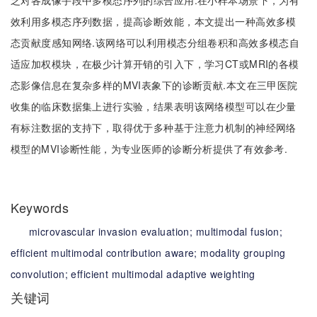
乏对各成像手段中多模态序列的综合应用.在小样本场景下，为有
效利用多模态序列数据，提高诊断效能，本文提出一种高效多模
态贡献度感知网络.该网络可以利用模态分组卷积和高效多模态自
适应加权模块，在极少计算开销的引入下，学习CT或MRI的各模
态影像信息在复杂多样的MVI表象下的诊断贡献.本文在三甲医院
收集的临床数据集上进行实验，结果表明该网络模型可以在少量
有标注数据的支持下，取得优于多种基于注意力机制的神经网络
模型的MVI诊断性能，为专业医师的诊断分析提供了有效参考.
Keywords
microvascular invasion evaluation;
multimodal fusion;
efficient multimodal contribution aware;
modality grouping
convolution;
efficient multimodal adaptive weighting
关键词