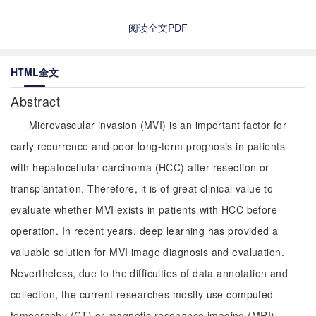
阅读全文PDF
HTML全文
Abstract
Microvascular invasion (MVI) is an important factor for
early recurrence and poor long-term prognosis in patients
with hepatocellular carcinoma (HCC) after resection or
transplantation. Therefore, it is of great clinical value to
evaluate whether MVI exists in patients with HCC before
operation. In recent years, deep learning has provided a
valuable solution for MVI image diagnosis and evaluation.
Nevertheless, due to the difficulties of data annotation and
collection, the current researches mostly use computed
tomography (CT) or magnetic resonance imaging (MRI)