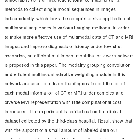
methods to collect single modal sequences in images
independently, which lacks the comprehensive application of
multimodal sequences in various imaging methods. In order
to make more effective use of multimodal data of CT and MRI
images and improve diagnosis efficiency under few-shot
scenarios, an efficient multimodal montribution aware network
is proposed in this paper. The modality grouping convolution
and efficient multimodal adaptive weighting module in this
network are used to to learn the diagnostic contribution of
each modal information of CT or MRI under complex and
diverse MVI representation with little computational cost
introduced. The experiment is carried out on the clinical
dataset collected by the third-class hospital. Result show that
with the support of a small amount of labeled data,our