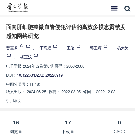
面向肝细胞癌微血管侵犯评估的高效多模态贡献度
感知网络研究
贾熹滨
，
于高远
，
王珞
，
邓玉辉
，
杨大为
，
杨正汉
电子学报
2024年52卷第6期 页码：2053-2066
DOI：
10.12263/DZXB.20220919
中图分类号：
TP18;
纸质出版：
2024-06-25
收稿：
2022-08-05
修回：
2022-12-08
引用本文
16
17
0
浏览量
下载量
CSCD