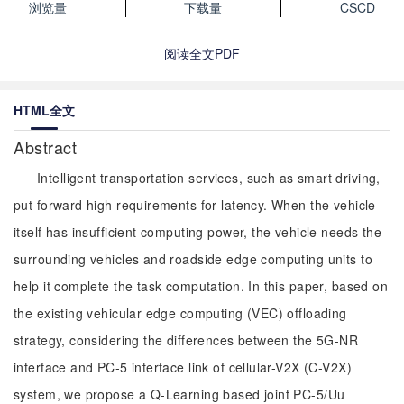
浏览量
下载量
CSCD
阅读全文PDF
HTML全文
Abstract
Intelligent transportation services, such as smart driving,
put forward high requirements for latency. When the vehicle
itself has insufficient computing power, the vehicle needs the
surrounding vehicles and roadside edge computing units to
help it complete the task computation. In this paper, based on
the existing vehicular edge computing (VEC) offloading
strategy, considering the differences between the 5G-NR
interface and PC-5 interface link of cellular-V2X (C-V2X)
system, we propose a Q-Learning based joint PC-5/Uu