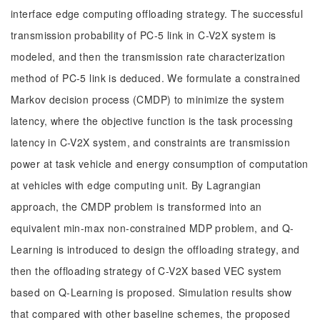
interface edge computing offloading strategy. The successful
transmission probability of PC-5 link in C-V2X system is
modeled, and then the transmission rate characterization
method of PC-5 link is deduced. We formulate a constrained
Markov decision process (CMDP) to minimize the system
latency, where the objective function is the task processing
latency in C-V2X system, and constraints are transmission
power at task vehicle and energy consumption of computation
at vehicles with edge computing unit. By Lagrangian
approach, the CMDP problem is transformed into an
equivalent min-max non-constrained MDP problem, and Q-
Learning is introduced to design the offloading strategy, and
then the offloading strategy of C-V2X based VEC system
based on Q-Learning is proposed. Simulation results show
that compared with other baseline schemes, the proposed