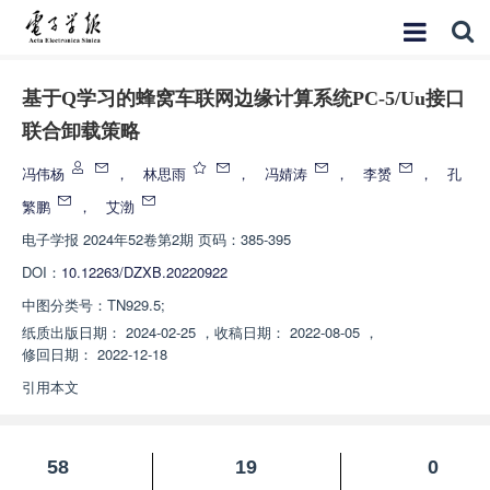
基于Q学习的蜂窝车联网边缘计算系统PC-5/Uu接口
联合卸载策略
冯伟杨
，
林思雨
，
冯婧涛
，
李赟
，
孔
繁鹏
，
艾渤
电子学报
2024年52卷第2期 页码：385-395
DOI：
10.12263/DZXB.20220922
中图分类号：
TN929.5;
纸质出版日期：
2024-02-25
，
收稿日期：
2022-08-05
，
修回日期：
2022-12-18
引用本文
58
19
0