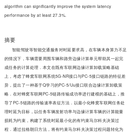
algorithm can significantly improve the system latency
performance by at least 27.3%.
摘要
智能驾驶等智能交通服务对时延要求高，在车辆本身算力不足
的情况下，车辆需要周围车辆和路旁边缘计算单元帮助其一起完
成任务的计算处理．本文在既有车联网边缘计算卸载策略基础
上，考虑了蜂窝车联网系统5G-NR接口与PC-5接口链路的特征差
异，提出了一种基于Q学习的PC-5/Uu接口联合边缘计算卸载策
略．在对蜂窝车联网PC-5链路传输成功率进行建模的基础上，推
导了PC-5链路的传输速率表征方法．以最小化蜂窝车联网任务处
理时延为目标，以任务车辆发射功率与边缘计算车辆的计算能量
损耗为约束，构建了系统时延最小化的有约束马尔科夫决策过
程．通过拉格朗日方法，将有约束马尔科夫决策过程问题转化为