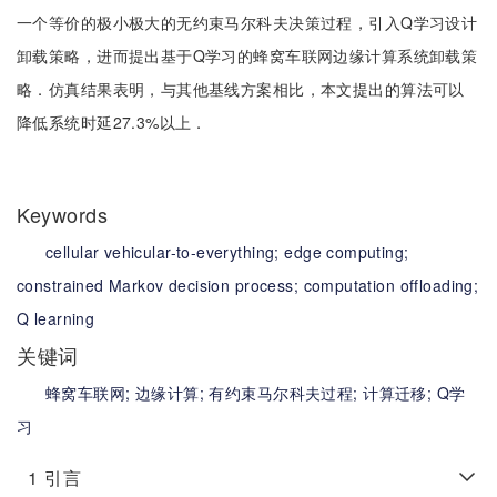
一个等价的极小极大的无约束马尔科夫决策过程，引入Q学习设计
卸载策略，进而提出基于Q学习的蜂窝车联网边缘计算系统卸载策
略．仿真结果表明，与其他基线方案相比，本文提出的算法可以
降低系统时延27.3%以上．
Keywords
cellular vehicular-to-everything;
edge computing;
constrained Markov decision process;
computation offloading;
Q learning
关键词
蜂窝车联网;
边缘计算;
有约束马尔科夫过程;
计算迁移;
Q学
习
1
引言