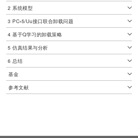
2
系统模型
3
PC
-
5/Uu接口联合卸载问题
4
基于Q学习的卸载策略
5
仿真结果与分析
6
总结
基金
参考文献