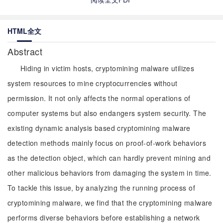
HTML全文
Abstract
Hiding in victim hosts, cryptomining malware utilizes
system resources to mine cryptocurrencies without
permission. It not only affects the normal operations of
computer systems but also endangers system security. The
existing dynamic analysis based cryptomining malware
detection methods mainly focus on proof-of-work behaviors
as the detection object, which can hardly prevent mining and
other malicious behaviors from damaging the system in time.
To tackle this issue, by analyzing the running process of
cryptomining malware, we find that the cryptomining malware
performs diverse behaviors before establishing a network