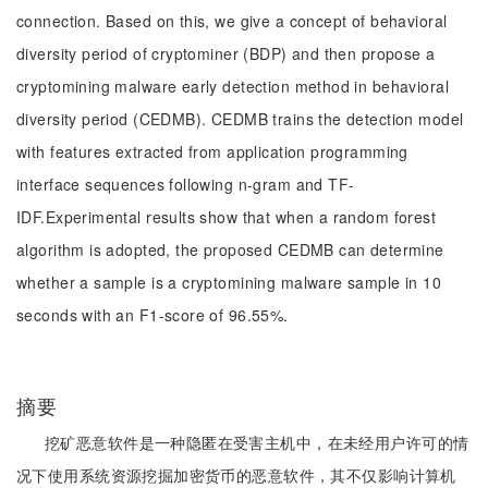
connection. Based on this, we give a concept of behavioral
diversity period of cryptominer (BDP) and then propose a
cryptomining malware early detection method in behavioral
diversity period (CEDMB). CEDMB trains the detection model
with features extracted from application programming
interface sequences following n-gram and TF-
IDF.Experimental results show that when a random forest
algorithm is adopted, the proposed CEDMB can determine
whether a sample is a cryptomining malware sample in 10
seconds with an F1-score of 96.55%.
摘要
挖矿恶意软件是一种隐匿在受害主机中，在未经用户许可的情
况下使用系统资源挖掘加密货币的恶意软件，其不仅影响计算机