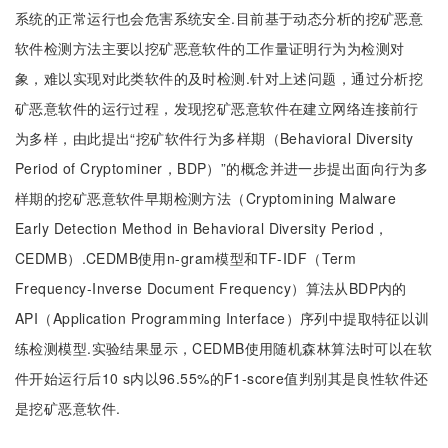
系统的正常运行也会危害系统安全.目前基于动态分析的挖矿恶意
软件检测方法主要以挖矿恶意软件的工作量证明行为为检测对
象，难以实现对此类软件的及时检测.针对上述问题，通过分析挖
矿恶意软件的运行过程，发现挖矿恶意软件在建立网络连接前行
为多样，由此提出“挖矿软件行为多样期（Behavioral Diversity
Period of Cryptominer，BDP）”的概念并进一步提出面向行为多
样期的挖矿恶意软件早期检测方法（Cryptomining Malware
Early Detection Method in Behavioral Diversity Period，
CEDMB）.CEDMB使用n-gram模型和TF-IDF（Term
Frequency-Inverse Document Frequency）算法从BDP内的
API（Application Programming Interface）序列中提取特征以训
练检测模型.实验结果显示，CEDMB使用随机森林算法时可以在软
件开始运行后10 s内以96.55%的F1-score值判别其是良性软件还
是挖矿恶意软件.