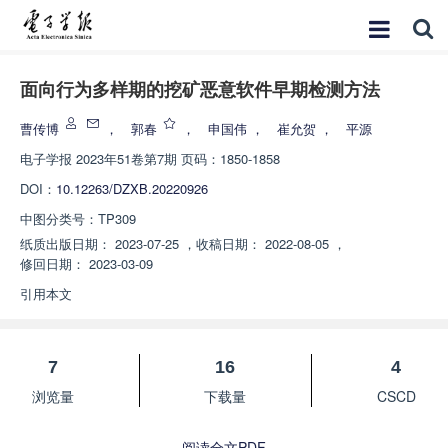
面向行为多样期的挖矿恶意软件早期检测方法
曹传博
，
郭春
，
申国伟
，
崔允贺
，
平源
电子学报
2023年51卷第7期 页码：1850-1858
DOI：
10.12263/DZXB.20220926
中图分类号：
TP309
纸质出版日期：
2023-07-25
，
收稿日期：
2022-08-05
，
修回日期：
2023-03-09
引用本文
7
16
4
浏览量
下载量
CSCD
阅读全文PDF