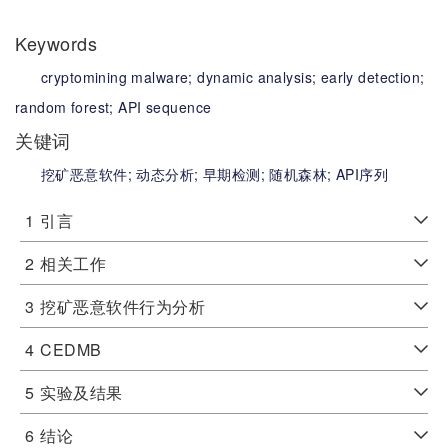
Keywords
cryptomining malware;
dynamic analysis;
early detection;
random forest;
API sequence
关键词
挖矿恶意软件;
动态分析;
早期检测;
随机森林;
API序列
1
引言
2
相关工作
3
挖矿恶意软件行为分析
4
CEDMB
5
实验及结果
6
结论