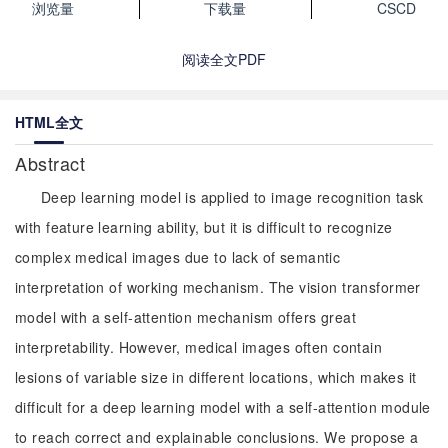
浏览量
下载量
CSCD
阅读全文PDF
HTML全文
Abstract
Deep learning model is applied to image recognition task
with feature learning ability, but it is difficult to recognize
complex medical images due to lack of semantic
interpretation of working mechanism. The vision transformer
model with a self-attention mechanism offers great
interpretability. However, medical images often contain
lesions of variable size in different locations, which makes it
difficult for a deep learning model with a self-attention module
to reach correct and explainable conclusions. We propose a