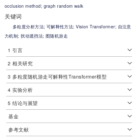
occlusion method;
graph random walk
关键词
多粒度分析方法;
可解释性方法;
Vision Transformer;
自注意
力机制;
扰动遮挡法;
图随机游走
1
引言
2
相关研究
3
多粒度随机游走可解释性Transformer模型
4
实验分析
5
结论与展望
基金
参考文献