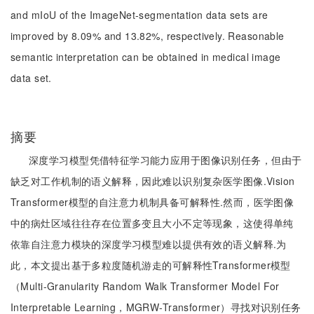
and mIoU of the ImageNet-segmentation data sets are
improved by 8.09% and 13.82%, respectively. Reasonable
semantic interpretation can be obtained in medical image
data set.
摘要
深度学习模型凭借特征学习能力应用于图像识别任务，但由于
缺乏对工作机制的语义解释，因此难以识别复杂医学图像.Vision
Transformer模型的自注意力机制具备可解释性.然而，医学图像
中的病灶区域往往存在位置多变且大小不定等现象，这使得单纯
依靠自注意力模块的深度学习模型难以提供有效的语义解释.为
此，本文提出基于多粒度随机游走的可解释性Transformer模型
（Multi-Granularity Random Walk Transformer Model For
Interpretable Learning，MGRW-Transformer）寻找对识别任务