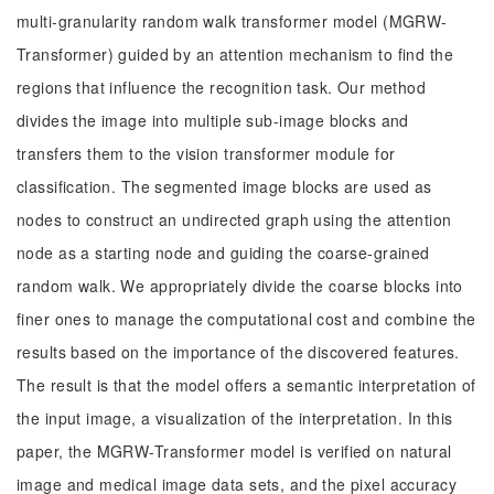
multi-granularity random walk transformer model (MGRW-
Transformer) guided by an attention mechanism to find the
regions that influence the recognition task. Our method
divides the image into multiple sub-image blocks and
transfers them to the vision transformer module for
classification. The segmented image blocks are used as
nodes to construct an undirected graph using the attention
node as a starting node and guiding the coarse-grained
random walk. We appropriately divide the coarse blocks into
finer ones to manage the computational cost and combine the
results based on the importance of the discovered features.
The result is that the model offers a semantic interpretation of
the input image, a visualization of the interpretation. In this
paper, the MGRW-Transformer model is verified on natural
image and medical image data sets, and the pixel accuracy