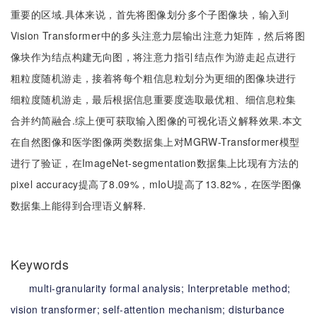
重要的区域.具体来说，首先将图像划分多个子图像块，输入到
Vision Transformer中的多头注意力层输出注意力矩阵，然后将图
像块作为结点构建无向图，将注意力指引结点作为游走起点进行
粗粒度随机游走，接着将每个粗信息粒划分为更细的图像块进行
细粒度随机游走，最后根据信息重要度选取最优粗、细信息粒集
合并约简融合.综上便可获取输入图像的可视化语义解释效果.本文
在自然图像和医学图像两类数据集上对MGRW-Transformer模型
进行了验证，在ImageNet-segmentation数据集上比现有方法的
pixel accuracy提高了8.09%，mIoU提高了13.82%，在医学图像
数据集上能得到合理语义解释.
Keywords
multi-granularity formal analysis;
Interpretable method;
vision transformer;
self-attention mechanism;
disturbance