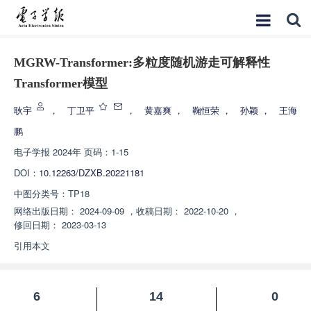
MGRW-Transformer:多粒度随机游走可解释性
Transformer模型
耿宇
，
丁卫平
，
黄嘉爽
，
鞠恒荣
，
孙颖
，
王海
鹏
电子学报
2024年 页码：1-15
DOI：
10.12263/DZXB.20221181
中图分类号：
TP18
网络出版日期：
2024-09-09
，
收稿日期：
2022-10-20
，
修回日期：
2023-03-13
引用本文
6
14
0