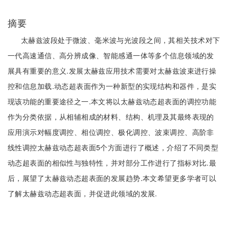
摘要
太赫兹波段处于微波、毫米波与光波段之间，其相关技术对下
一代高速通信、高分辨成像、智能感通一体等多个信息领域的发
展具有重要的意义.发展太赫兹应用技术需要对太赫兹波束进行操
控和信息加载.动态超表面作为一种新型的实现结构和器件，是实
现该功能的重要途径之一.本文将以太赫兹动态超表面的调控功能
作为分类依据，从相辅相成的材料、结构、机理及其最终表现的
应用演示对幅度调控、相位调控、极化调控、波束调控、高阶非
线性调控太赫兹动态超表面5个方面进行了概述，介绍了不同类型
动态超表面的相似性与独特性，并对部分工作进行了指标对比.最
后，展望了太赫兹动态超表面的发展趋势.本文希望更多学者可以
了解太赫兹动态超表面，并促进此领域的发展.