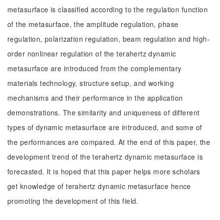
metasurface is classified according to the regulation function
of the metasurface, the amplitude regulation, phase
regulation, polarization regulation, beam regulation and high-
order nonlinear regulation of the terahertz dynamic
metasurface are introduced from the complementary
materials technology, structure setup, and working
mechanisms and their performance in the application
demonstrations. The similarity and uniqueness of different
types of dynamic metasurface are introduced, and some of
the performances are compared. At the end of this paper, the
development trend of the terahertz dynamic metasurface is
forecasted. It is hoped that this paper helps more scholars
get knowledge of terahertz dynamic metasurface hence
promoting the development of this field.