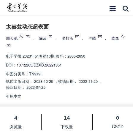
太赫兹动态超表面
周天驰
，
陈蓝
，
吴虹汝
，
兰峰
，
龚森
电子学报
2023年51卷第10期 页码：2635-2650
DOI：
10.12263/DZXB.20221351
中图分类号：
TN919;
纸质出版日期：
2023-10-25
，
收稿日期：
2022-11-29
，
修回日期：
2023-07-25
引用本文
4
14
0
浏览量
下载量
CSCD