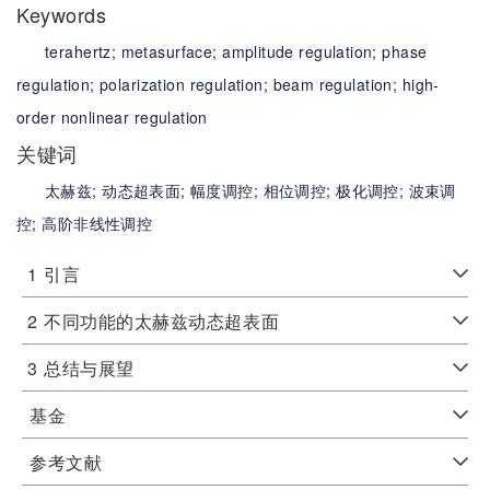
Keywords
terahertz;
metasurface;
amplitude regulation;
phase
regulation;
polarization regulation;
beam regulation;
high-
order nonlinear regulation
关键词
太赫兹;
动态超表面;
幅度调控;
相位调控;
极化调控;
波束调
控;
高阶非线性调控
1
引言
2
不同功能的太赫兹动态超表面
3
总结与展望
基金
参考文献