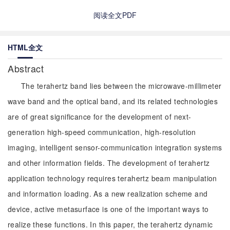
阅读全文PDF
HTML全文
Abstract
The terahertz band lies between the microwave-millimeter
wave band and the optical band, and its related technologies
are of great significance for the development of next-
generation high-speed communication, high-resolution
imaging, intelligent sensor-communication integration systems
and other information fields. The development of terahertz
application technology requires terahertz beam manipulation
and information loading. As a new realization scheme and
device, active metasurface is one of the important ways to
realize these functions. In this paper, the terahertz dynamic