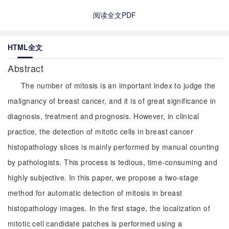
阅读全文PDF
HTML全文
Abstract
The number of mitosis is an important index to judge the
malignancy of breast cancer, and it is of great significance in
diagnosis, treatment and prognosis. However, in clinical
practice, the detection of mitotic cells in breast cancer
histopathology slices is mainly performed by manual counting
by pathologists. This process is tedious, time-consuming and
highly subjective. In this paper, we propose a two-stage
method for automatic detection of mitosis in breast
histopathology images. In the first stage, the localization of
mitotic cell candidate patches is performed using a