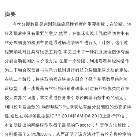
摘要
有丝分裂数目是判别乳腺癌恶性程度的重要指标，在诊断、治
疗及预后中具有重要的意义.然而，在临床实践上乳腺癌切片中有
丝分裂细胞的检测主要是通过病理学医生进行人工计数，这个过
程繁琐耗时且具有很强主观性.本文提出了一种乳腺病理图像有丝
分裂自动检测的两阶段方法.在第一个阶段，利用卷积神经网络作
为主干融合深监督与注意力机制进行有丝分裂细胞候选块的定位.
在第二个阶段，将获取的候选块输入融合了径向基函数网络的验
证模型，进一步提高有丝细胞识别准确率.针对有丝细胞类内存在
较大差异的问题，本文通过任务来引导径向基函数中心的确定，
利用径向基函数的“局部响应”特性来表达有丝分裂细胞的形态多样
性.通过在弱标签数据集ICPR 2014和AMIDA 2013上进行评估，
本文所提出的网络模型取得了最优的F-score，与竞争方法相比，
分别提高了5.4%和3.0%，从而证明了该方法对于有丝分裂检测的