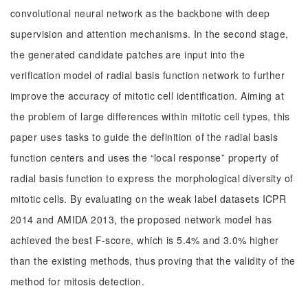
convolutional neural network as the backbone with deep
supervision and attention mechanisms. In the second stage,
the generated candidate patches are input into the
verification model of radial basis function network to further
improve the accuracy of mitotic cell identification. Aiming at
the problem of large differences within mitotic cell types, this
paper uses tasks to guide the definition of the radial basis
function centers and uses the “local response” property of
radial basis function to express the morphological diversity of
mitotic cells. By evaluating on the weak label datasets ICPR
2014 and AMIDA 2013, the proposed network model has
achieved the best F-score, which is 5.4% and 3.0% higher
than the existing methods, thus proving that the validity of the
method for mitosis detection.