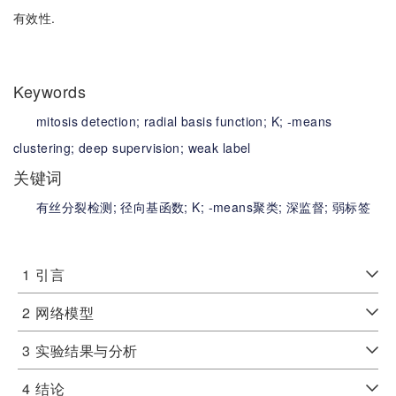
有效性.
Keywords
mitosis detection;
radial basis function;
K;
-means
clustering;
deep supervision;
weak label
关键词
有丝分裂检测;
径向基函数;
K;
-means聚类;
深监督;
弱标签
1
引言
2
网络模型
3
实验结果与分析
4
结论