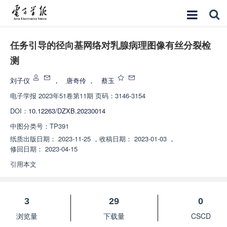
任务引导的径向基网络对乳腺病理图像有丝分裂检
测
刘子仪
，
唐奇伶
，
蔡玉
电子学报
2023年51卷第11期 页码：3146-3154
DOI：
10.12263/DZXB.20230014
中图分类号：
TP391
纸质出版日期：
2023-11-25
，
收稿日期：
2023-01-03
，
修回日期：
2023-04-15
引用本文
3
29
0
浏览量
下载量
CSCD