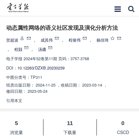
动态属性网络的语义社区发现及演化分析方法
贺超波
，
成其伟
，
程俊伟
，
杨佳琦
，
程颢
，
汤庸
电子学报
2024年52卷第11期 页码：3757-3768
DOI：
10.12263/DZXB.20230239
中图分类号：
TP311
纸质出版日期：
2024-11-25
，
收稿日期：
2023-03-14
，
修回日期：
2023-05-24
引用本文
5
11
0
浏览量
下载量
CSCD