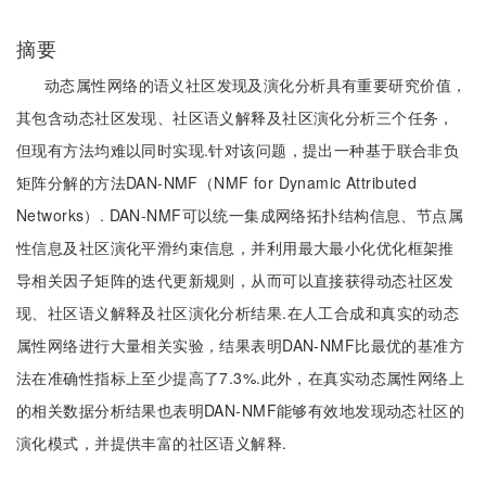
摘要
动态属性网络的语义社区发现及演化分析具有重要研究价值，
其包含动态社区发现、社区语义解释及社区演化分析三个任务，
但现有方法均难以同时实现.针对该问题，提出一种基于联合非负
矩阵分解的方法DAN-NMF（NMF for Dynamic Attributed
Networks）. DAN-NMF可以统一集成网络拓扑结构信息、节点属
性信息及社区演化平滑约束信息，并利用最大最小化优化框架推
导相关因子矩阵的迭代更新规则，从而可以直接获得动态社区发
现、社区语义解释及社区演化分析结果.在人工合成和真实的动态
属性网络进行大量相关实验，结果表明DAN-NMF比最优的基准方
法在准确性指标上至少提高了7.3%.此外，在真实动态属性网络上
的相关数据分析结果也表明DAN-NMF能够有效地发现动态社区的
演化模式，并提供丰富的社区语义解释.