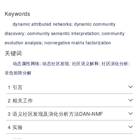
Keywords
dynamic attributed networks;
dynamic community
discovery;
community semantic interpretation;
community
evolution analysis;
nonnegative matrix factorization
关键词
动态属性网络;
动态社区发现;
社区语义解释;
社区演化分析;
非负矩阵分解
1
引言
2
相关工作
3
语义社区发现及演化分析方法DAN
-
NMF
4
实验