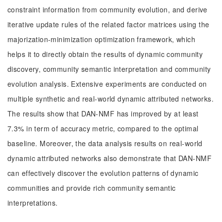
constraint information from community evolution, and derive
iterative update rules of the related factor matrices using the
majorization-minimization optimization framework, which
helps it to directly obtain the results of dynamic community
discovery, community semantic interpretation and community
evolution analysis. Extensive experiments are conducted on
multiple synthetic and real-world dynamic attributed networks.
The results show that DAN-NMF has improved by at least
7.3% in term of accuracy metric, compared to the optimal
baseline. Moreover, the data analysis results on real-world
dynamic attributed networks also demonstrate that DAN-NMF
can effectively discover the evolution patterns of dynamic
communities and provide rich community semantic
interpretations.