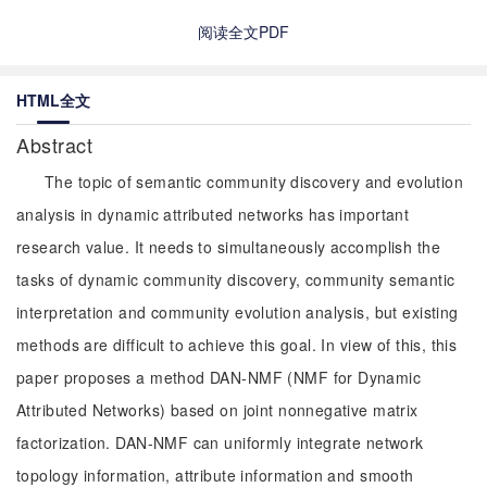
阅读全文PDF
HTML全文
Abstract
The topic of semantic community discovery and evolution
analysis in dynamic attributed networks has important
research value. It needs to simultaneously accomplish the
tasks of dynamic community discovery, community semantic
interpretation and community evolution analysis, but existing
methods are difficult to achieve this goal. In view of this, this
paper proposes a method DAN-NMF (NMF for Dynamic
Attributed Networks) based on joint nonnegative matrix
factorization. DAN-NMF can uniformly integrate network
topology information, attribute information and smooth