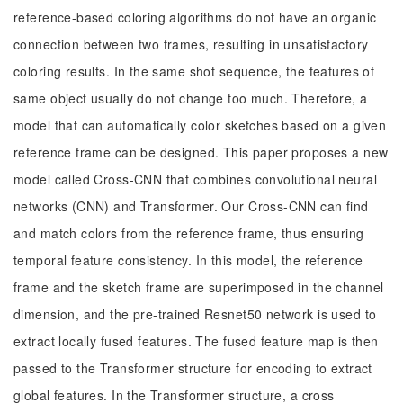
reference-based coloring algorithms do not have an organic
connection between two frames, resulting in unsatisfactory
coloring results. In the same shot sequence, the features of
same object usually do not change too much. Therefore, a
model that can automatically color sketches based on a given
reference frame can be designed. This paper proposes a new
model called Cross-CNN that combines convolutional neural
networks (CNN) and Transformer. Our Cross-CNN can find
and match colors from the reference frame, thus ensuring
temporal feature consistency. In this model, the reference
frame and the sketch frame are superimposed in the channel
dimension, and the pre-trained Resnet50 network is used to
extract locally fused features. The fused feature map is then
passed to the Transformer structure for encoding to extract
global features. In the Transformer structure, a cross