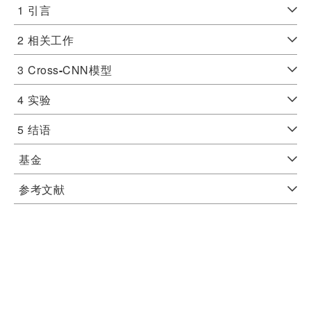
1
引言
2
相关工作
3
Cross
-
CNN模型
4
实验
5
结语
基金
参考文献