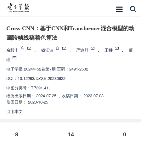
Cross-CNN：基于CNN和Transformer混合模型的动
画跨帧线稿着色算法
余毅丰
，
钱江波
，
严迪群
，
王翀
，
董
理
电子学报
2024年52卷第7期 页码：2491-2502
DOI：
10.12263/DZXB.20230622
中图分类号：
TP391.41;
纸质出版日期：
2024-07-25
，
收稿日期：
2023-07-03
，
修回日期：
2023-10-25
引用本文
8
14
0