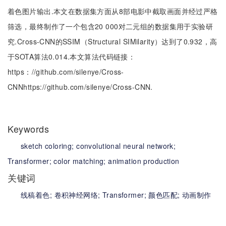
着色图片输出.本文在数据集方面从8部电影中截取画面并经过严格
筛选，最终制作了一个包含20 000对二元组的数据集用于实验研
究.Cross-CNN的SSIM（Structural SIMilarity）达到了0.932，高
于SOTA算法0.014.本文算法代码链接：
https：//github.com/silenye/Cross-
CNNhttps://github.com/silenye/Cross-CNN.
Keywords
sketch coloring;
convolutional neural network;
Transformer;
color matching;
animation production
关键词
线稿着色;
卷积神经网络;
Transformer;
颜色匹配;
动画制作