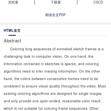
浏览量
下载量
CSCD
阅读全文PDF
HTML全文
Abstract
Coloring long sequences of animated sketch frames is a
challenging task in computer vision. On one hand, the
information contained in sketches is sparse, and coloring
algorithms need to infer missing information. On the other
hand, the colors between consecutive frames need to be
consistent to ensure visual quality throughout the video. Most
existing coloring algorithms are designed for single images
and only provide one open-ended, reasonable color result,
which is not suitable for coloring frame sequences. Other