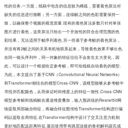
性的任务.一方面，线稿中包含的信息较为稀疏，需要着色算法对
缺失的信息进行推断；另一方面，连续帧之间的色彩需要保持一
致，以确保整个视频的视觉质量.现有的着色算法多数只针对单张
图片进行着色，这类算法只给出一个开放性的符合合理范围的色
彩结果，无法适用于帧序列着色.另一些基于参考帧的着色算法，
并没有将2帧之间的关系有机地联系起来，导致着色效果不够出色.
在同一镜头序列中，同一对象的特征往往不会发生太大变化，因
此，可以设计一个根据给定参考帧，即可给线稿自动着色的模型.
为此，本文提出了基于CNN（Convolutional Neural Networks）
和Transformer相结合的模型Cross-CNN，该模型能够从参考帧中
寻找并匹配颜色，从而保证时间维度上的特征一致性.Cross-CNN
模型参考帧和线稿帧在通道维度叠加，输入预训练的Resnet50网
络提取局部融合特征，将融合特征图传给Transformer结构进行编
码以提取全局特征.在Transformer结构中设计了交叉注意力机制
更好地匹配远距离特征.最后使用带有跳层连接的卷积解码器完成