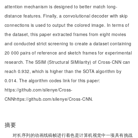
attention mechanism is designed to better match long-
distance features. Finally, a convolutional decoder with skip
connections is used to output the colored image. In terms of
the dataset, this paper extracted frames from eight movies
and conducted strict screening to create a dataset containing
20 000 pairs of reference and sketch frames for experimental
research. The SSIM (Structural SIMilarity) of Cross-CNN can
reach 0.932, which is higher than the SOTA algorithm by
0.014. The algorithm codes link for this paper:
https://github.com/silenye/Cross-
CNNhttps://github.com/silenye/Cross-CNN.
摘要
对长序列的动画线稿帧进行着色是计算机视觉中一项具有挑战