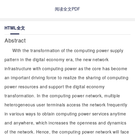
阅读全文PDF
HTML全文
Abstract
With the transformation of the computing power supply
pattern in the digital economy era, the new network
infrastructure with computing power as the core has become
an important driving force to realize the sharing of computing
power resources and support the digital economy
transformation. In the computing power network, multiple
heterogeneous user terminals access the network frequently
in various ways to obtain computing power services anytime
and anywhere, which increases the openness and dynamics
of the network. Hence, the computing power network will face