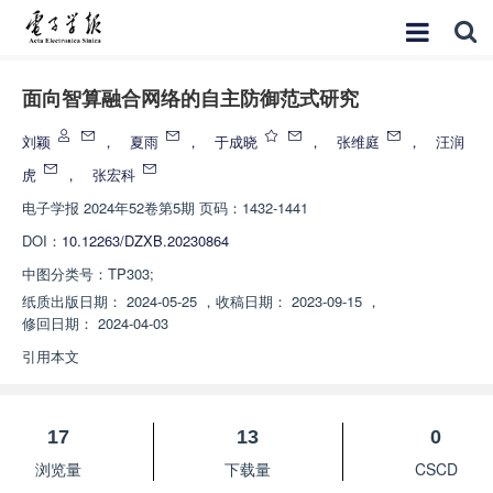
面向智算融合网络的自主防御范式研究
刘颖
，
夏雨
，
于成晓
，
张维庭
，
汪润
虎
，
张宏科
电子学报
2024年52卷第5期 页码：1432-1441
DOI：
10.12263/DZXB.20230864
中图分类号：
TP303;
纸质出版日期：
2024-05-25
，
收稿日期：
2023-09-15
，
修回日期：
2024-04-03
引用本文
17
13
0
浏览量
下载量
CSCD