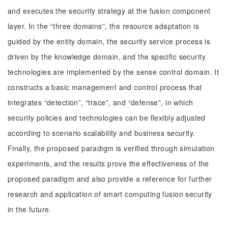
and executes the security strategy at the fusion component
layer. In the “three domains”, the resource adaptation is
guided by the entity domain, the security service process is
driven by the knowledge domain, and the specific security
technologies are implemented by the sense control domain. It
constructs a basic management and control process that
integrates “detection”, “trace”, and “defense”, in which
security policies and technologies can be flexibly adjusted
according to scenario scalability and business security.
Finally, the proposed paradigm is verified through simulation
experiments, and the results prove the effectiveness of the
proposed paradigm and also provide a reference for further
research and application of smart computing fusion security
in the future.