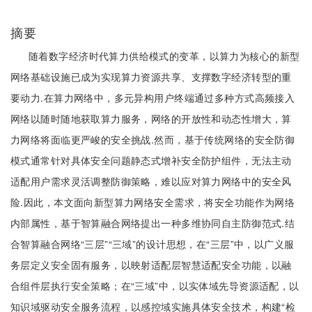
摘要
随着数字经济时代算力供给模式的变革，以算力为核心的新型
网络基础设施已成为实现算力资源共享、支撑数字经济转型的重
要动力.在算力网络中，多元异构用户终端通过多种方式高频接入
网络以随时随地获取算力服务，网络的开放性和动态性增大，算
力网络将面临更严峻的安全挑战.然而，基于传统网络的安全防御
模式通常针对具体安全问题静态式增补安全防护组件，无法主动
适配用户需求灵活调整防御策略，难以应对算力网络中的安全风
险.因此，本文面向新型算力网络安全需求，将安全功能作为网络
内部属性，基于智算融合网络提出一种多维协同自主防御范式.结
合智算融合网络“三层”“三域”的设计思想，在“三层”中，以广义服
务层定义安全固有服务，以映射适配层智慧适配安全功能，以融
合组件层执行安全策略；在“三域”中，以实体域先导资源适配，以
知识域驱动安全服务流程，以感控域实施具体安全技术，构建“检