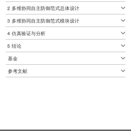
2
多维协同自主防御范式总体设计
3
多维协同自主防御范式模块设计
4
仿真验证与分析
5
结论
基金
参考文献