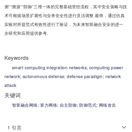
测”“溯源”“防御”三维一体的完整基础管控流程，其中安全策略与技
术可根据场景扩展性与业务安全性进行灵活调整.最终，通过仿真
实验对所提范式有效性进行了验证，为未来智算融合安全的进一
步研究和应用提供参考.
Keywords
smart computing integration networks;
computing power
network;
autonomous defense;
defense paradigm;
network
attack
关键词
智算融合网络;
算力网络;
自主防御;
防御范式;
网络攻击
1
引言