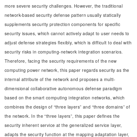
more severe security challenges. However, the traditional
network-based security defense pattern usually statically
supplements security protection components for specific
security issues, which cannot actively adapt to user needs to
adjust defense strategies flexibly, which is difficult to deal with
security risks in computing-network integration scenarios.
Therefore, facing the security requirements of the new
computing power network, this paper regards security as the
internal attribute of the network and proposes a multi-
dimensional collaborative autonomous defense paradigm
based on the smart computing integration networks, which
combines the design of “three layers” and “three domains” of
the network. In the “three layers”, this paper defines the
security inherent service at the generalized service layer,
adapts the security function at the mapping adaptation layer,