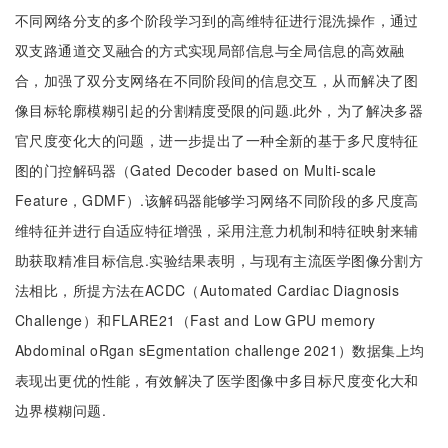
不同网络分支的多个阶段学习到的高维特征进行混洗操作，通过
双支路通道交叉融合的方式实现局部信息与全局信息的高效融
合，加强了双分支网络在不同阶段间的信息交互，从而解决了图
像目标轮廓模糊引起的分割精度受限的问题.此外，为了解决多器
官尺度变化大的问题，进一步提出了一种全新的基于多尺度特征
图的门控解码器（Gated Decoder based on Multi-scale
Feature，GDMF）.该解码器能够学习网络不同阶段的多尺度高
维特征并进行自适应特征增强，采用注意力机制和特征映射来辅
助获取精准目标信息.实验结果表明，与现有主流医学图像分割方
法相比，所提方法在ACDC（Automated Cardiac Diagnosis
Challenge）和FLARE21（Fast and Low GPU memory
Abdominal oRgan sEgmentation challenge 2021）数据集上均
表现出更优的性能，有效解决了医学图像中多目标尺度变化大和
边界模糊问题.