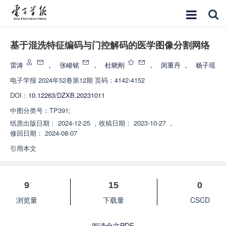
基于混洗特征编码与门控解码的医学图像分割网络
雷涛
，
张峻铭
，
杜晓刚
，
闵重丹
，
杨子瑶
电子学报
2024年52卷第12期 页码：4142-4152
DOI：
10.12263/DZXB.20231011
中图分类号：
TP391;
纸质出版日期：
2024-12-25
，
收稿日期：
2023-10-27
，
修回日期：
2024-08-07
引用本文
9
15
0
浏览量
下载量
CSCD
阅读全文PDF