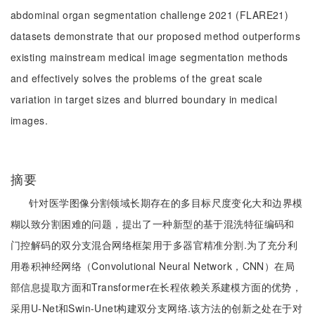
abdominal organ segmentation challenge 2021 (FLARE21)
datasets demonstrate that our proposed method outperforms
existing mainstream medical image segmentation methods
and effectively solves the problems of the great scale
variation in target sizes and blurred boundary in medical
images.
摘要
针对医学图像分割领域长期存在的多目标尺度变化大和边界模
糊以致分割困难的问题，提出了一种新型的基于混洗特征编码和
门控解码的双分支混合网络框架用于多器官精准分割.为了充分利
用卷积神经网络（Convolutional Neural Network，CNN）在局
部信息提取方面和Transformer在长程依赖关系建模方面的优势，
采用U-Net和Swin-Unet构建双分支网络.该方法的创新之处在于对