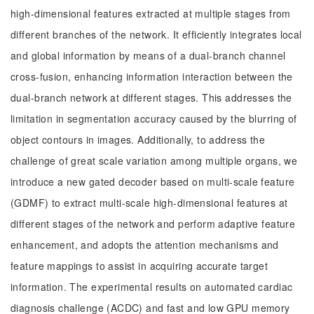
high-dimensional features extracted at multiple stages from
different branches of the network. It efficiently integrates local
and global information by means of a dual-branch channel
cross-fusion, enhancing information interaction between the
dual-branch network at different stages. This addresses the
limitation in segmentation accuracy caused by the blurring of
object contours in images. Additionally, to address the
challenge of great scale variation among multiple organs, we
introduce a new gated decoder based on multi-scale feature
(GDMF) to extract multi-scale high-dimensional features at
different stages of the network and perform adaptive feature
enhancement, and adopts the attention mechanisms and
feature mappings to assist in acquiring accurate target
information. The experimental results on automated cardiac
diagnosis challenge (ACDC) and fast and low GPU memory