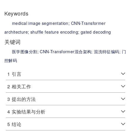
Keywords
medical image segmentation;
CNN-Transformer
architecture;
shuffle feature encoding;
gated decoding
关键词
医学图像分割;
CNN-Transformer混合架构;
混洗特征编码;
门
控解码
1
引言
2
相关工作
3
提出的方法
4
实验结果与分析
5
结论