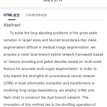
HTML全文
代码/数据集链接
Abstract
To solve the long-standing problems of the great scale
variation in target sizes and blurred boundaries that make
segmentation difficult in medical image segmentation, we
propose a novel dual-branch hybrid network framework based
on feature encoding and gated decoder based on multi-scale
feature for accurate multi-organ segmentation. In order to
fully exploit the strengths of convolutional neural network
(CNN) in local information extraction and transformers in
modeling long-range dependency, we employ U-Net and
Swin-Unet to construct the dual-branch network. The
innovation of this method lies in the shuffling operation of