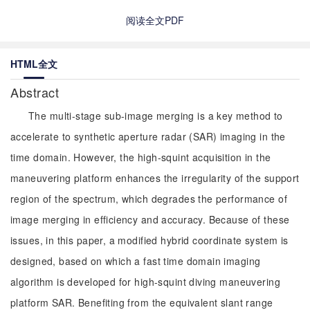
阅读全文PDF
HTML全文
Abstract
The multi-stage sub-image merging is a key method to
accelerate to synthetic aperture radar (SAR) imaging in the
time domain. However, the high-squint acquisition in the
maneuvering platform enhances the irregularity of the support
region of the spectrum, which degrades the performance of
image merging in efficiency and accuracy. Because of these
issues, in this paper, a modified hybrid coordinate system is
designed, based on which a fast time domain imaging
algorithm is developed for high-squint diving maneuvering
platform SAR. Benefiting from the equivalent slant range