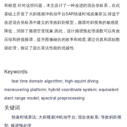
和精度.针对这些问题，本文设计了一种改进的混合坐标系，在此
基础上开发了大斜视俯冲机动平台SAR快速时域成像算法.得益于
改进混合坐标系中建立的等效斜距模型，频谱对斜视角的敏感度
降低，消除了频谱空变现象.因此，设计频谱预处理函数可以有效
压缩和拼接频谱，提升图像融合的效率和精度.通过仿真和原始数
据处理，验证了提出算法性能的优越性.
Keywords
fast time domain algorithm;
high-squint diving
maneuvering platform;
hybrid coordinate system;
equivalent
slant range model;
spectral preprocessing
关键词
快速时域算法;
大斜视俯冲机动平台;
混合坐标系;
等效斜距模
型;
频谱预处理