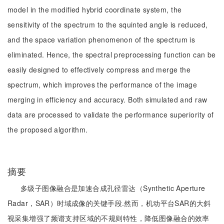
model in the modified hybrid coordinate system, the
sensitivity of the spectrum to the squinted angle is reduced,
and the space variation phenomenon of the spectrum is
eliminated. Hence, the spectral preprocessing function can be
easily designed to effectively compress and merge the
spectrum, which improves the performance of the image
merging in efficiency and accuracy. Both simulated and raw
data are processed to validate the performance superiority of
the proposed algorithm.
摘要
多级子图像融合是加速合成孔径雷达（Synthetic Aperture
Radar，SAR）时域成像的关键手段.然而，机动平台SAR的大斜
视采集增强了频谱支持区域的不规则特性，降低图像融合的效率