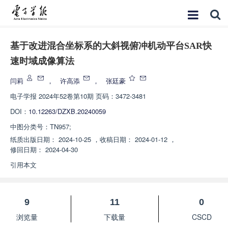
基于改进混合坐标系的大斜视俯冲机动平台SAR快
速时域成像算法
闫莉
，
许高添
，
张廷豪
电子学报
2024年52卷第10期 页码：3472-3481
DOI：
10.12263/DZXB.20240059
中图分类号：
TN957;
纸质出版日期：
2024-10-25
，
收稿日期：
2024-01-12
，
修回日期：
2024-04-30
引用本文
9
11
0
浏览量
下载量
CSCD