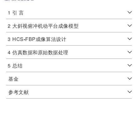
1
引 言
2
大斜视俯冲机动平台成像模型
3
HCS
-
FBP成像算法设计
4
仿真数据和原始数据处理
5
总结
基金
参考文献