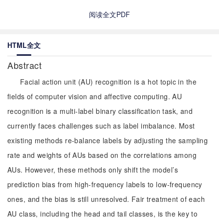
阅读全文PDF
HTML全文
Abstract
Facial action unit (AU) recognition is a hot topic in the
fields of computer vision and affective computing. AU
recognition is a multi-label binary classification task, and
currently faces challenges such as label imbalance. Most
existing methods re-balance labels by adjusting the sampling
rate and weights of AUs based on the correlations among
AUs. However, these methods only shift the model’s
prediction bias from high-frequency labels to low-frequency
ones, and the bias is still unresolved. Fair treatment of each
AU class, including the head and tail classes, is the key to