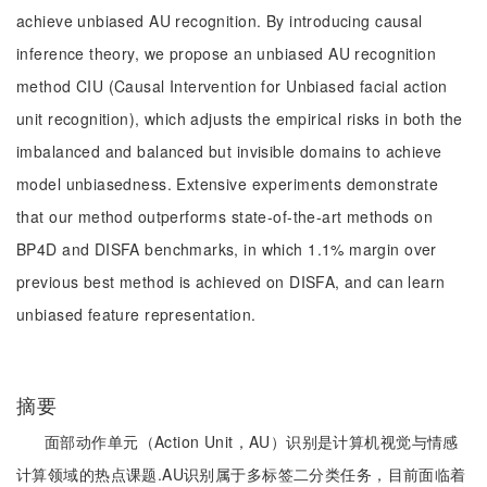
achieve unbiased AU recognition. By introducing causal
inference theory, we propose an unbiased AU recognition
method CIU (Causal Intervention for Unbiased facial action
unit recognition), which adjusts the empirical risks in both the
imbalanced and balanced but invisible domains to achieve
model unbiasedness. Extensive experiments demonstrate
that our method outperforms state-of-the-art methods on
BP4D and DISFA benchmarks, in which 1.1% margin over
previous best method is achieved on DISFA, and can learn
unbiased feature representation.
摘要
面部动作单元（Action Unit，AU）识别是计算机视觉与情感
计算领域的热点课题.AU识别属于多标签二分类任务，目前面临着