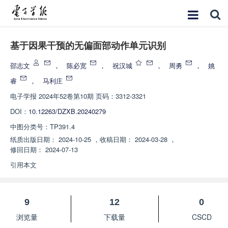
基于因果干预的无偏面部动作单元识别
邵志文
，
陈必宽
，
祝汉城
，
周勇
，
姚
睿
，
马利庄
电子学报
2024年52卷第10期 页码：3312-3321
DOI：
10.12263/DZXB.20240279
中图分类号：
TP391.4
纸质出版日期：
2024-10-25
，
收稿日期：
2024-03-28
，
修回日期：
2024-07-13
引用本文
9
12
0
浏览量
下载量
CSCD