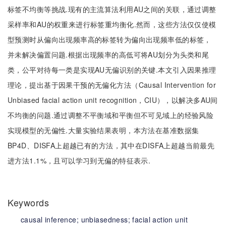
标签不均衡等挑战.现有的主流算法利用AU之间的关联，通过调整
采样率和AU的权重来进行标签重均衡化.然而，这些方法仅仅使模
型预测时从偏向出现频率高的标签转为偏向出现频率低的标签，
并未解决偏置问题.根据出现频率的高低可将AU划分为头类和尾
类，公平对待每一类是实现AU无偏识别的关键.本文引入因果推理
理论，提出基于因果干预的无偏化方法（Causal Intervention for
Unbiased facial action unit recognition，CIU），以解决多AU间
不均衡的问题.通过调整不平衡域和平衡但不可见域上的经验风险
实现模型的无偏性.大量实验结果表明，本方法在基准数据集
BP4D、DISFA上超越已有的方法，其中在DISFA上超越当前最先
进方法1.1%，且可以学习到无偏的特征表示.
Keywords
causal inference;
unbiasedness;
facial action unit