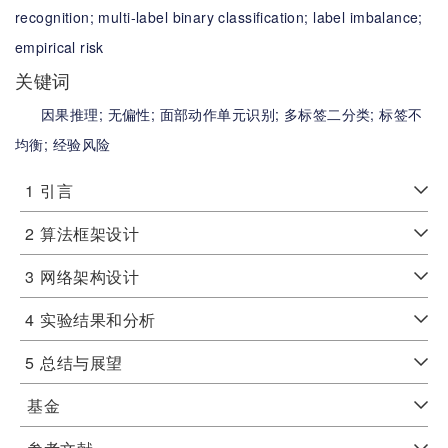
recognition;
multi-label binary classification;
label imbalance;
empirical risk
关键词
因果推理;
无偏性;
面部动作单元识别;
多标签二分类;
标签不
均衡;
经验风险
1
引言
2
算法框架设计
3
网络架构设计
4
实验结果和分析
5
总结与展望
基金