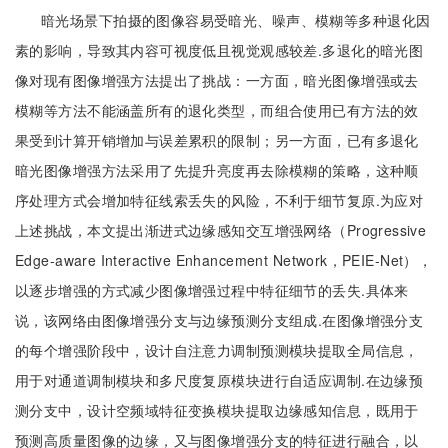
暗光场景下拍摄的图像容易受暗光、噪声、模糊等多种退化因
素的影响，导致其内容可视度低且视觉观感较差.多退化的暗光图
像对现有图像增强方法提出了挑战：一方面，暗光图像增强或去
模糊等方法不能涵盖所有的退化类型，而组合使用已有方法的效
果受到计算开销增加与误差累积的限制；另一方面，已有多退化
暗光图像增强方法采用了先提升亮度再去除模糊的策略，这种顺
序处理方式会增加特征线索丢失的风险，不利于细节复原.为应对
上述挑战，本文提出渐进式边缘感知交互增强网络（Progressive
Edge-aware Interactive Enhancement Network，PEIE-Net），
以逐步增强的方式减少图像增强过程中特征细节的丢失.具体来
说，该网络由图像增强分支与边缘预测分支组成.在图像增强分支
的每个增强阶段中，设计自注意力调制预测模块提取全局信息，
用于对通道调制模块和多尺度复原模块进行自适应调制.在边缘预
测分支中，设计空频域特征变换模块提取边缘感知信息，既用于
预测高质量图像的边缘，又与图像增强分支的特征进行融合，以