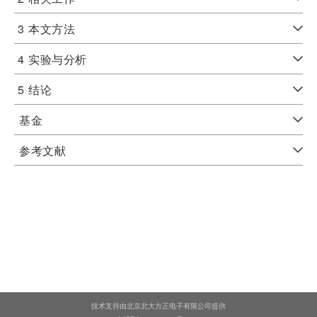
3
本文方法
4
实验与分析
5
结论
基金
参考文献
技术支持由北京北大方正电子有限公司提供