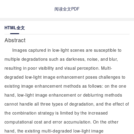
阅读全文PDF
HTML全文
Abstract
Images captured in low-light scenes are susceptible to
multiple degradations such as darkness, noise, and blur,
resulting in poor visibility and visual perception. Multi-
degraded low-light image enhancement poses challenges to
existing image enhancement methods as follows: on the one
hand, low-light image enhancement or deblurring methods
cannot handle all three types of degradation, and the effect of
the combination strategy is limited by the increased
computational cost and error accumulation. On the other
hand, the existing multi-degraded low-light image