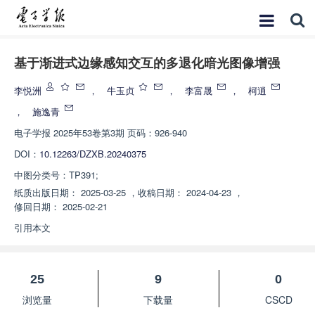
基于渐进式边缘感知交互的多退化暗光图像增强
李悦洲
，
牛玉贞
，
李富晟
，
柯逍
，
施逸青
电子学报
2025年53卷第3期 页码：926-940
DOI：
10.12263/DZXB.20240375
中图分类号：
TP391;
纸质出版日期：
2025-03-25
，
收稿日期：
2024-04-23
，
修回日期：
2025-02-21
引用本文
25
9
0
浏览量
下载量
CSCD