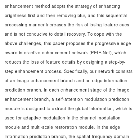
enhancement method adopts the strategy of enhancing
brightness first and then removing blur, and this sequential
processing manner increases the risk of losing feature cues
and is not conducive to detail recovery. To cope with the
above challenges, this paper proposes the progressive edge-
aware interactive enhancement network (PEIE-Net), which
reduces the loss of feature details by designing a step-by-
step enhancement process. Specifically, our network consists
of an image enhancement branch and an edge information
prediction branch. In each enhancement stage of the image
enhancement branch, a self-attention modulation prediction
module is designed to extract the global information, which is
used for adaptive modulation in the channel modulation
module and multi-scale restoration module. In the edge
information prediction branch, the spatial-frequency domain