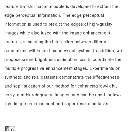
feature transformation module is developed to extract the
edge perceptual information. The edge perceptual
information is used to predict the edges of high-quality
images while also fused with the image enhancement
features, simulating the interaction between different
perceptions within the human visual system. In addition, we
propose scene brightness estimation loss to coordinate the
multiple progressive enhancement stages. Experiments on
synthetic and real datasets demonstrate the effectiveness
and sophistication of our method for enhancing low-light,
noisy, and blur-degraded images, and can be used for low-
light image enhancement and super-resolution tasks.
摘要