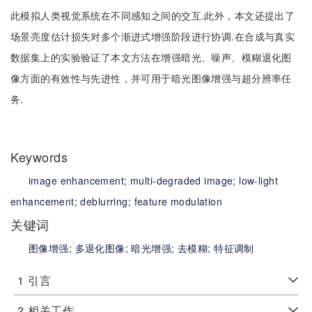
此模拟人类视觉系统在不同感知之间的交互.此外，本文还提出了
场景亮度估计损失对多个渐进式增强阶段进行协调.在合成与真实
数据集上的实验验证了本文方法在增强暗光、噪声、模糊退化图
像方面的有效性与先进性，并可用于暗光图像增强与超分辨率任
务.
Keywords
image enhancement;
multi-degraded image;
low-light
enhancement;
deblurring;
feature modulation
关键词
图像增强;
多退化图像;
暗光增强;
去模糊;
特征调制
1
引言
2
相关工作