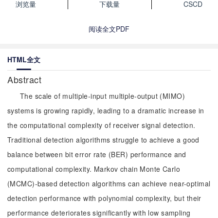
浏览量
下载量
CSCD
阅读全文PDF
HTML全文
Abstract
The scale of multiple-input multiple-output (MIMO)
systems is growing rapidly, leading to a dramatic increase in
the computational complexity of receiver signal detection.
Traditional detection algorithms struggle to achieve a good
balance between bit error rate (BER) performance and
computational complexity. Markov chain Monte Carlo
(MCMC)-based detection algorithms can achieve near-optimal
detection performance with polynomial complexity, but their
performance deteriorates significantly with low sampling