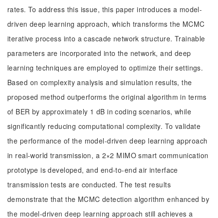
rates. To address this issue, this paper introduces a model-
driven deep learning approach, which transforms the MCMC
iterative process into a cascade network structure. Trainable
parameters are incorporated into the network, and deep
learning techniques are employed to optimize their settings.
Based on complexity analysis and simulation results, the
proposed method outperforms the original algorithm in terms
of BER by approximately 1 dB in coding scenarios, while
significantly reducing computational complexity. To validate
the performance of the model-driven deep learning approach
in real-world transmission, a 2×2 MIMO smart communication
prototype is developed, and end-to-end air interface
transmission tests are conducted. The test results
demonstrate that the MCMC detection algorithm enhanced by
the model-driven deep learning approach still achieves a