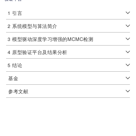
1
引言
2
系统模型与算法简介
3
模型驱动深度学习增强的MCMC检测
4
原型验证平台及结果分析
5
结论
基金
参考文献