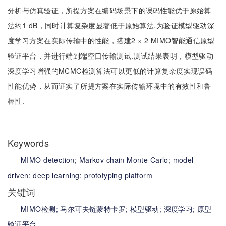
分析与仿真验证，所提方案在编码场景下的误码性能优于原始算
法约1 dB，同时计算复杂度显著低于原始算法.为验证模型驱动深
度学习方案在实际传输中的性能，搭建2 × 2 MIMO智能通信原型
验证平台，并进行端到端空口传输测试.测试结果表明，模型驱动
深度学习增强的MCMC检测算法可以更低的计算复杂度实现误码
性能优势，从而证实了所提方案在实际传输环境中的有效性和鲁
棒性.
Keywords
MIMO detection;
Markov chain Monte Carlo;
model-
driven;
deep learning;
prototyping platform
关键词
MIMO检测;
马尔可夫链蒙特卡罗;
模型驱动;
深度学习;
原型
验证平台