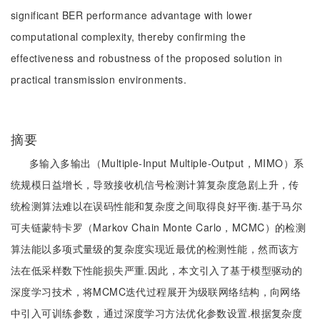
significant BER performance advantage with lower
computational complexity, thereby confirming the
effectiveness and robustness of the proposed solution in
practical transmission environments.
摘要
多输入多输出（Multiple-Input Multiple-Output，MIMO）系
统规模日益增长，导致接收机信号检测计算复杂度急剧上升，传
统检测算法难以在误码性能和复杂度之间取得良好平衡.基于马尔
可夫链蒙特卡罗（Markov Chain Monte Carlo，MCMC）的检测
算法能以多项式量级的复杂度实现近最优的检测性能，然而该方
法在低采样数下性能损失严重.因此，本文引入了基于模型驱动的
深度学习技术，将MCMC迭代过程展开为级联网络结构，向网络
中引入可训练参数，通过深度学习方法优化参数设置.根据复杂度