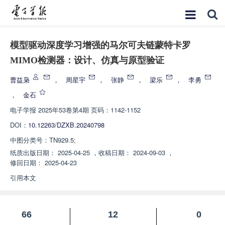
模型驱动深度学习增强的马尔可夫链蒙特卡罗
MIMO检测器：设计、仿真与原型验证
曹益枭
，
周星宇
，
张静
，
梁乐
，
李勇
，
金石
电子学报
2025年53卷第4期 页码：1142-1152
DOI：
10.12263/DZXB.20240798
中图分类号：
TN929.5;
纸质出版日期：
2025-04-25
，
收稿日期：
2024-09-03
，
修回日期：
2025-04-23
引用本文
66
12
0