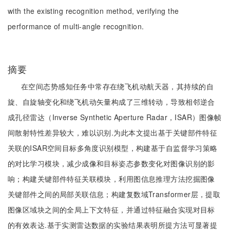
with the existing recognition method, verifying the
performance of multi-angle recognition.
摘要
在空间态势感知任务中常存在绕飞机动航天器，其持续的自
旋、自旋轴变化和绕飞机动矢量构成了三维转动，导致相邻逆合
成孔径雷达（Inverse Synthetic Aperture Radar，ISAR）图像帧
间散射特性差异较大，难以识别.为此本文提出基于关键部件特征
关联的ISAR空间目标多角度识别模型，构建基于自监督学习策略
的对比学习模块，减少成像和目标姿态参数变化对图像识别的影
响；构建关键部件特征关联模块，利用图信息推理方法挖掘图像
关键部件之间的局部关联信息；构建复数域Transformer层，提取
图像区域块之间的全局上下文特征，并通过特征融合实现对目标
的有效表达.基于实测雷达数据的实验结果表明所提方法可显著提