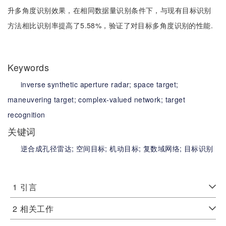
升多角度识别效果，在相同数据量识别条件下，与现有目标识别
方法相比识别率提高了5.58%，验证了对目标多角度识别的性能.
Keywords
inverse synthetic aperture radar;
space target;
maneuvering target;
complex-valued network;
target
recognition
关键词
逆合成孔径雷达;
空间目标;
机动目标;
复数域网络;
目标识别
1
引言
2
相关工作