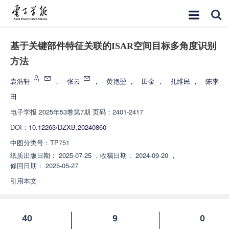
基于关键部件特征关联的ISAR空间目标多角度识别
方法
袁浩轩
，
张云
，
黄艳堃
，
田金
，
孔维民
，
陈李
田
电子学报
2025年53卷第7期 页码：2401-2417
DOI：
10.12263/DZXB.20240860
中图分类号：
TP751
纸质出版日期：
2025-07-25
，
收稿日期：
2024-09-20
，
修回日期：
2025-05-27
引用本文
40
9
0