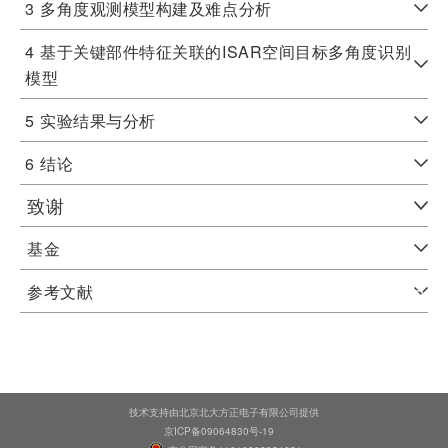
3
多角度观测模型构建及难点分析
4
基于关键部件特征关联的ISAR空间目标多角度识别
模型
5
实验结果与分析
6
结论
致谢
基金
参考文献
技术支持由北京北大方正电子有限公司提供
京ICP备09064830号-19