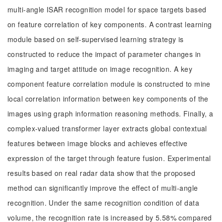
multi-angle ISAR recognition model for space targets based
on feature correlation of key components. A contrast learning
module based on self-supervised learning strategy is
constructed to reduce the impact of parameter changes in
imaging and target attitude on image recognition. A key
component feature correlation module is constructed to mine
local correlation information between key components of the
images using graph information reasoning methods. Finally, a
complex-valued transformer layer extracts global contextual
features between image blocks and achieves effective
expression of the target through feature fusion. Experimental
results based on real radar data show that the proposed
method can significantly improve the effect of multi-angle
recognition. Under the same recognition condition of data
volume, the recognition rate is increased by 5.58% compared