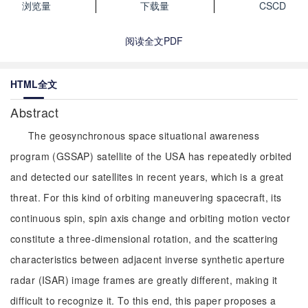
浏览量
下载量
CSCD
阅读全文PDF
HTML全文
Abstract
The geosynchronous space situational awareness
program (GSSAP) satellite of the USA has repeatedly orbited
and detected our satellites in recent years, which is a great
threat. For this kind of orbiting maneuvering spacecraft, its
continuous spin, spin axis change and orbiting motion vector
constitute a three-dimensional rotation, and the scattering
characteristics between adjacent inverse synthetic aperture
radar (ISAR) image frames are greatly different, making it
difficult to recognize it. To this end, this paper proposes a