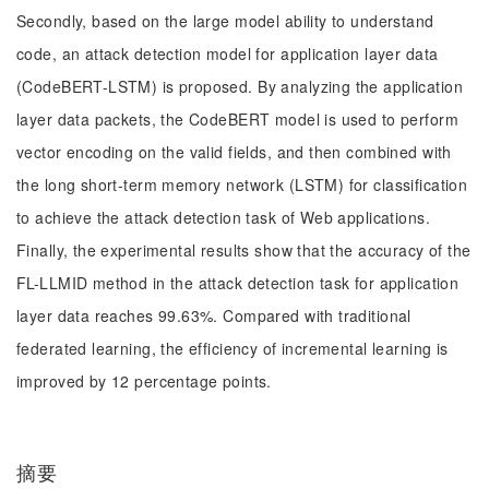
Secondly, based on the large model ability to understand
code, an attack detection model for application layer data
(CodeBERT-LSTM) is proposed. By analyzing the application
layer data packets, the CodeBERT model is used to perform
vector encoding on the valid fields, and then combined with
the long short-term memory network (LSTM) for classification
to achieve the attack detection task of Web applications.
Finally, the experimental results show that the accuracy of the
FL-LLMID method in the attack detection task for application
layer data reaches 99.63%. Compared with traditional
federated learning, the efficiency of incremental learning is
improved by 12 percentage points.
摘要