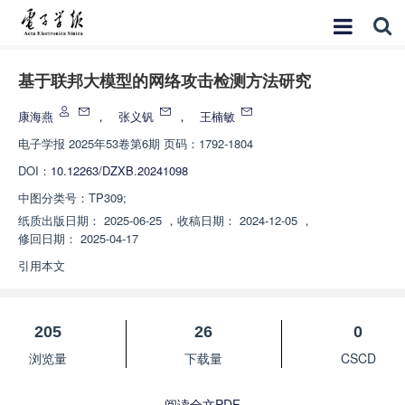
基于联邦大模型的网络攻击检测方法研究
康海燕
，
张义钒
，
王楠敏
电子学报
2025年53卷第6期 页码：1792-1804
DOI：
10.12263/DZXB.20241098
中图分类号：
TP309;
纸质出版日期：
2025-06-25
，
收稿日期：
2024-12-05
，
修回日期：
2025-04-17
引用本文
205
26
0
浏览量
下载量
CSCD
阅读全文PDF