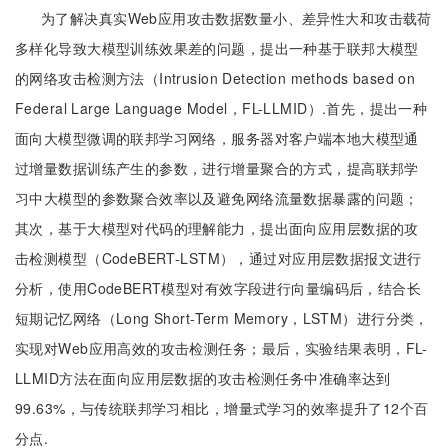
为了解决真实Web应用攻击数据数量小、差异性大和攻击载荷
多样化导致大模型训练效果差的问题，提出一种基于联邦大模型
的网络攻击检测方法（Intrusion Detection methods based on
Federal Large Language Model，FL-LLMID）.首先，提出一种
面向大模型微调的联邦学习网络，服务器对客户端本地大模型通
过增量数据训练产生的参数，进行增量聚合的方式，提高联邦学
习中大模型的参数聚合效率以及避免网络流量数据暴露的问题；
其次，基于大模型对代码的理解能力，提出面向应用层数据的攻
击检测模型（CodeBERT-LSTM），通过对应用层数据报文进行
分析，使用CodeBERT模型对有效字段进行向量编码后，结合长
短期记忆网络（Long Short-Term Memory，LSTM）进行分类，
实现对Web应用高效的攻击检测任务；最后，实验结果表明，FL-
LLMID方法在面向应用层数据的攻击检测任务中准确率达到
99.63%，与传统联邦学习相比，增量式学习的效率提升了12个百
分点.