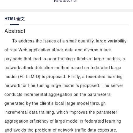
HTML全文
Abstract
To address the issues of a small quantity, large variability
of real Web application attack data and diverse attack
payloads that lead to poor training effects of large models, a
network attack detection method based on federated large
model (FL-LLMID) is proposed. Firstly, a federated learning
network for fine-tuning large model is proposed. The server
conducts incremental aggregation on the parameters
generated by the client’s local large model through
incremental data training, which improves the parameter
aggregation efficiency of large model in federated learning
and avoids the problem of network traffic data exposure.