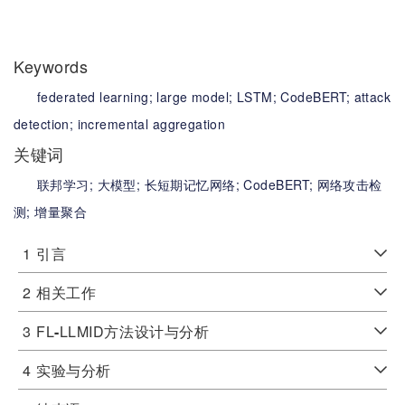
Keywords
federated learning;
large model;
LSTM;
CodeBERT;
attack
detection;
incremental aggregation
关键词
联邦学习;
大模型;
长短期记忆网络;
CodeBERT;
网络攻击检
测;
增量聚合
1
引言
2
相关工作
3
FL
-
LLMID方法设计与分析
4
实验与分析