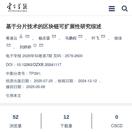
基于分片技术的区块链可扩展性研究综述
蒋凌云
，
杨京霖
，
马鹏程
，
叶飞
，
徐佳
，
刘婷婷
电子学报
2025年53卷第7期 页码：2579-2600
DOI：
10.12263/DZXB.20241117
中图分类号：
TP391;
纸质出版日期：
2025-07-25
，
收稿日期：
2024-12-12
，
修回日期：
2025-05-06
引用本文
52
12
0
浏览量
下载量
CSCD