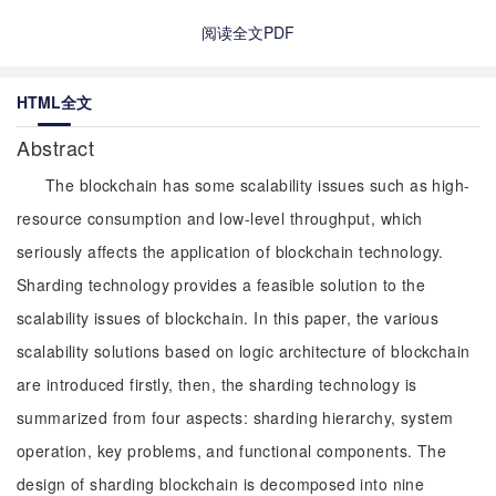
阅读全文PDF
HTML全文
Abstract
The blockchain has some scalability issues such as high-
resource consumption and low-level throughput, which
seriously affects the application of blockchain technology.
Sharding technology provides a feasible solution to the
scalability issues of blockchain. In this paper, the various
scalability solutions based on logic architecture of blockchain
are introduced firstly, then, the sharding technology is
summarized from four aspects: sharding hierarchy, system
operation, key problems, and functional components. The
design of sharding blockchain is decomposed into nine