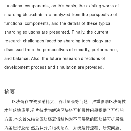
functional components, on this basis, the existing works of
sharding blockchain are analyzed from the perspective of
functional components, and the details of these typical
sharding solutions are presented. Finally, the current
research challenges faced by sharding technology are
discussed from the perspectives of security, performance,
and balance. Also, the future research directions of
development process and simulation are provided.
摘要
区块链存在资源消耗大、吞吐量低等问题，严重影响区块链技
术的落地应用.分片技术为解决区块链可扩展性问题提供了可行的
方案.本文首先结合区块链逻辑结构对不同层级的区块链可扩展性
方案进行总结.然后从分片结构层次、系统运行流程、研究问题、