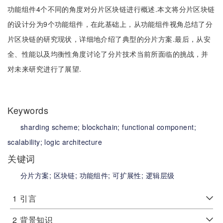
功能组件4个不同的角度对分片区块链进行概述.本文将分片区块链
的设计分为9个功能组件，在此基础上，从功能组件视角总结了分
片区块链的研究现状，详细地介绍了典型的分片方案.最后，从安
全、性能以及均衡性角度讨论了分片技术当前所面临的挑战，并
对未来研究进行了展望.
Keywords
sharding scheme;
blockchain;
functional component;
scalability;
logic architecture
关键词
分片方案;
区块链;
功能组件;
可扩展性;
逻辑层级
1
引言
2
背景知识