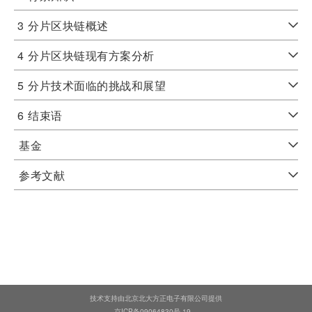
3
分片区块链概述
4
分片区块链现有方案分析
5
分片技术面临的挑战和展望
6
结束语
基金
参考文献
技术支持由北京北大方正电子有限公司提供
京ICP备09064830号-19