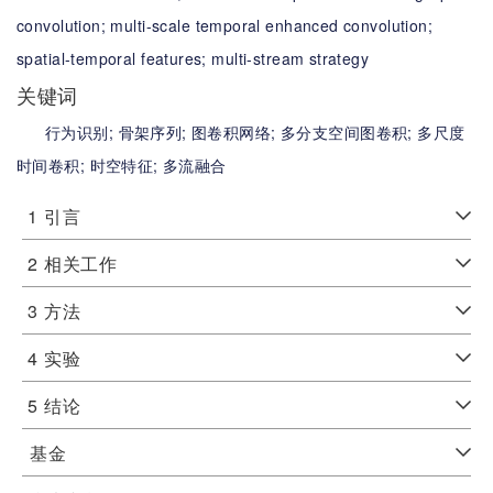
convolution;
multi-scale temporal enhanced convolution;
spatial-temporal features;
multi-stream strategy
关键词
行为识别;
骨架序列;
图卷积网络;
多分支空间图卷积;
多尺度
时间卷积;
时空特征;
多流融合
1
引言
2
相关工作
3
方法
4
实验
5
结论
基金