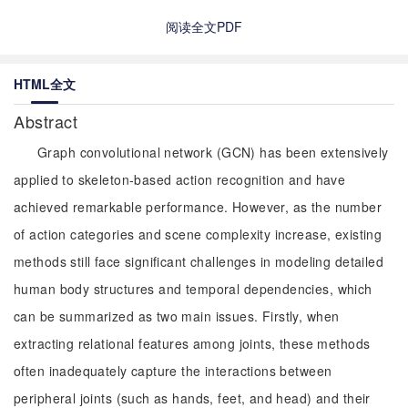
阅读全文PDF
HTML全文
Abstract
Graph convolutional network (GCN) has been extensively
applied to skeleton-based action recognition and have
achieved remarkable performance. However, as the number
of action categories and scene complexity increase, existing
methods still face significant challenges in modeling detailed
human body structures and temporal dependencies, which
can be summarized as two main issues. Firstly, when
extracting relational features among joints, these methods
often inadequately capture the interactions between
peripheral joints (such as hands, feet, and head) and their