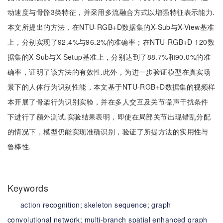
动速度与骨骼3类特征，并采用多流融合方式以增强特征表示能力.
本文所提出的方法，在NTU-RGB+D数据集的X-Sub与X-View基准
上，分别实现了92.4%与96.2%的准确率；在NTU-RGB+D 120数
据集的X-Sub与X-Setup基准上，分别达到了88.7%和90.0%的准
确率，证明了该方法的有效性.此外，为进一步验证模型在真实场
景下的人体行为识别性能，本文基于NTU-RGB+D数据集的视频样
本开展了骨架行为识别实验，并在多人交互及关节噪声干扰条件
下进行了额外测试.实验结果表明，即使在局部关节出现错乱分配
的情况下，模型仍能实现准确识别，验证了所提方法的实用性与
鲁棒性.
Keywords
action recognition;
skeleton sequence;
graph
convolutional network;
multi-branch spatial enhanced graph