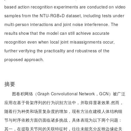
based action recognition experiments are conducted on video
samples from the NTU-RGB+D dataset, including tests under
multi-person interactions and joint noise interference. The
results show that the model can still achieve accurate
recognition even when local joint misassignments occur,
further verifying the practicality and robustness of the
proposed approach.
摘要
图卷积网络（Graph Convolutional Network，GCN）被广泛
应用在基于骨架序列的行为识别方法中，并取得显著效果.然而，
随着行为种类和场景复杂度的增加，现有方法在建模人体结构细
节与时序依赖方面仍面临诸多挑战，具体表现为以下两个问题：
其一，在提取关节间的关联特征时，往往未能充分反映边缘处关