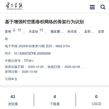
基于增强时空图卷积网络的骨架行为识别
姜维
，
关孟怡
，
魏富鹏
，
孙浩宸
，
孟尧
，
吴慧
欣
电子学报
2025年53卷第10期 页码：3692-3704
DOI：
10.12263/DZXB.20250259
中图分类号：
TP391;
纸质出版日期：
2025-10-25
，
收稿日期：
2025-04-06
，
录用日期：
2025-10-09
引用本文
41
4
0
浏览量
下载量
CSCD