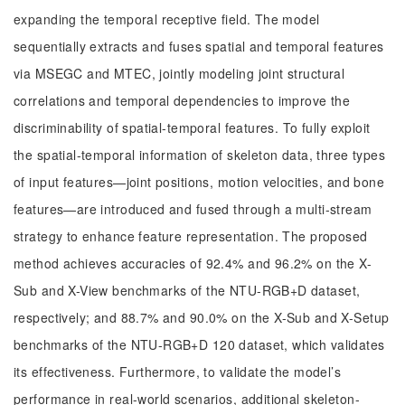
expanding the temporal receptive field. The model
sequentially extracts and fuses spatial and temporal features
via MSEGC and MTEC, jointly modeling joint structural
correlations and temporal dependencies to improve the
discriminability of spatial-temporal features. To fully exploit
the spatial-temporal information of skeleton data, three types
of input features—joint positions, motion velocities, and bone
features—are introduced and fused through a multi-stream
strategy to enhance feature representation. The proposed
method achieves accuracies of 92.4% and 96.2% on the X-
Sub and X-View benchmarks of the NTU-RGB+D dataset,
respectively; and 88.7% and 90.0% on the X-Sub and X-Setup
benchmarks of the NTU-RGB+D 120 dataset, which validates
its effectiveness. Furthermore, to validate the model’s
performance in real-world scenarios, additional skeleton-