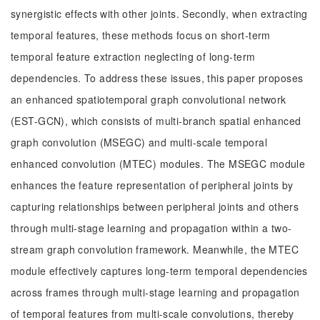
synergistic effects with other joints. Secondly, when extracting
temporal features, these methods focus on short-term
temporal feature extraction neglecting of long-term
dependencies. To address these issues, this paper proposes
an enhanced spatiotemporal graph convolutional network
(EST-GCN), which consists of multi-branch spatial enhanced
graph convolution (MSEGC) and multi-scale temporal
enhanced convolution (MTEC) modules. The MSEGC module
enhances the feature representation of peripheral joints by
capturing relationships between peripheral joints and others
through multi-stage learning and propagation within a two-
stream graph convolution framework. Meanwhile, the MTEC
module effectively captures long-term temporal dependencies
across frames through multi-stage learning and propagation
of temporal features from multi-scale convolutions, thereby