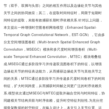
节（双手、双脚与头部）之间的相互作用以及边缘处关节与其他
关节之间的协同效应；其二，在提取时间特征时，局限于短期时
间特征的提取，未能有效捕获长期时序依赖关系.针对以上问题，
本文提出一种增强时空图卷积网络模型（Enhanced Spatial-
Temporal Graph Convolutional Network，EST-GCN），它由多
分支空间增强图卷积（Multi-branch Spatial Enhanced Graph
Convolution，MSEGC）模块和多尺度时间增强卷积（Multi-
scale Temporal Enhanced Convolution，MTEC）模块堆叠组
成.MSEGC通过多阶段学习并传递双流图卷积下的特征，以增强
边缘处关节的特征表达能力，从而捕获边缘处关节与其他关节之
间的关系；MTEC通过多阶段学习并传递多尺度时间卷积下的时间
特征，扩大时间跨度，从而捕获时间帧之间更广泛的时序依赖关
系.模型依次通过MSEGC与MTEC提取并融合空间与时间特征，协
同建模关节结构关联与时序依赖，提升时空特征判别性.为充分挖
掘骨架数据的时空特征，在输入设计上，本文引入关节位置、运