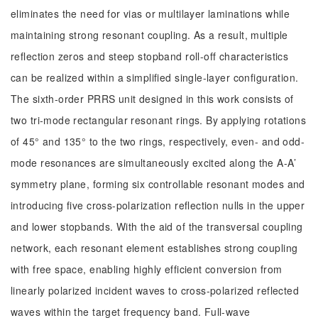
eliminates the need for vias or multilayer laminations while
maintaining strong resonant coupling. As a result, multiple
reflection zeros and steep stopband roll-off characteristics
can be realized within a simplified single-layer configuration.
The sixth-order PRRS unit designed in this work consists of
two tri-mode rectangular resonant rings. By applying rotations
of 45° and 135° to the two rings, respectively, even- and odd-
mode resonances are simultaneously excited along the A-A’
symmetry plane, forming six controllable resonant modes and
introducing five cross-polarization reflection nulls in the upper
and lower stopbands. With the aid of the transversal coupling
network, each resonant element establishes strong coupling
with free space, enabling highly efficient conversion from
linearly polarized incident waves to cross-polarized reflected
waves within the target frequency band. Full-wave