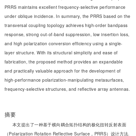
PRRS maintains excellent frequency-selective performance
under oblique incidence. In summary, the PRRS based on the
transversal coupling topology achieves high-order bandpass
response, strong out-of-band suppression, low insertion loss,
and high polarization conversion efficiency using a single-
layer structure. With its structural simplicity and ease of
fabrication, the proposed method provides an expandable
and practically valuable approach for the development of
high-performance polarization-manipulating metasurfaces,
frequency-selective structures, and reflective array antennas.
摘要
本文提出了一种基于横向耦合拓扑结构的极化扭转反射表面
（Polarization Rotation Reflective Surface，PRRS）设计方法.