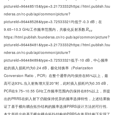
pictureId=96448515&type=3.21733332https://html.publish.fou
nderss.cn/rc-pub/api/common/picture?
pictureId=96448528&type=3.72533321均低于-0.3 dB；在
9.65~10.3 GHz工作频率范围内，共极化反射系数
R
x
x
R
x
x
https://html.publish.founderss.cn/rc-pub/api/common/picture?
pictureId=96448481&type=3.21733332https://html.publish.fou
nderss.cn/rc-pub/api/common/picture?
pictureId=96448489&type=3.72533321低于-10 dB，中心频率
处的插入损耗约为0.24 dB，极化转换率（Polarization
Conversion Ratio，PCR）在整个通带内均保持在85%以上，最
高可达93%.当入射角增大至20°时，此时插入损耗约为0.35 dB，
PCR在9.75~10.55 GHz工作频率范围内仍保持在85%以上，所提
出的PRRS在斜入射下仍能保持优异的频率选择特性，上述结果验
证了基于横向耦合拓扑结构的频率选择PRRS设计方法的可行性.
本文所提出的基于横向耦合拓扑结构的PRRS在单层结构下实现了