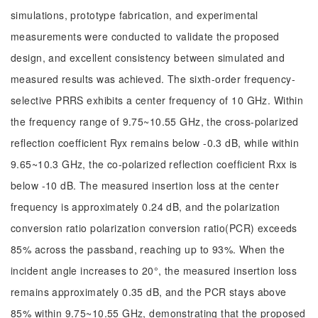
simulations, prototype fabrication, and experimental
measurements were conducted to validate the proposed
design, and excellent consistency between simulated and
measured results was achieved. The sixth-order frequency-
selective PRRS exhibits a center frequency of 10 GHz. Within
the frequency range of 9.75~10.55 GHz, the cross-polarized
reflection coefficient Ryx remains below -0.3 dB, while within
9.65~10.3 GHz, the co-polarized reflection coefficient Rxx is
below -10 dB. The measured insertion loss at the center
frequency is approximately 0.24 dB, and the polarization
conversion ratio polarization conversion ratio(PCR) exceeds
85% across the passband, reaching up to 93%. When the
incident angle increases to 20°, the measured insertion loss
remains approximately 0.35 dB, and the PCR stays above
85% within 9.75~10.55 GHz, demonstrating that the proposed