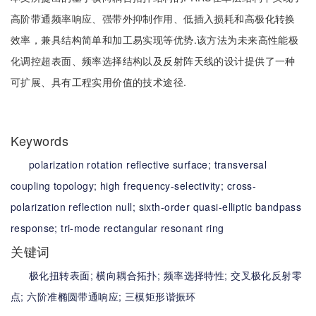
高阶带通频率响应、强带外抑制作用、低插入损耗和高极化转换
效率，兼具结构简单和加工易实现等优势.该方法为未来高性能极
化调控超表面、频率选择结构以及反射阵天线的设计提供了一种
可扩展、具有工程实用价值的技术途径.
Keywords
polarization rotation reflective surface;
transversal
coupling topology;
high frequency-selectivity;
cross-
polarization reflection null;
sixth-order quasi-elliptic bandpass
response;
tri-mode rectangular resonant ring
关键词
极化扭转表面;
横向耦合拓扑;
频率选择特性;
交叉极化反射零
点;
六阶准椭圆带通响应;
三模矩形谐振环