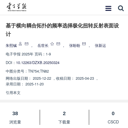
基于横向耦合拓扑的频率选择极化扭转反射表面设
计
朱熙铖
，
岳世长
，
张盼盼
，
张新运
电子学报
2025年 页码：1-9
DOI：
10.12263/DZXB.20250324
中图分类号：
TN754;TN82
网络出版日期：
2025-12-22
，
收稿日期：
2025-04-23
，
录用日期：
2025-11-20
引用本文
38
2
0
浏览量
下载量
CSCD