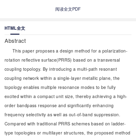
阅读全文PDF
HTML全文
Abstract
This paper proposes a design method for a polarization-
rotation reflective surface(PRRS) based on a transversal
coupling topology. By introducing a multi-path resonant
coupling network within a single-layer metallic plane, the
topology enables multiple resonance modes to be fully
excited within a compact unit size, thereby achieving a high-
order bandpass response and significantly enhancing
frequency selectivity as well as out-of-band suppression.
Compared with traditional PRRS schemes based on ladder-
type topologies or multilayer structures, the proposed method