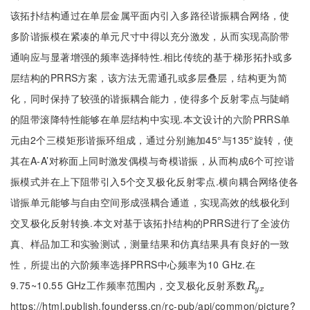
该拓扑结构通过在单层金属平面内引入多路径谐振耦合网络，使
多阶谐振模在紧凑的单元尺寸中得以充分激发，从而实现高阶带
通响应与显著增强的频率选择特性.相比传统的基于梯形拓扑或多
层结构的PRRS方案，该方法无需通孔或多层叠层，结构更为简
化，同时保持了较强的谐振耦合能力，使得多个反射零点与陡峭
的阻带滚降特性能够在单层结构中实现.本文设计的六阶PRRS单
元由2个三模矩形谐振环组成，通过分别施加45°与135°旋转，使
其在A-A’对称面上同时激发偶模与奇模谐振，从而构成6个可控谐
振模式并在上下阻带引入5个交叉极化反射零点.横向耦合网络使各
谐振单元能够与自由空间形成强耦合通道，实现高效的线极化到
交叉极化反射转换.本文对基于该拓扑结构的PRRS进行了全波仿
真、样品加工和实验测试，测量结果和仿真结果具有良好的一致
性，所提出的六阶频率选择PRRS中心频率为10 GHz.在
9.75~10.55 GHz工作频率范围内，交叉极化反射系数
R
y
x
R
y
x
https://html.publish.founderss.cn/rc-pub/api/common/picture?