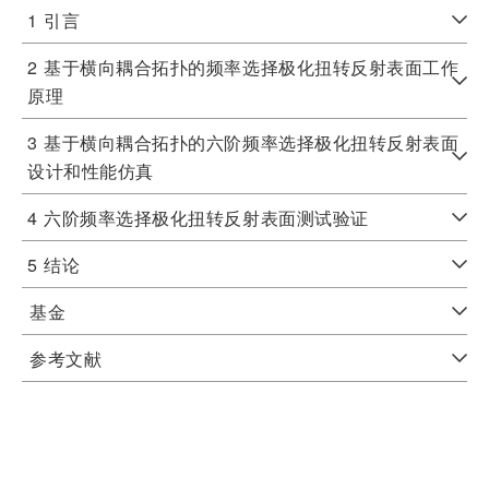
1
引言
2
基于横向耦合拓扑的频率选择极化扭转反射表面工作
原理
3
基于横向耦合拓扑的六阶频率选择极化扭转反射表面
设计和性能仿真
4
六阶频率选择极化扭转反射表面测试验证
5
结论
基金
参考文献