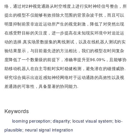
络，通过对2种视觉通路从时空维度上进行实时神经信号整合，所
提出的模型不仅能够有效排除大范围的背景杂波干扰，而且可以
明显抑制前景非迫近运动所产生的视觉刺激，降低了对突然出现
在感受野目标的关注度，进一步提高在未知现实环境中对迫近运
动的选择.真实场景数据集的离线测试，以及在线机器人测试的实
验结果显示，与目前最先进的方法相比，我们的模型在时间复杂
度降低了一个数量级的前提下，准确率提升至96.09%，且能够协
助移动机器人在自主导航时实时稳健检测，避免潜在的碰撞威胁.
研究综合揭示出迫近感知神经网络对于运动通路的高效性以及视
差通路的可靠性，具备显著的协同能力.
Keywords
looming perception;
disparity;
locust visual system;
bio-
plausible;
neural signal integration