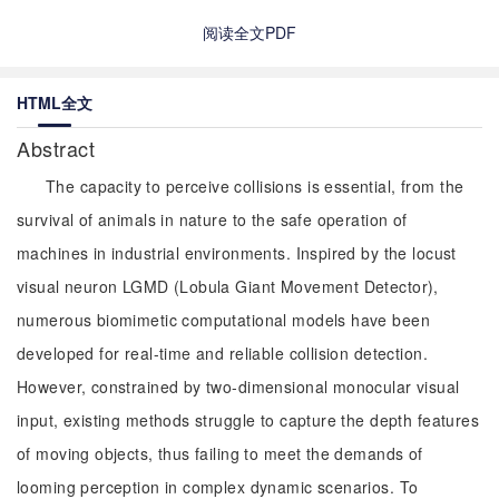
阅读全文PDF
HTML全文
Abstract
The capacity to perceive collisions is essential, from the
survival of animals in nature to the safe operation of
machines in industrial environments. Inspired by the locust
visual neuron LGMD (Lobula Giant Movement Detector),
numerous biomimetic computational models have been
developed for real-time and reliable collision detection.
However, constrained by two-dimensional monocular visual
input, existing methods struggle to capture the depth features
of moving objects, thus failing to meet the demands of
looming perception in complex dynamic scenarios. To