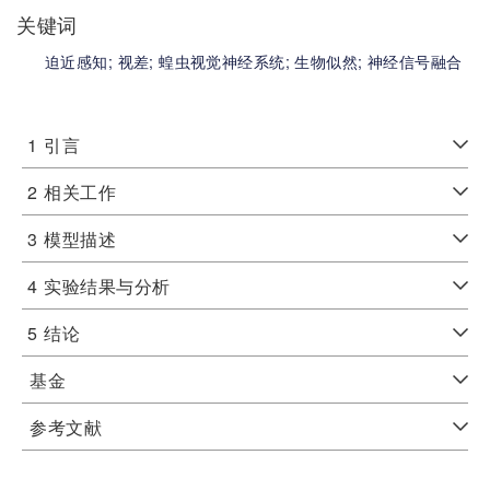
关键词
迫近感知;
视差;
蝗虫视觉神经系统;
生物似然;
神经信号融合
1
引言
2
相关工作
3
模型描述
4
实验结果与分析
5
结论
基金
参考文献