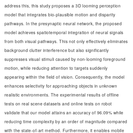
address this, this study proposes a 3D looming perception
model that integrates bio-plausible motion and disparity
pathways. In the presynaptic neural network, the proposed
model achieves spatiotemporal integration of neural signals
from both visual pathways. This not only effectively eliminates
background clutter interference but also significantly
suppresses visual stimuli caused by non-looming foreground
motion, while reducing attention to targets suddenly
appearing within the field of vision. Consequently, the model
enhances selectivity for approaching objects in unknown
realistic environments. The experimental results of offline
tests on real scene datasets and online tests on robot
validate that our model attains an accuracy of 96.09% while
reducing time complexity by an order of magnitude compared
with the state-of-art method. Furthermore, it enables mobile