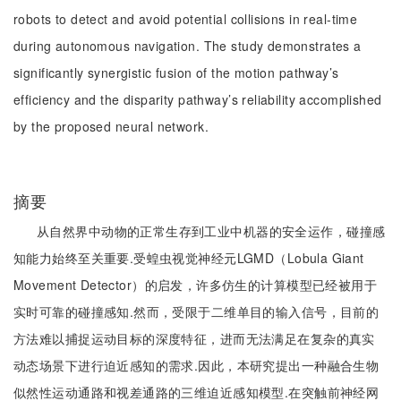
robots to detect and avoid potential collisions in real-time
during autonomous navigation. The study demonstrates a
significantly synergistic fusion of the motion pathway’s
efficiency and the disparity pathway’s reliability accomplished
by the proposed neural network.
摘要
从自然界中动物的正常生存到工业中机器的安全运作，碰撞感
知能力始终至关重要.受蝗虫视觉神经元LGMD（Lobula Giant
Movement Detector）的启发，许多仿生的计算模型已经被用于
实时可靠的碰撞感知.然而，受限于二维单目的输入信号，目前的
方法难以捕捉运动目标的深度特征，进而无法满足在复杂的真实
动态场景下进行迫近感知的需求.因此，本研究提出一种融合生物
似然性运动通路和视差通路的三维迫近感知模型.在突触前神经网