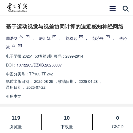
基于运动视觉与视差协同计算的迫近感知神经网络
周浩艇
，
房川凯
，
刘稔远
，
彭济根
，
傅沁
冰
电子学报
2025年53卷第8期 页码：2899-2914
DOI：
10.12263/DZXB.20250337
中图分类号：
TP183;TP242
纸质出版日期：
2025-08-25
，
收稿日期：
2025-04-28
，
录用日期：
2025-07-22
引用本文
119
10
0
浏览量
下载量
CSCD