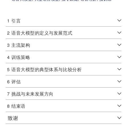
1
引言
2
语音大模型的定义与发展范式
3
主流架构
4
训练策略
5
语音大模型的典型体系与比较分析
6
评估
7
挑战与未来发展方向
8
结束语
致谢