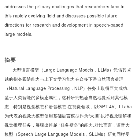
addresses the primary challenges that researchers face in
this rapidly evolving field and discusses possible future
directions for research and development in speech-based
large models.
摘要
大型语言模型（Large Language Models，LLMs）凭借其卓
越的指令跟随能力与上下文学习能力在众多下游自然语言处理
（Natural Language Processing，NLP）任务上取得巨大成功.
鉴于人类智能的多模态属性，这种研究热态自然地蔓延到其他模
态，特别是视觉模态和语音模态.在视觉领域，以GPT-4V、LLaVa
为代表的视觉大模型使用基础语言模型作为“大脑”执行视觉理解和
视觉推理任务，展现出跨越 “任务壁垒”的能力.对比而言，语音大
模型（Speech Large Language Models，SLLMs）研究同样受