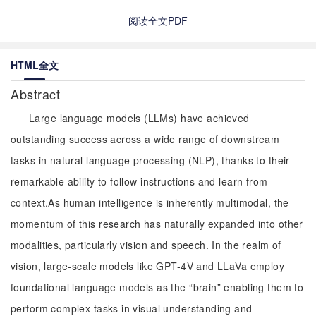
阅读全文PDF
HTML全文
Abstract
Large language models (LLMs) have achieved
outstanding success across a wide range of downstream
tasks in natural language processing (NLP), thanks to their
remarkable ability to follow instructions and learn from
context.As human intelligence is inherently multimodal, the
momentum of this research has naturally expanded into other
modalities, particularly vision and speech. In the realm of
vision, large-scale models like GPT-4V and LLaVa employ
foundational language models as the “brain” enabling them to
perform complex tasks in visual understanding and