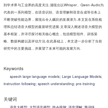
到学术界与工业界的高度关注.涌现出以Whisper、Qwen-Audio为
代表的一系列模型，在语音识别、语音理解和语音合成等任务上
不断突破性能边界，展现出令人瞩目的发展潜力.本文旨在系统梳
理和总结语音大模型的最新研究进展.文章深入阐述语音大模型的
基本框架，并详尽探讨相关核心概念，包括模型组件、训练策
略、数据构建以及评估方法.在此基础上，本文进一步分析了当前
研究中的主要挑战，并展望了未来可能的发展方向.
Keywords
speech large language models;
Large Language Models;
instruction following;
speech understanding;
pre-training
关键词
语音大模型;
大型语言模型;
指令跟随;
语音理解;
预训练