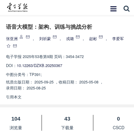
语音大模型：架构、训练与挑战分析
张亚洲
，
刘祈蒙
，
戎璐
，
赵彬
，
李爱军
电子学报
2025年53卷第9期 页码：3454-3472
DOI：
10.12263/DZXB.20250367
中图分类号：
TP391;
纸质出版日期：
2025-09-25
，
收稿日期：
2025-05-08
，
录用日期：
2025-08-25
引用本文
104
43
0
浏览量
下载量
CSCD