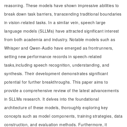
reasoning. These models have shown impressive abilities to
break down task barriers, transcending traditional boundaries
in vision-related tasks. In a similar vein, speech large
language models (SLLMs) have attracted significant interest
from both academia and industry. Notable models such as
Whisper and Qwen-Audio have emerged as frontrunners,
setting new performance records in speech-related
tasks,including speech recognition, understanding, and
synthesis. Their development demonstrates significant
potential for further breakthroughs. This paper aims to
provide a comprehensive review of the latest advancements
in SLLMs research. It delves into the foundational
architecture of these models, thoroughly exploring key
concepts such as model components, training strategies, data
construction, and evaluation methods. Furthermore, it