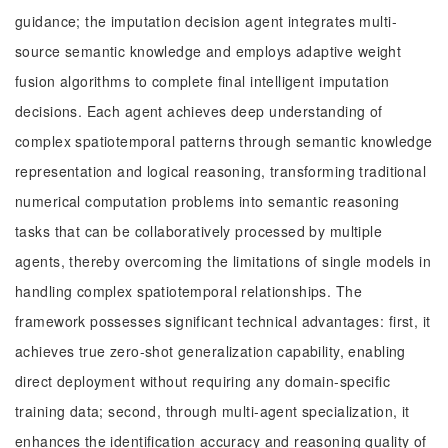
guidance; the imputation decision agent integrates multi-
source semantic knowledge and employs adaptive weight
fusion algorithms to complete final intelligent imputation
decisions. Each agent achieves deep understanding of
complex spatiotemporal patterns through semantic knowledge
representation and logical reasoning, transforming traditional
numerical computation problems into semantic reasoning
tasks that can be collaboratively processed by multiple
agents, thereby overcoming the limitations of single models in
handling complex spatiotemporal relationships. The
framework possesses significant technical advantages: first, it
achieves true zero-shot generalization capability, enabling
direct deployment without requiring any domain-specific
training data; second, through multi-agent specialization, it
enhances the identification accuracy and reasoning quality of