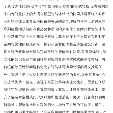
了从传统“数据驱动学习”向“知识驱动推理”的范式转换.该方法构建
了由专门化任务的大语言模型智能体组成的协同推理系统：时序
分析智能体负责复杂时间依赖关系的语义理解与推理，通过双向
序列建模捕获前向演化趋势和后向约束条件；空间分析智能体专
注于动态空间关系的建模与解析，基于时序上下文指导实现时变
空间相关性的精准识别；插补决策智能体整合多源语义知识，运
用自适应权重融合算法完成最终的智能插补决策.各智能体通过语
义化的知识表达与逻辑推理实现对复杂时空模式的深度理解，将
传统的数值计算问题转化为多智能体可协同处理的语义推理任
务，突破了单一模型处理复杂时空关系的局限性.该框架具备一定
的技术优势：首先，实现了真正的零样本泛化能力，无需任何领
域特定的训练数据即可直接部署；其次，通过多智能体分工，提
升了复杂时空模式的识别精度和推理质量；再次，具备良好的可
解释性，智能体推理过程透明化，增强了系统的可信度；最后，
即插即用部署大幅降低了实际应用的技术门槛和部署成本.在三个