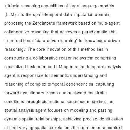
intrinsic reasoning capabilities of large language models
(LLM) into the spatiotemporal data imputation domain,
proposing the ZeroImpute framework based on multi-agent
collaborative reasoning that achieves a paradigmatic shift
from traditional “data-driven learning” to “knowledge-driven
reasoning.” The core innovation of this method lies in
constructing a collaborative reasoning system comprising
specialized task-oriented LLM agents: the temporal analysis
agent is responsible for semantic understanding and
reasoning of complex temporal dependencies, capturing
forward evolutionary trends and backward constraint
conditions through bidirectional sequence modeling; the
spatial analysis agent focuses on modeling and parsing
dynamic spatial relationships, achieving precise identification
of time-varying spatial correlations through temporal context