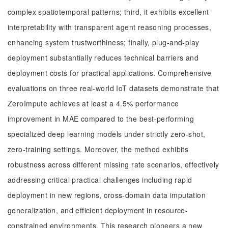
complex spatiotemporal patterns; third, it exhibits excellent
interpretability with transparent agent reasoning processes,
enhancing system trustworthiness; finally, plug-and-play
deployment substantially reduces technical barriers and
deployment costs for practical applications. Comprehensive
evaluations on three real-world IoT datasets demonstrate that
ZeroImpute achieves at least a 4.5% performance
improvement in MAE compared to the best-performing
specialized deep learning models under strictly zero-shot,
zero-training settings. Moreover, the method exhibits
robustness across different missing rate scenarios, effectively
addressing critical practical challenges including rapid
deployment in new regions, cross-domain data imputation
generalization, and efficient deployment in resource-
constrained environments. This research pioneers a new