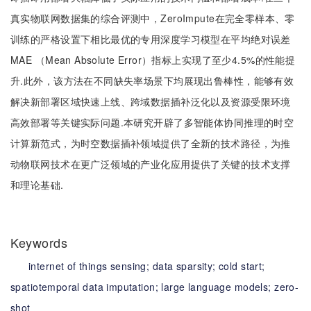
真实物联网数据集的综合评测中，ZeroImpute在完全零样本、零
训练的严格设置下相比最优的专用深度学习模型在平均绝对误差
MAE （Mean Absolute Error）指标上实现了至少4.5%的性能提
升.此外，该方法在不同缺失率场景下均展现出鲁棒性，能够有效
解决新部署区域快速上线、跨域数据插补泛化以及资源受限环境
高效部署等关键实际问题.本研究开辟了多智能体协同推理的时空
计算新范式，为时空数据插补领域提供了全新的技术路径，为推
动物联网技术在更广泛领域的产业化应用提供了关键的技术支撑
和理论基础.
Keywords
internet of things sensing;
data sparsity;
cold start;
spatiotemporal data imputation;
large language models;
zero-
shot