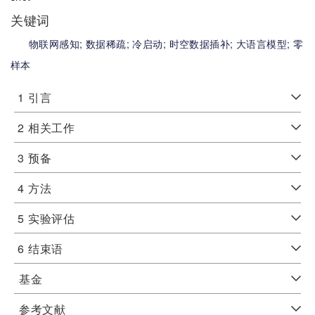
关键词
物联网感知;
数据稀疏;
冷启动;
时空数据插补;
大语言模型;
零
样本
1
引言
2
相关工作
3
预备
4
方法
5
实验评估
6
结束语
基金
参考文献