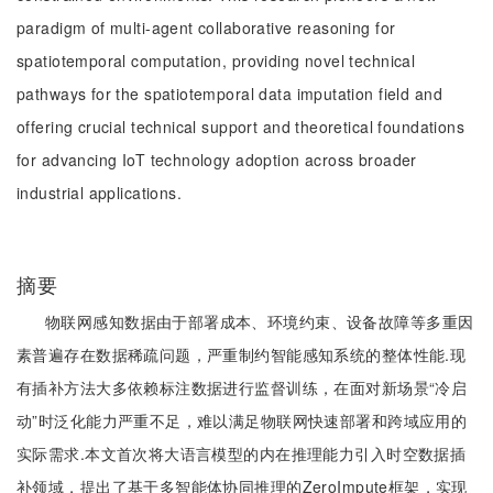
paradigm of multi-agent collaborative reasoning for
spatiotemporal computation, providing novel technical
pathways for the spatiotemporal data imputation field and
offering crucial technical support and theoretical foundations
for advancing IoT technology adoption across broader
industrial applications.
摘要
物联网感知数据由于部署成本、环境约束、设备故障等多重因
素普遍存在数据稀疏问题，严重制约智能感知系统的整体性能.现
有插补方法大多依赖标注数据进行监督训练，在面对新场景“冷启
动”时泛化能力严重不足，难以满足物联网快速部署和跨域应用的
实际需求.本文首次将大语言模型的内在推理能力引入时空数据插
补领域，提出了基于多智能体协同推理的ZeroImpute框架，实现