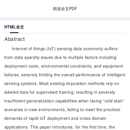
阅读全文PDF
HTML全文
Abstract
Internet of things (IoT) sensing data commonly suffers
from data sparsity issues due to multiple factors including
deployment costs, environmental constraints, and equipment
failures, severely limiting the overall performance of intelligent
sensing systems. Most existing imputation methods rely on
labeled data for supervised training, resulting in severely
insufficient generalization capabilities when facing “cold start”
scenarios in new environments, failing to meet the practical
demands of rapid IoT deployment and cross-domain
applications. This paper introduces, for the first time, the