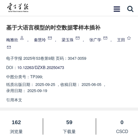
基于大语言模型的时空数据零样本插补
梅雅欣
，
秦慧玲
，
梁玉珠
，
张广学
，
王田
电子学报
2025年53卷第9期 页码：3047-3059
DOI：
10.12263/DZXB.20250473
中图分类号：
TP399;
纸质出版日期：
2025-09-25
，
收稿日期：
2025-06-05
，
录用日期：
2025-09-19
引用本文
162
59
0
浏览量
下载量
CSCD