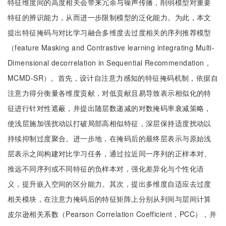
特征维度间的高度相关会带来冗余与噪声传播，削弱模型对重要
特征的辨识能力，从而进一步限制模型的泛化能力。为此，本文
提出特征掩码与对比学习融合多维度去过度相关的序列推荐模型
（feature Masking and Contrastive learning integrating Multi-
Dimensional decorrelation in Sequential Recommendation，
MCMD-SR）。首先，设计自注意力感知的特征掩码机制，依据自
注意力得分衡量各维度贡献，对低贡献且易导致表示相似化的特
征进行针对性遮蔽，并提出随层数递减的对数掩码率衰减策略，
使浅层施加强扰动以打破局部高相似特征，深层保持适度扰动以
持续抑制过度聚合。进一步地，在掩码后的最终层表示与原始浅
层表示之间构建对比学习任务，通过拉近同一序列的正样本对、
推远不同序列或不同特征的负样本对，强化差异化与个性化语
义，提升嵌入空间的区分能力。其次，提出多维度自适应去过度
相关模块，在注意力掩码后的特征矩阵上分别从列间与层间计算
皮尔逊相关系数（Pearson Correlation Coefficient，PCC），并