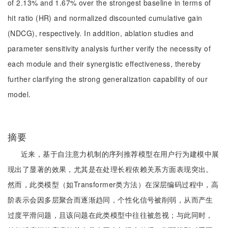
of 2.13% and 1.67% over the strongest baseline in terms of
hit ratio (HR) and normalized discounted cumulative gain
(NDCG), respectively. In addition, ablation studies and
parameter sensitivity analysis further verify the necessity of
each module and their synergistic effectiveness, thereby
further clarifying the strong generalization capability of our
model.
摘要
近来，基于自注意力机制的序列推荐模型在用户行为建模中展
现出了显著的效果，尤其是在处理长程依赖关系方面表现突出。
然而，此类模型（如Transformer类方法）在深层编码过程中，高
阶表示会因多层聚合而逐渐趋同，个性化信号被削弱，从而产生
过度平滑问题，且该问题在此类模型中往往被忽视；与此同时，