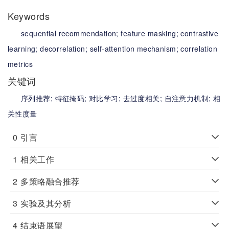
Keywords
sequential recommendation;
feature masking;
contrastive
learning;
decorrelation;
self-attention mechanism;
correlation
metrics
关键词
序列推荐;
特征掩码;
对比学习;
去过度相关;
自注意力机制;
相
关性度量
0
引言
1
相关工作
2
多策略融合推荐
3
实验及其分析
4
结束语展望