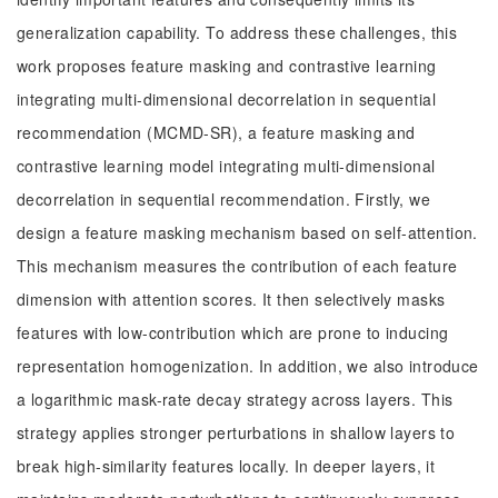
generalization capability. To address these challenges, this
work proposes feature masking and contrastive learning
integrating multi-dimensional decorrelation in sequential
recommendation (MCMD-SR), a feature masking and
contrastive learning model integrating multi-dimensional
decorrelation in sequential recommendation. Firstly, we
design a feature masking mechanism based on self-attention.
This mechanism measures the contribution of each feature
dimension with attention scores. It then selectively masks
features with low-contribution which are prone to inducing
representation homogenization. In addition, we also introduce
a logarithmic mask-rate decay strategy across layers. This
strategy applies stronger perturbations in shallow layers to
break high-similarity features locally. In deeper layers, it