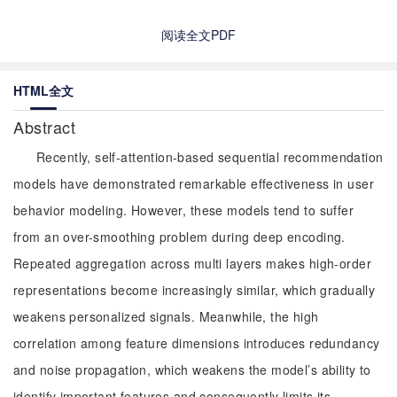
阅读全文PDF
HTML全文
Abstract
Recently, self-attention-based sequential recommendation
models have demonstrated remarkable effectiveness in user
behavior modeling. However, these models tend to suffer
from an over-smoothing problem during deep encoding.
Repeated aggregation across multi layers makes high-order
representations become increasingly similar, which gradually
weakens personalized signals. Meanwhile, the high
correlation among feature dimensions introduces redundancy
and noise propagation, which weakens the model’s ability to
identify important features and consequently limits its