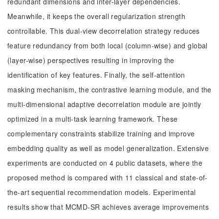
redundant dimensions and inter-layer dependencies.
Meanwhile, it keeps the overall regularization strength
controllable. This dual-view decorrelation strategy reduces
feature redundancy from both local (column-wise) and global
(layer-wise) perspectives resulting in improving the
identification of key features. Finally, the self-attention
masking mechanism, the contrastive learning module, and the
multi-dimensional adaptive decorrelation module are jointly
optimized in a multi-task learning framework. These
complementary constraints stabilize training and improve
embedding quality as well as model generalization. Extensive
experiments are conducted on 4 public datasets, where the
proposed method is compared with 11 classical and state-of-
the-art sequential recommendation models. Experimental
results show that MCMD-SR achieves average improvements