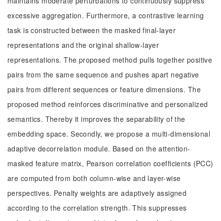
maintains moderate perturbations to continuously suppress
excessive aggregation. Furthermore, a contrastive learning
task is constructed between the masked final-layer
representations and the original shallow-layer
representations. The proposed method pulls together positive
pairs from the same sequence and pushes apart negative
pairs from different sequences or feature dimensions. The
proposed method reinforces discriminative and personalized
semantics. Thereby it improves the separability of the
embedding space. Secondly, we propose a multi-dimensional
adaptive decorrelation module. Based on the attention-
masked feature matrix, Pearson correlation coefficients (PCC)
are computed from both column-wise and layer-wise
perspectives. Penalty weights are adaptively assigned
according to the correlation strength. This suppresses