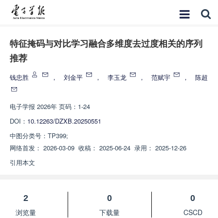
特征掩码与对比学习融合多维度去过度相关的序列
推荐
钱忠胜
，
刘金平
，
李玉龙
，
范赋宇
，
陈超
电子学报
2026年 页码：1-24
DOI：
10.12263/DZXB.20250551
中图分类号：
TP399;
网络首发：
2026-03-09
收稿：
2025-06-24
录用：
2025-12-26
引用本文
2
0
0
浏览量
下载量
CSCD