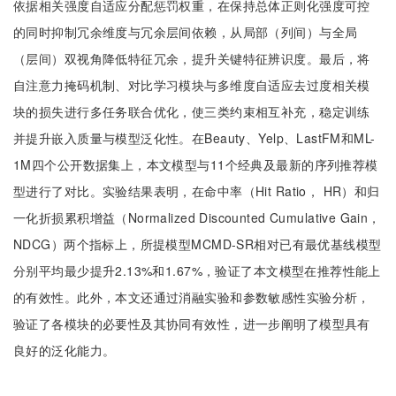
依据相关强度自适应分配惩罚权重，在保持总体正则化强度可控
的同时抑制冗余维度与冗余层间依赖，从局部（列间）与全局
（层间）双视角降低特征冗余，提升关键特征辨识度。最后，将
自注意力掩码机制、对比学习模块与多维度自适应去过度相关模
块的损失进行多任务联合优化，使三类约束相互补充，稳定训练
并提升嵌入质量与模型泛化性。在Beauty、Yelp、LastFM和ML-
1M四个公开数据集上，本文模型与11个经典及最新的序列推荐模
型进行了对比。实验结果表明，在命中率（Hit Ratio， HR）和归
一化折损累积增益（Normalized Discounted Cumulative Gain，
NDCG）两个指标上，所提模型MCMD-SR相对已有最优基线模型
分别平均最少提升2.13%和1.67%，验证了本文模型在推荐性能上
的有效性。此外，本文还通过消融实验和参数敏感性实验分析，
验证了各模块的必要性及其协同有效性，进一步阐明了模型具有
良好的泛化能力。