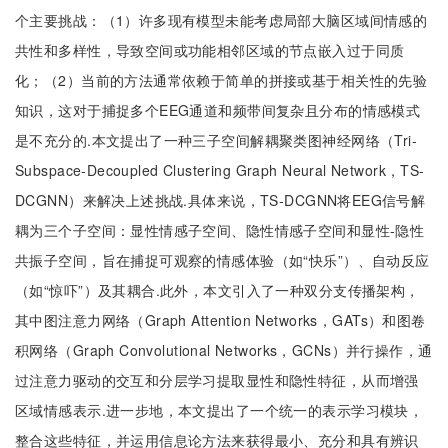
个主要挑战：（1）许多现有模型未能考虑局部大脑区域间情感的
共性和多样性，导致空间或功能相邻区域的节点嵌入过于同质
化；（2）当前的方法通常依赖于简单的拼接或基于相关性的先验
知识，这对于捕捉多个EEG通道和频带间复杂且分布的情感模式
是不充分的.本文提出了一种三子空间解耦聚类图神经网络（Tri-
Subspace-Decoupled Clustering Graph Neural Network，TS-
DCGNN）来解决上述挑战.具体来说，TS-DCGNN将EEG信号解
耦为三个子空间：显性情感子空间、隐性情感子空间和显性-隐性
共振子空间，旨在捕捉可观察的情感体验（如“快乐”）、自动反应
（如“惊吓”）及其耦合.此外，本文引入了一种双分支传播架构，
其中图注意力网络（Graph Attention Networks，GATs）和图卷
积网络（Graph Convolutional Networks，GCNs）并行操作，通
过注意力驱动的交互和分层学习提取显性和隐性特征，从而增强
区域情感表示.进一步地，本文提出了一个统一的表示学习模块，
整合这些特征，并运用信息论方法来获得最小、充分和具有辨识