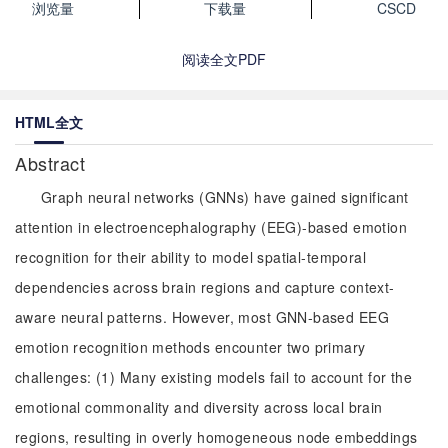
浏览量
下载量
CSCD
阅读全文PDF
HTML全文
Abstract
Graph neural networks (GNNs) have gained significant
attention in electroencephalography (EEG)-based emotion
recognition for their ability to model spatial-temporal
dependencies across brain regions and capture context-
aware neural patterns. However, most GNN-based EEG
emotion recognition methods encounter two primary
challenges: (1) Many existing models fail to account for the
emotional commonality and diversity across local brain
regions, resulting in overly homogeneous node embeddings