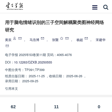
用于脑电情绪识别的三子空间解耦聚类图神经网络
研究
黄辰
，
马浩博
，
张龑
，
杨超
，
宋建华
电子学报
2025年53卷第11期 页码：4065-4076
DOI：
10.12263/DZXB.20250555
中图分类号：
TP391;TP399
纸质出版日期：
2025-11-25
，
收稿日期：
2025-06-26
，
录用日期：
2025-09-25
引用本文
62
11
0