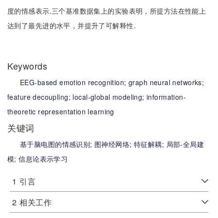
度的情感表示.三个基准数据集上的实验表明，所提方法在性能上
达到了最先进的水平，并提升了可解释性.
Keywords
EEG-based emotion recognition;
graph neural networks;
feature decoupling;
local-global modeling;
information-
theoretic representation learning
关键词
基于脑电图的情感识别;
图神经网络;
特征解耦;
局部-全局建
模;
信息论表示学习
1
引言
2
相关工作