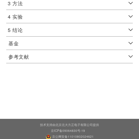
3
方法
4
实验
5
结论
基金
参考文献
技术支持由北京北大方正电子有限公司提供
京ICP备09064830号-19
京公网安备11010802024621