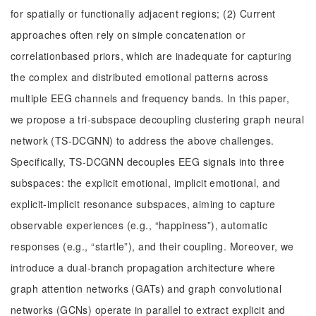
for spatially or functionally adjacent regions; (2) Current
approaches often rely on simple concatenation or
correlationbased priors, which are inadequate for capturing
the complex and distributed emotional patterns across
multiple EEG channels and frequency bands. In this paper,
we propose a tri-subspace decoupling clustering graph neural
network (TS-DCGNN) to address the above challenges.
Specifically, TS-DCGNN decouples EEG signals into three
subspaces: the explicit emotional, implicit emotional, and
explicit-implicit resonance subspaces, aiming to capture
observable experiences (e.g., “happiness”), automatic
responses (e.g., “startle”), and their coupling. Moreover, we
introduce a dual-branch propagation architecture where
graph attention networks (GATs) and graph convolutional
networks (GCNs) operate in parallel to extract explicit and