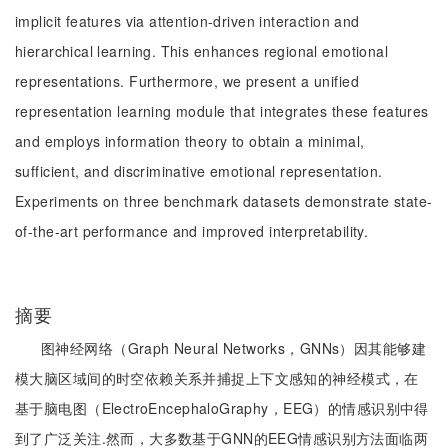
implicit features via attention-driven interaction and
hierarchical learning. This enhances regional emotional
representations. Furthermore, we present a unified
representation learning module that integrates these features
and employs information theory to obtain a minimal,
sufficient, and discriminative emotional representation.
Experiments on three benchmark datasets demonstrate state-
of-the-art performance and improved interpretability.
摘要
图神经网络（Graph Neural Networks，GNNs）因其能够建
模大脑区域间的时空依赖关系并捕捉上下文感知的神经模式，在
基于脑电图（ElectroEncephaloGraphy，EEG）的情感识别中得
到了广泛关注.然而，大多数基于GNN的EEG情感识别方法面临两