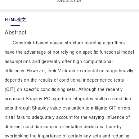
HTML全文
Abstract
Constraint-based causal structure learning algorithms
have the advantage of not relying on specific functional model
assumptions and generally offer high computational
efficiency. However, their V-structure orientation stage heavily
depends on the results of conditional independence tests
(CIT) on specific conditioning sets. Although the recently
proposed Shapley-PC algorithm integrates multiple condition
sets through Shapley value evaluation to mitigate CIT errors,
it still fails to adequately account for the varying influence of
different condition sets on orientation decisions, thereby
overlooking the importance of certain key sets and reducing