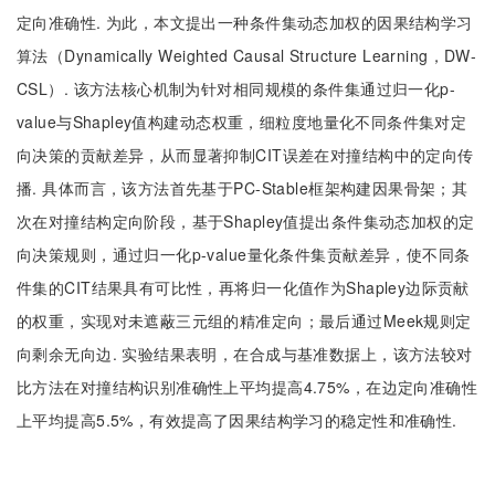
定向准确性. 为此，本文提出一种条件集动态加权的因果结构学习
算法（Dynamically Weighted Causal Structure Learning，DW-
CSL）. 该方法核心机制为针对相同规模的条件集通过归一化p-
value与Shapley值构建动态权重，细粒度地量化不同条件集对定
向决策的贡献差异，从而显著抑制CIT误差在对撞结构中的定向传
播. 具体而言，该方法首先基于PC-Stable框架构建因果骨架；其
次在对撞结构定向阶段，基于Shapley值提出条件集动态加权的定
向决策规则，通过归一化p-value量化条件集贡献差异，使不同条
件集的CIT结果具有可比性，再将归一化值作为Shapley边际贡献
的权重，实现对未遮蔽三元组的精准定向；最后通过Meek规则定
向剩余无向边. 实验结果表明，在合成与基准数据上，该方法较对
比方法在对撞结构识别准确性上平均提高4.75%，在边定向准确性
上平均提高5.5%，有效提高了因果结构学习的稳定性和准确性.