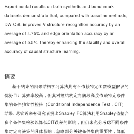
Experimental results on both synthetic and benchmark
datasets demonstrate that, compared with baseline methods,
DW-CSL improves V-structure recognition accuracy by an
average of 4.75% and edge orientation accuracy by an
average of 5.5%, thereby enhancing the stability and overall
accuracy of causal structure learning.
摘要
基于约束的因果结构学习算法具有不依赖特定函数模型假设的
优势且计算效率较高，但其对撞结构定向阶段高度依赖特定条件
集的条件独立性检验（Conditional Independence Test，CIT）
结果. 尽管近来有研究者提出Shapley-PC算法利用Shapley值整合
多个条件集检验以降低CIT误差的影响，但仍未充分考虑不同条件
集对定向决策的具体影响，忽略部分关键条件集的重要性，降低