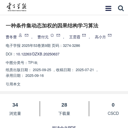
一种条件集动态加权的因果结构学习算法
曹冬蕾
，
曹付元
，
王雲霞
，
高小方
电子学报
2025年53卷第9期 页码：3274-3286
DOI：
10.12263/DZXB.20250637
中图分类号：
TP18;
纸质出版日期：
2025-09-25
，
收稿日期：
2025-07-21
，
录用日期：
2025-09-16
引用本文
34
28
0
浏览量
下载量
CSCD
阅读全文PDF