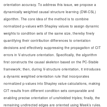
orientation accuracy. To address this issue, we propose a
dynamically weighted causal structure learning (DW-CSL)
algorithm. The core idea of the method is to combine
normalized p-values with Shapley values to assign dynamic
weights to condition sets of the same size, thereby finely
quantifying their contribution differences to orientation
decisions and effectively suppressing the propagation of CIT
errors in V-structure orientation. Specifically, the algorithm
first constructs the causal skeleton based on the PC-Stable
framework; then, during V-structure orientation, it introduces
a dynamic weighted orientation rule that incorporates
normalized p-values into Shapley value calculations, making
CIT results from different condition sets comparable and
enabling precise orientation of unshielded triples; finally, the
remaining undirected edges are oriented using Meek’s rules.