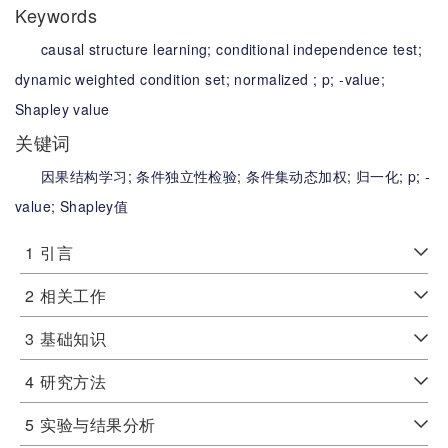
Keywords
causal structure learning;
conditional independence test;
dynamic weighted condition set;
normalized ;
p;
-value;
Shapley value
关键词
因果结构学习;
条件独立性检验;
条件集动态加权;
归一化;
p;
-
value;
Shapley值
1
引言
2
相关工作
3
基础知识
4
研究方法
5
实验与结果分析