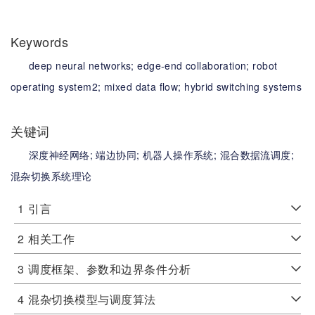
Keywords
deep neural networks;
edge-end collaboration;
robot
operating system2;
mixed data flow;
hybrid switching systems
关键词
深度神经网络;
端边协同;
机器人操作系统;
混合数据流调度;
混杂切换系统理论
1
引言
2
相关工作
3
调度框架、参数和边界条件分析
4
混杂切换模型与调度算法