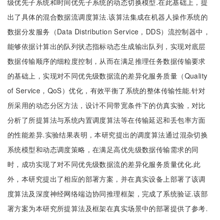
级优先子系统和时间优先子系统的动态切换模型.在此基础上，提
出了具体的混合数据流调度算法.该算法集成在机器人操作系统的
数据分发服务（Data Distribution Service，DDS）流控制器中，
能够依据计算出的队列状态指标动态生成输出队列，实现对底层
数据传输顺序的细粒度控制，从而在满足推理任务数据传输要求
的基础上，实现对不同优先级数据流的差异化服务质量（Quality
of Service，QoS）优化，有效平衡了系统的整体传输性能.针对
所采用的动态分区方法，设计不同带宽条件下的仿真实验，对比
分析了所提算法与系统内置调度算法等在传输延迟和丢包率方面
的性能差异.实验结果表明，本研究提出的调度算法通过混杂切换
系统模型和动态调度策略，在满足高优先级数据传输需求的同
时，成功实现了对不同优先级数据流的差异化服务质量优化.此
外，本研究提出了相应的部署方案，并在真实设备上部署了该调
度算法及深度神经网络端边协同推理框架，完成了系统验证.该部
署方案为本研究所提算法及框架在真实场景中的部署提供了参考.