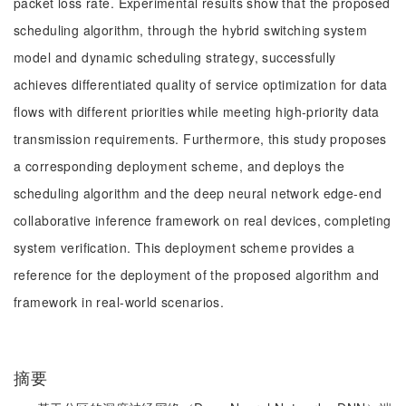
packet loss rate. Experimental results show that the proposed
scheduling algorithm, through the hybrid switching system
model and dynamic scheduling strategy, successfully
achieves differentiated quality of service optimization for data
flows with different priorities while meeting high-priority data
transmission requirements. Furthermore, this study proposes
a corresponding deployment scheme, and deploys the
scheduling algorithm and the deep neural network edge-end
collaborative inference framework on real devices, completing
system verification. This deployment scheme provides a
reference for the deployment of the proposed algorithm and
framework in real-world scenarios.
摘要