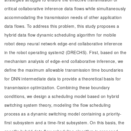
critical collaborative inference data flows while simultaneously
accommodating the transmission needs of other application
data flows. To address this problem, this study proposes a
hybrid data flow dynamic scheduling algorithm for mobile
robot deep neural network edge-end collaborative inference
in the robot operating system2 (DRECHS). First, based on the
mechanism analysis of edge-end collaborative inference, we
define the maximum allowable transmission time boundaries
for DNN intermediate data to provide a theoretical basis for
transmission optimization. Combining these boundary
conditions, we design a scheduling model based on hybrid
switching system theory, modeling the flow scheduling
process as a dynamic switching model containing a priority-
first subsystem and a time-first subsystem. On this basis, the