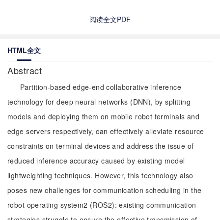
阅读全文PDF
HTML全文
Abstract
Partition-based edge-end collaborative inference
technology for deep neural networks (DNN), by splitting
models and deploying them on mobile robot terminals and
edge servers respectively, can effectively alleviate resource
constraints on terminal devices and address the issue of
reduced inference accuracy caused by existing model
lightweighting techniques. However, this technology also
poses new challenges for communication scheduling in the
robot operating system2 (ROS2): existing communication
strategies struggle to ensure the effective transmission of