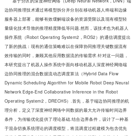
基于分区的深度神经网络（Deep Neural Network，DNN）端
边协同推理技术通过将模型拆分并分别在移动机器人终端和边缘
服务器上部署，能够有效缓解端设备的资源受限以及现有模型轻
量级化技术导致的推理精度降低等问题.然而，该技术也为机器人
操作系统（Robot Operating System2，ROS2）的通信调度提出
了新的挑战：现有的通信策略难以在保障协同推理关键数据流有
效传输的同时，兼顾其他应用数据流的传输需求.针对这一问题，
本研究提出了机器人操作系统中面向移动机器人深度神经网络端
边协同推理的混合数据流动态调度算法（Hybrid Data Flow
Dynamic Scheduling Algorithm for Mobile Robot Deep Neural
Network Edge-End Collaborative Inference in the Robot
Operating System2，DRECHS）.首先，基于端边协同推理的机
理分析，定义了深度神经网络中间数据的最大允许传输时间边界
条件，为传输优化提供了理论基础.结合边界条件，设计了一种基
于混杂切换系统理论的调度模型，将流调度过程建模为包含优先