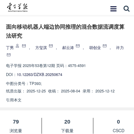
面向移动机器人端边协同推理的混合数据流调度算
法研究
丁男
，
方玺淇
，
郝云涛
，
胡创业
，
许力
电子学报
2025年53卷第12期 页码：4575-4591
DOI：
10.12263/DZXB.20250674
中图分类号：
TP393;
纸质出版：
2025-12-25
收稿：
2025-08-04
录用：
2025-12-12
引用本文
79
20
0
浏览量
下载量
CSCD