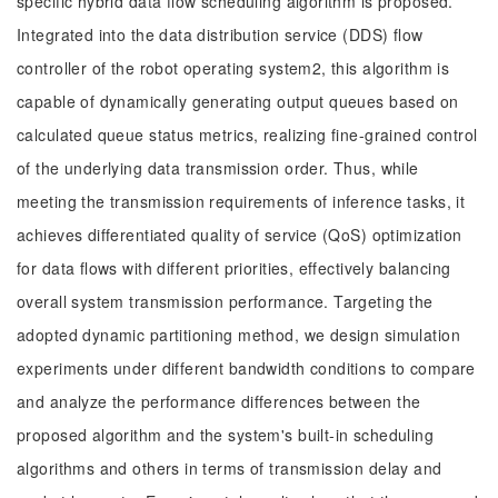
specific hybrid data flow scheduling algorithm is proposed.
Integrated into the data distribution service (DDS) flow
controller of the robot operating system2, this algorithm is
capable of dynamically generating output queues based on
calculated queue status metrics, realizing fine-grained control
of the underlying data transmission order. Thus, while
meeting the transmission requirements of inference tasks, it
achieves differentiated quality of service (QoS) optimization
for data flows with different priorities, effectively balancing
overall system transmission performance. Targeting the
adopted dynamic partitioning method, we design simulation
experiments under different bandwidth conditions to compare
and analyze the performance differences between the
proposed algorithm and the system's built-in scheduling
algorithms and others in terms of transmission delay and