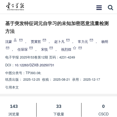
基于突发特征词元自学习的未知加密恶意流量检测
方法
沈蒙
，
贾冀哲
，
赵卜凡
，
常力元
，
杨明
，
任琛琛
，
宋悦
，
祝烈煌
电子学报
2025年53卷第12期 页码：4231-4249
DOI：
10.12263/DZXB.20250731
中图分类号：
TP393.08;
纸质出版：
2025-12-25
收稿：
2025-08-21
录用：
2025-12-17
引用本文
143
33
0
浏览量
下载量
CSCD