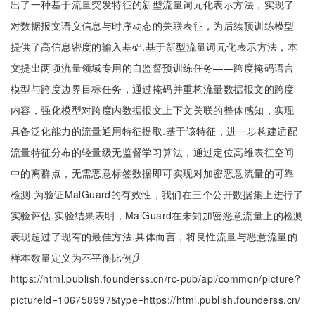
出了一种基于流量突发特征的新型流量词元化表示方法，实现了
对数据报文语义信息与时序动态的关联表征，为后续预训练模型
提供了高信息密度的输入基础.基于新型流量词元化表示方法，本
文提出两项流量领域专用的自监督预训练任务——跨度掩码语言
模型与跨度边界目标任务，通过掩码并重构流量数据报文的跨度
内容，强化模型对跨度内数据报文上下文关联的整体感知，实现
具备泛化能力的流量通用特征提取.基于该特征，进一步构建适配
流量特征分布的轻量级无监督学习算法，通过定位高维表征空间
中的离群点，无需恶意标签数据即可实现对加密恶意流量的可靠
检测.为验证MalGuard的有效性，我们在三个公开数据集上进行了
实验评估.实验结果表明，MalGuard在未知加密恶意流量上的检测
表现超过了现有的最佳方法.具体而言，将良性流量与恶意流量的
样本数量定义为不平衡比例
β
β
https://html.publish.founderss.cn/rc-pub/api/common/picture?
pictureId=106758997&type=https://html.publish.founderss.cn/