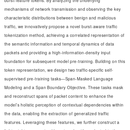
burst-feature tokens. By analyzing the underlying
mechanisms of network transmission and observing the key
characteristic distributions between benign and malicious
traffic, we innovatively propose a novel burst-aware traffic
tokenization method, achieving a correlated representation of
the semantic information and temporal dynamics of data
packets and providing a high-information-density input
foundation for subsequent model pre-training. Building on this
token representation, we design two traffic-specific self-
supervised pre-training tasks—Span-Masked Language
Modeling and a Span Boundary Objective. These tasks mask
and reconstruct spans of packet content to enhance the
model’s holistic perception of contextual dependencies within
the data, enabling the extraction of generalized traffic
features. Leveraging these features, we further construct a