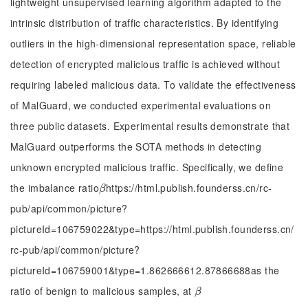
lightweight unsupervised learning algorithm adapted to the
intrinsic distribution of traffic characteristics. By identifying
outliers in the high-dimensional representation space, reliable
detection of encrypted malicious traffic is achieved without
requiring labeled malicious data. To validate the effectiveness
of MalGuard, we conducted experimental evaluations on
three public datasets. Experimental results demonstrate that
MalGuard outperforms the SOTA methods in detecting
unknown encrypted malicious traffic. Specifically, we define
the imbalance ratio
https://html.publish.founderss.cn/rc-
β
β
pub/api/common/picture?
pictureId=106759022&type=https://html.publish.founderss.cn/
rc-pub/api/common/picture?
pictureId=106759001&type=1.862666612.87866688as the
ratio of benign to malicious samples, at
β
β