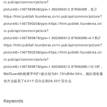
rc-pub/api/common/picture?
pictureId=106758984&type=1.862666612.87866688，在
β
β
https://html.publish.founderss.cn/rc-pub/api/common/picture?
pictureId=106759020&type=https://html.publish.founderss.cn/
rc-pub/api/common/picture?
pictureId=106758987&type=1.862666612.87866688=4∶1和
β
β
https://html.publish.founderss.cn/rc-pub/api/common/picture?
pictureId=106759020&type=https://html.publish.founderss.cn/
rc-pub/api/common/picture?
pictureId=106758987&type=1.862666612.87866688=16∶1时，
MalGuard的检测平均F1值分别为91.76%和84.56%，相比现有最
佳方法提高了6.01个百分点和28.23个百分点.
Keywords