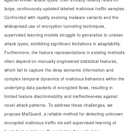
large, continuously updated labeled malicious traffic samples.
Confronted with rapidly evolving malware variants and the
widespread use of encryption tunneling techniques,
supervised learning models struggle to generalize to unseen
attack types, exhibiting significant limitations in adaptability.
Furthermore, the feature representations in existing methods
often depend on manually engineered statistical features,
which fail to capture the deep semantic information and
complex temporal dynamics of malicious behaviors within the
underlying data packets of encrypted flows, resulting in
limited feature discriminability and ineffectiveness against
novel attack patterns. To address these challenges, we
propose MalGuard, a reliable method for detecting unknown
encrypted malicious traffic via self-supervised learning of