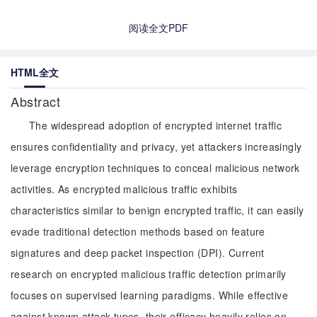
阅读全文PDF
HTML全文
Abstract
The widespread adoption of encrypted internet traffic
ensures confidentiality and privacy, yet attackers increasingly
leverage encryption techniques to conceal malicious network
activities. As encrypted malicious traffic exhibits
characteristics similar to benign encrypted traffic, it can easily
evade traditional detection methods based on feature
signatures and deep packet inspection (DPI). Current
research on encrypted malicious traffic detection primarily
focuses on supervised learning paradigms. While effective
against known attack types, their efficacy heavily relies on