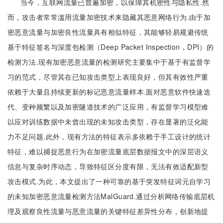
当今，互联网流量已普遍加密，以保障其机密性与隐私性.然
而，攻击者常常滥用流量加密技术来隐藏其恶意网络行为.由于加
密恶意流量与加密良性流量具有相似特征，其能够轻易规避传统
基于特征签名与深度包检测（Deep Packet Inspection，DPI）的
检测方法.现有加密恶意流量的检测研究主要集中于基于有监督学
习的范式，尽管其在已知攻击类型上表现良好，但其有效性严重
依赖于大量且持续更新的标记恶意流量样本.面对恶意软件快速迭
代、变种频繁以及加密隧道技术的广泛应用，有监督学习模型难
以应对训练数据中未曾出现的未知攻击类型，存在显著的泛化能
力不足问题.此外，现有方法的特征表示多依赖于手工设计的统计
特征，难以捕捉恶意行为在加密流量底层数据报文中的深层语义
信息与复杂时序动态，导致特征区分度有限，无法有效适配新型
攻击模式.为此，本文提出了一种可靠的基于突发特征词元自学习
的未知加密恶意流量检测方法MalGuard.通过分析网络传输底层机
理及观察良性流量与恶意流量的关键特征差异性分布，创新地提