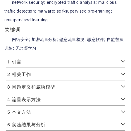
network security;
encrypted traffic analysis;
malicious
traffic detection;
malware;
self-supervised pre-training;
unsupervised learning
关键词
网络安全;
加密流量分析;
恶意流量检测;
恶意软件;
自监督预
训练;
无监督学习
1
引言
2
相关工作
3
问题定义和威胁模型
4
流量表示方法
5
本文方法
6
实验结果与分析