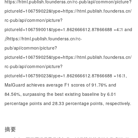
https://html.publish.founderss.cn/rc-pub/api/common/picture?
pictureId=106759022&type=https://html.publish.founderss.cn/
rc-pub/api/common/picture?
pictureId=106759001&type=1.862666612.87866688 =4∶1 and
https://html.publish.founderss.cn/rc-
β
β
pub/api/common/picture?
pictureId=106759025&type=https://html.publish.founderss.cn/
rc-pub/api/common/picture?
pictureId=106759023&type=1.862666612.87866688 =16∶1,
MalGuard achieves average F1 scores of 91.76% and
84.56%, surpassing the best existing baseline by 6.01
percentage points and 28.33 percentage points, respectively.
摘要