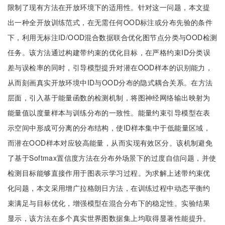
限制了现有方法在开放环境下的适用性。针对这一问题，本文提
出一种全开放训练范式，在无需任何OOD标注或分布先验的条件
下，利用无标注ID/OOD混合数据联合优化图节点分类与OOD检测
任务。该方法通过构建带约束的优化目标，在严格约束ID分类误
差与误检率的同时，引导模型提升对潜在OOD样本的识别能力，
从而刻画真实开放环境中ID与OOD分布的隐式耦合关系。在方法
层面，引入基于能量函数的检测机制，将图神经网络输出映射为
能量值以度量样本与训练分布的一致性。能量约束引导模型在表
示空间中形成可分离的分布结构，使ID样本集中于低能量区域，
而潜在OOD样本对应较高能量，从而实现有效区分。该机制避免
了基于Softmax置信度方法在分布外场景下的过度自信问题，并使
检测目标能够直接作用于图表示学习过程。为求解上述带约束优
化问题，本文采用增广拉格朗日方法，在训练过程中动态平衡约
束满足与目标优化，增强模型在混合分布下的稳定性。实验结果
显示，该方法在多个真实世界图数据集上均取得显著性能提升。