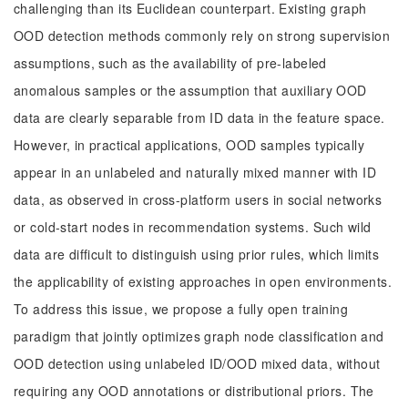
challenging than its Euclidean counterpart. Existing graph
OOD detection methods commonly rely on strong supervision
assumptions, such as the availability of pre-labeled
anomalous samples or the assumption that auxiliary OOD
data are clearly separable from ID data in the feature space.
However, in practical applications, OOD samples typically
appear in an unlabeled and naturally mixed manner with ID
data, as observed in cross-platform users in social networks
or cold-start nodes in recommendation systems. Such wild
data are difficult to distinguish using prior rules, which limits
the applicability of existing approaches in open environments.
To address this issue, we propose a fully open training
paradigm that jointly optimizes graph node classification and
OOD detection using unlabeled ID/OOD mixed data, without
requiring any OOD annotations or distributional priors. The