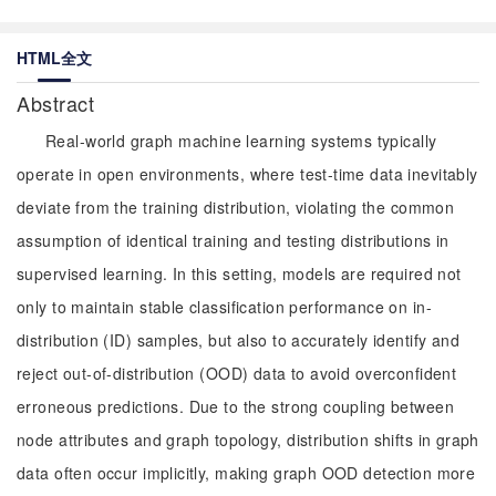
HTML全文
Abstract
Real-world graph machine learning systems typically
operate in open environments, where test-time data inevitably
deviate from the training distribution, violating the common
assumption of identical training and testing distributions in
supervised learning. In this setting, models are required not
only to maintain stable classification performance on in-
distribution (ID) samples, but also to accurately identify and
reject out-of-distribution (OOD) data to avoid overconfident
erroneous predictions. Due to the strong coupling between
node attributes and graph topology, distribution shifts in graph
data often occur implicitly, making graph OOD detection more