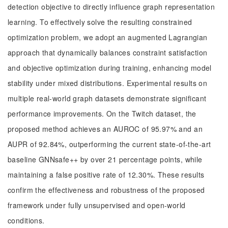
detection objective to directly influence graph representation
learning. To effectively solve the resulting constrained
optimization problem, we adopt an augmented Lagrangian
approach that dynamically balances constraint satisfaction
and objective optimization during training, enhancing model
stability under mixed distributions. Experimental results on
multiple real-world graph datasets demonstrate significant
performance improvements. On the Twitch dataset, the
proposed method achieves an AUROC of 95.97% and an
AUPR of 92.84%, outperforming the current state-of-the-art
baseline GNNsafe++ by over 21 percentage points, while
maintaining a false positive rate of 12.30%. These results
confirm the effectiveness and robustness of the proposed
framework under fully unsupervised and open-world
conditions.