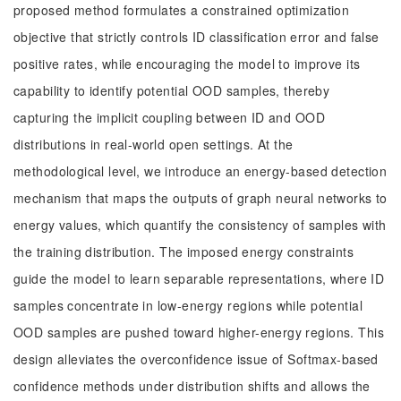
proposed method formulates a constrained optimization
objective that strictly controls ID classification error and false
positive rates, while encouraging the model to improve its
capability to identify potential OOD samples, thereby
capturing the implicit coupling between ID and OOD
distributions in real-world open settings. At the
methodological level, we introduce an energy-based detection
mechanism that maps the outputs of graph neural networks to
energy values, which quantify the consistency of samples with
the training distribution. The imposed energy constraints
guide the model to learn separable representations, where ID
samples concentrate in low-energy regions while potential
OOD samples are pushed toward higher-energy regions. This
design alleviates the overconfidence issue of Softmax-based
confidence methods under distribution shifts and allows the