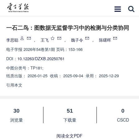
一石二鸟：图数据无监督学习中的检测与分类协同
李思聪
，
王飞
，
魏子令
，
陈曙晖
电子学报
2026年54卷第1期 页码：153-166
DOI：
10.12263/DZXB.20250761
中图分类号：
TP181;
纸质出版：
2026-01-25
收稿：
2025-09-04
录用：
2025-12-29
引用本文
30
51
0
浏览量
下载量
CSCD
阅读全文PDF