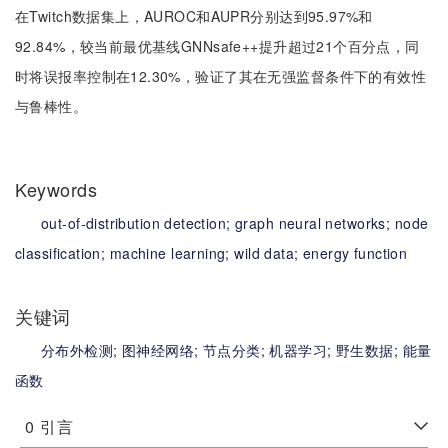
在Twitch数据集上，AUROC和AUPR分别达到95.97%和
92.84%，较当前最优基线GNNsafe++提升超过21个百分点，同
时将误报率控制在12.30%，验证了其在无强监督条件下的有效性
与鲁棒性。
Keywords
out-of-distribution detection;
graph neural networks;
node
classification;
machine learning;
wild data;
energy function
关键词
分布外检测;
图神经网络;
节点分类;
机器学习;
野生数据;
能量
函数
0
引言