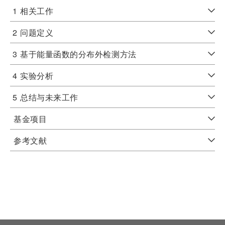
1
相关工作
2
问题定义
3
基于能量函数的分布外检测方法
4
实验分析
5
总结与未来工作
基金项目
参考文献