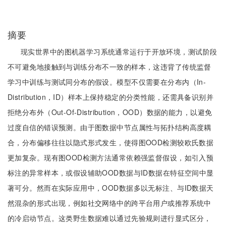
摘要
现实世界中的图机器学习系统通常运行于开放环境，测试阶段
不可避免地接触到与训练分布不一致的样本，这违背了传统监督
学习中训练与测试同分布的假设。模型不仅需要在分布内（In-
Distribution，ID）样本上保持稳定的分类性能，还需具备识别并
拒绝分布外（Out-Of-Distribution，OOD）数据的能力，以避免
过度自信的错误预测。由于图数据中节点属性与拓扑结构高度耦
合，分布偏移往往以隐式形式发生，使得图OOD检测较欧氏数据
更加复杂。现有图OOD检测方法通常依赖强监督假设，如引入预
标注的异常样本，或假设辅助OOD数据与ID数据在特征空间中显
著可分。然而在实际应用中，OOD数据多以无标注、与ID数据天
然混杂的形式出现，例如社交网络中的跨平台用户或推荐系统中
的冷启动节点。这类野生数据难以通过先验规则进行显式区分，